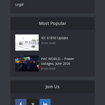
Legal
Most Popular
IEC 61850 Update
4 min read
PAC WORLD – Power
outages, June 2026
6 min read
Join Us