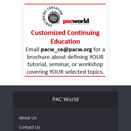
PAC World
About Us
Contact Us