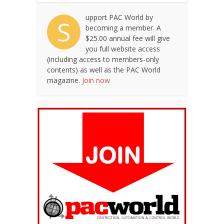
upport PAC World by
S
becoming a member. A
$25.00 annual fee will give
you full website access
(including access to members-only
contents) as well as the PAC World
magazine.
Join now