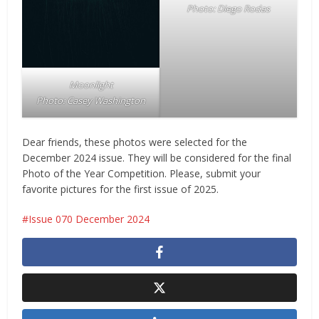
Photo: Diego Rodas
Moonlight
Photo:
Casey Washington
Dear friends, these photos were selected for the
December 2024 issue. They will be considered for the final
Photo of the Year Competition. Please, submit your
favorite pictures for the first issue of 2025.
Issue 070 December 2024