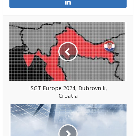
ISGT Europe 2024, Dubrovnik,
Croatia