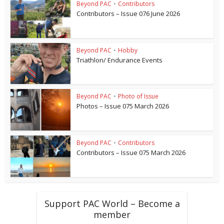
Beyond PAC
•
Contributors
Contributors – Issue 076 June 2026
Beyond PAC
•
Hobby
Triathlon/ Endurance Events
Beyond PAC
•
Photo of Issue
Photos – Issue 075 March 2026
Beyond PAC
•
Contributors
Contributors – Issue 075 March 2026
Support PAC World – Become a
member