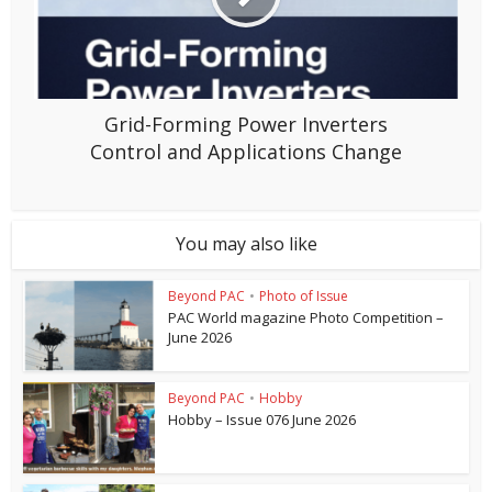
Grid-Forming Power Inverters
Control and Applications Change
You may also like
Beyond PAC
•
Photo of Issue
PAC World magazine Photo Competition –
June 2026
Beyond PAC
•
Hobby
Hobby – Issue 076 June 2026