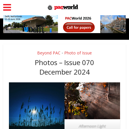
Beyond PAC
Photo of Issue
•
Photos – Issue 070
December 2024
Afternoon Light