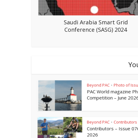
Saudi Arabia Smart Grid
Conference (SASG) 2024
Yo
Beyond PAC
Photo of Iss
•
PAC World magazine Ph
Competition – June 202
Beyond PAC
Contributors
•
Contributors – Issue 07
2026