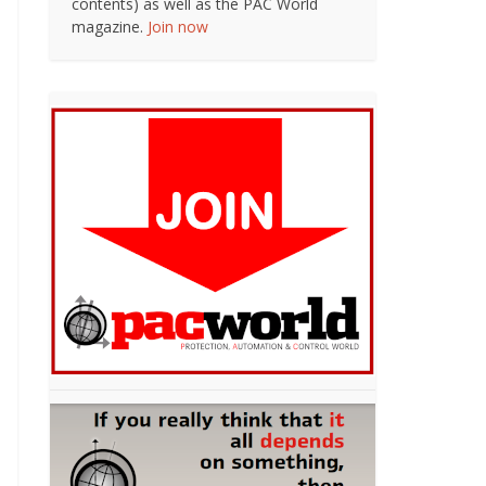
contents) as well as the PAC World
magazine.
Join now