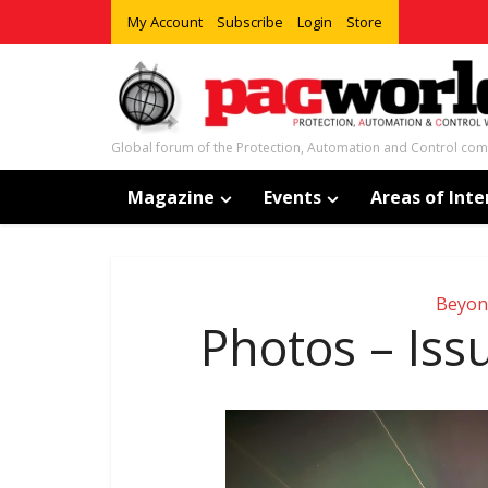
My Account
Subscribe
Login
Store
Global forum of the Protection, Automation and Control co
Magazine
Events
Areas of Inte
Beyon
Photos – Is