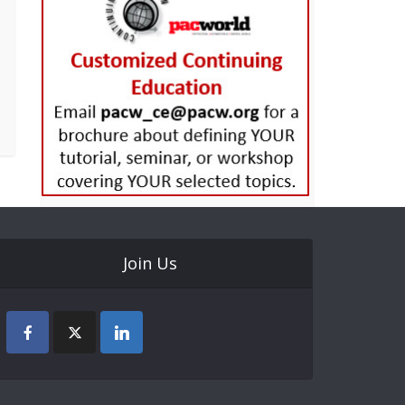
Join Us