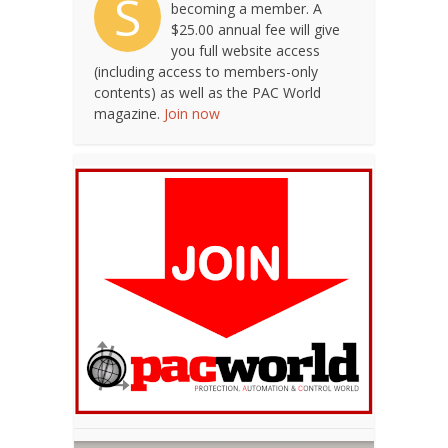
S
becoming a member. A
$25.00 annual fee will give
you full website access
(including access to members-only
contents) as well as the PAC World
magazine.
Join now