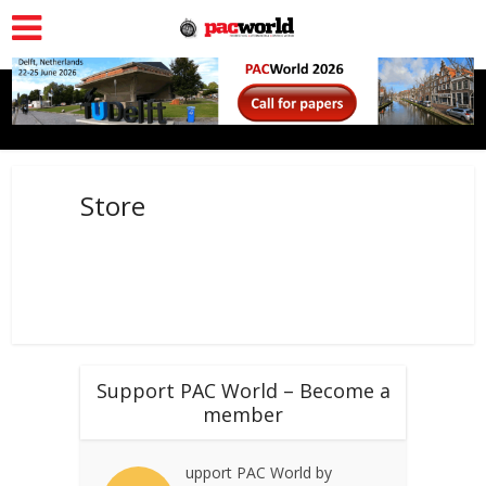
Store
Support PAC World – Become a
member
upport PAC World by