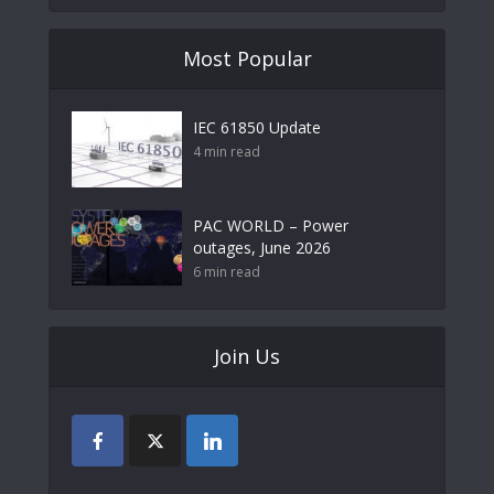
Most Popular
IEC 61850 Update
4 min read
PAC WORLD – Power
outages, June 2026
6 min read
Join Us