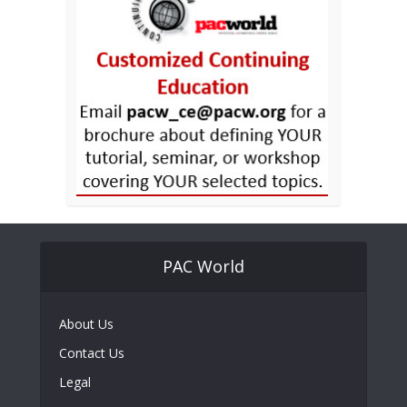
PAC World
About Us
Contact Us
Legal