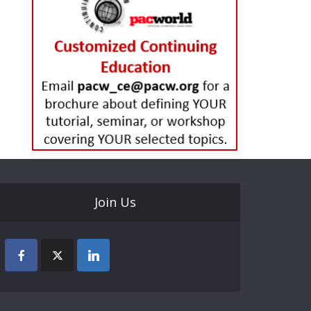
Join Us