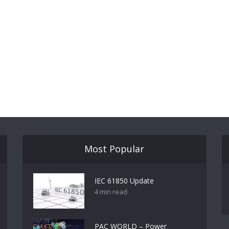
Most Popular
IEC 61850 Update
4 min read
PAC WORLD – Power