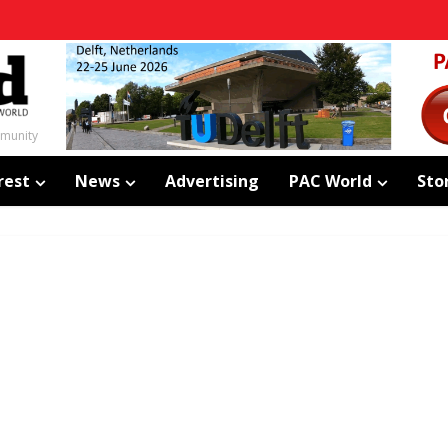
mmunity
rest
News
Advertising
PAC World
Sto