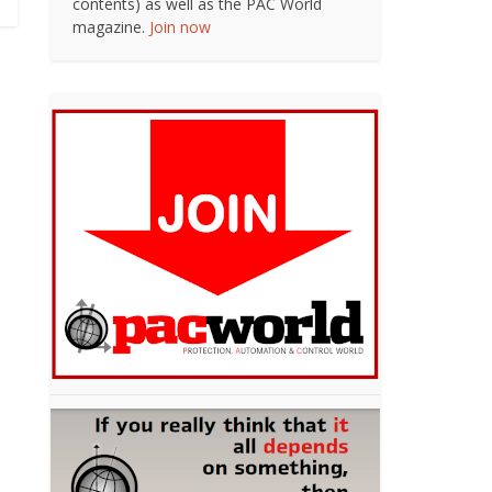
contents) as well as the PAC World
magazine.
Join now