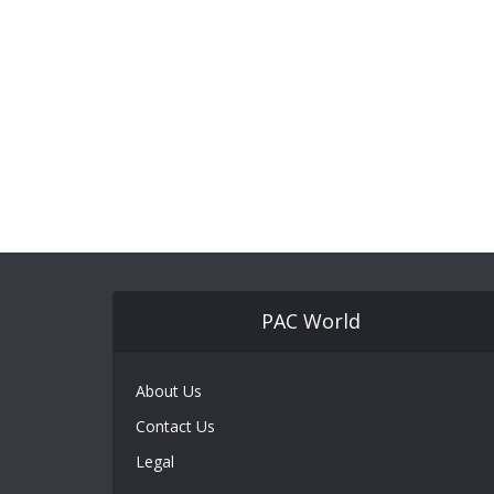
PAC World
About Us
Contact Us
Legal