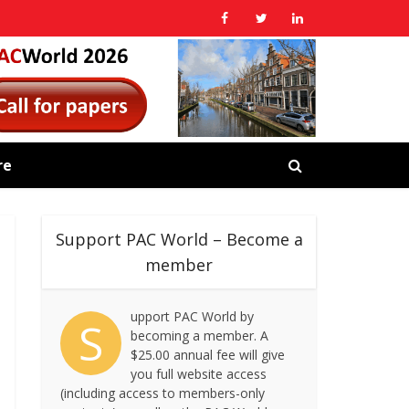
re
Support PAC World – Become a
member
upport PAC World by
S
becoming a member. A
$25.00 annual fee will give
you full website access
(including access to members-only