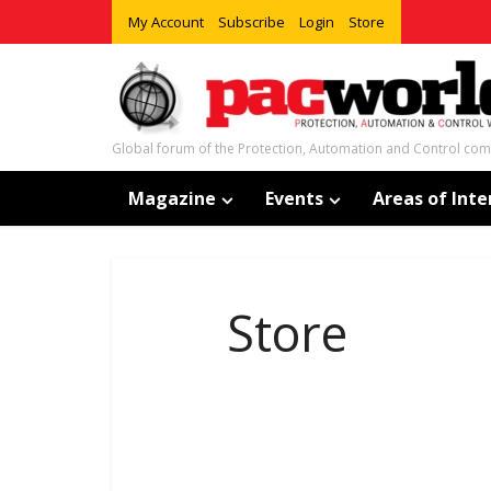
My Account
Subscribe
Login
Store
Global forum of the Protection, Automation and Control co
Magazine
Events
Areas of Inte
Store