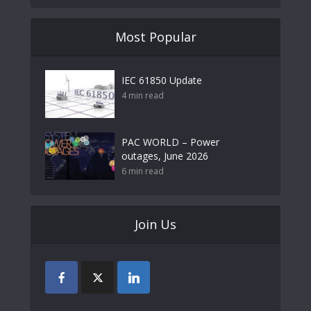
Most Popular
IEC 61850 Update
4 min read
PAC WORLD – Power
outages, June 2026
6 min read
Join Us