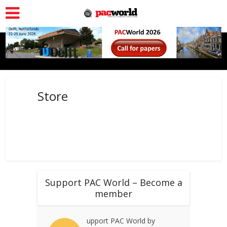
Store
Support PAC World – Become a
member
upport PAC World by