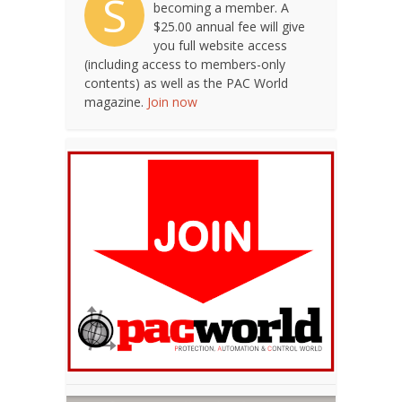
S
becoming a member. A
$25.00 annual fee will give
you full website access
(including access to members-only
contents) as well as the PAC World
magazine.
Join now