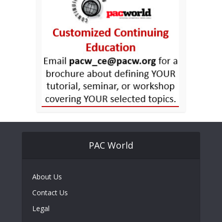
PAC World
About Us
Contact Us
Legal