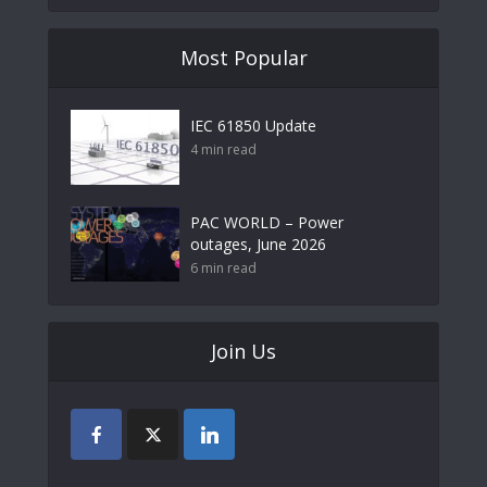
Most Popular
IEC 61850 Update
4 min read
PAC WORLD – Power
outages, June 2026
6 min read
Join Us