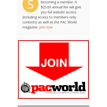
S
becoming a member. A
$25.00 annual fee will give
you full website access
(including access to members-only
contents) as well as the PAC World
magazine.
Join now