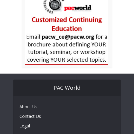
PAC World
About Us
Contact Us
Legal