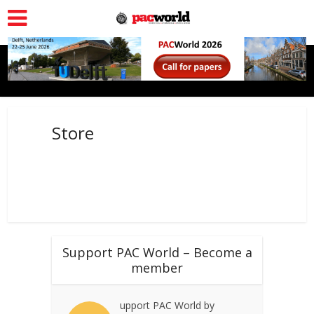
Store
Support PAC World – Become a
member
upport PAC World by