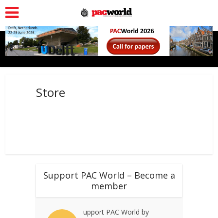
Store
Support PAC World – Become a
member
upport PAC World by