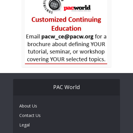
PAC World
About Us
Contact Us
Legal