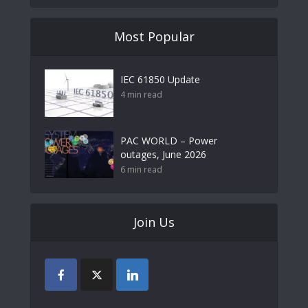
Most Popular
IEC 61850 Update
4 min read
PAC WORLD – Power
outages, June 2026
6 min read
Join Us