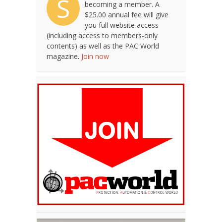
S
becoming a member. A
$25.00 annual fee will give
you full website access
(including access to members-only
contents) as well as the PAC World
magazine.
Join now