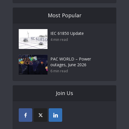
Most Popular
IEC 61850 Update
4 min read
PAC WORLD – Power
outages, June 2026
6 min read
Join Us