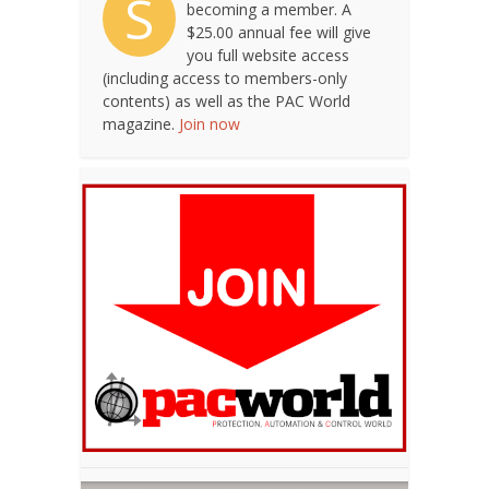
S
becoming a member. A
$25.00 annual fee will give
you full website access
(including access to members-only
contents) as well as the PAC World
magazine.
Join now