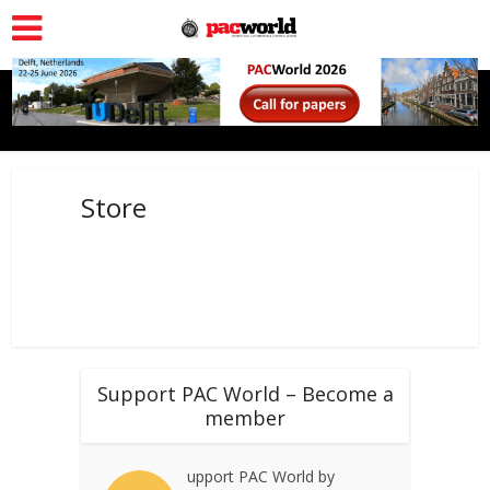
Store
Support PAC World – Become a
member
upport PAC World by