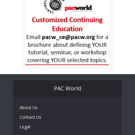
PAC World
About Us
Contact Us
Legal