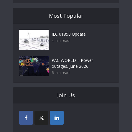
Most Popular
IEC 61850 Update
4 min read
PAC WORLD – Power
outages, June 2026
6 min read
Join Us