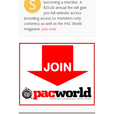
S
becoming a member. A
$25.00 annual fee will give
you full website access
(including access to members-only
contents) as well as the PAC World
magazine.
Join now