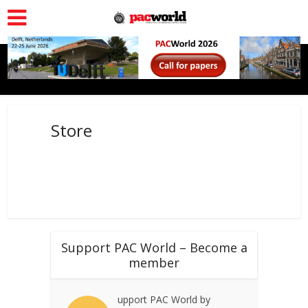
Store
Support PAC World – Become a
member
upport PAC World by