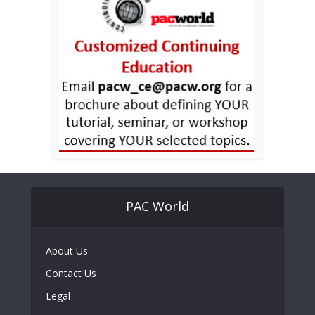
PAC World
About Us
Contact Us
Legal