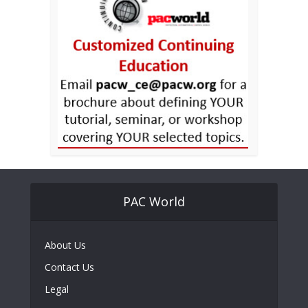
PAC World
About Us
Contact Us
Legal