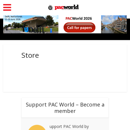
Store
Support PAC World – Become a
member
upport PAC World by