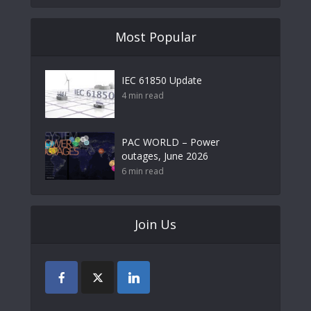
Most Popular
IEC 61850 Update
4 min read
PAC WORLD – Power
outages, June 2026
6 min read
Join Us