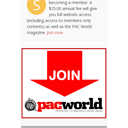
S
becoming a member. A
$25.00 annual fee will give
you full website access
(including access to members-only
contents) as well as the PAC World
magazine.
Join now