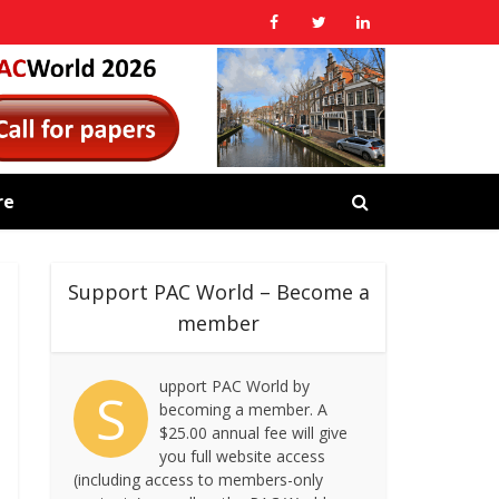
re
Support PAC World – Become a
member
upport PAC World by
S
becoming a member. A
$25.00 annual fee will give
you full website access
(including access to members-only