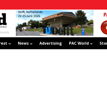
mmunity
rest
News
Advertising
PAC World
Sto