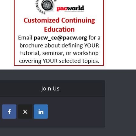
Join Us