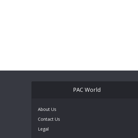
PAC World
About Us
Contact Us
Legal