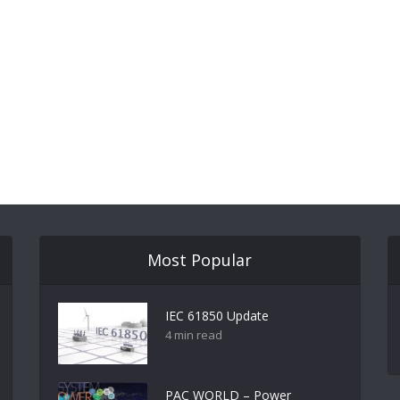
Most Popular
IEC 61850 Update
4 min read
PAC WORLD – Power