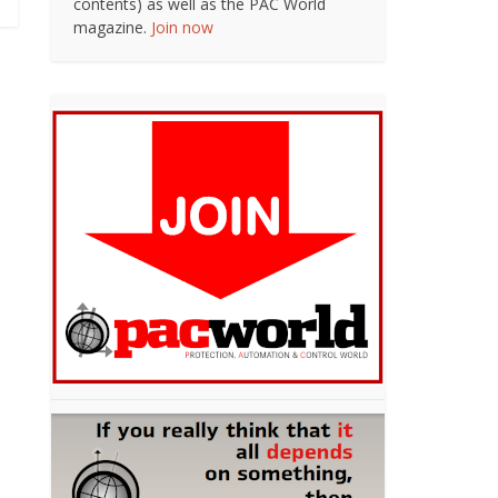
contents) as well as the PAC World
magazine.
Join now