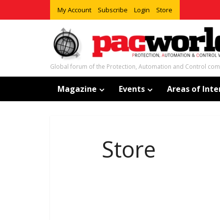
My Account
Subscribe
Login
Store
Global forum of the Protection, Automation and Control co
Magazine
Events
Areas of Inte
Store