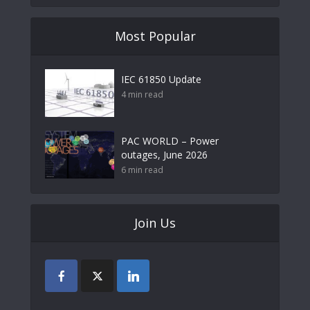
Most Popular
IEC 61850 Update
4 min read
PAC WORLD – Power
outages, June 2026
6 min read
Join Us