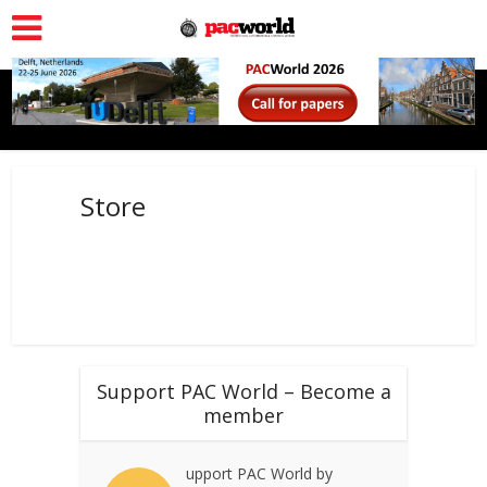
Store
Support PAC World – Become a
member
upport PAC World by