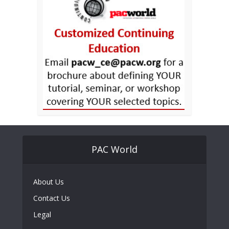
PAC World
About Us
Contact Us
Legal