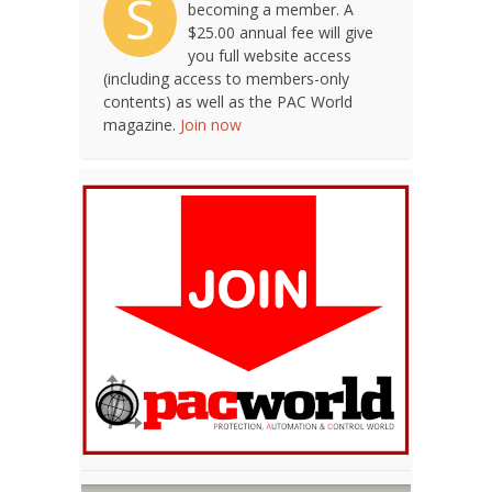
S
becoming a member. A
$25.00 annual fee will give
you full website access
(including access to members-only
contents) as well as the PAC World
magazine.
Join now