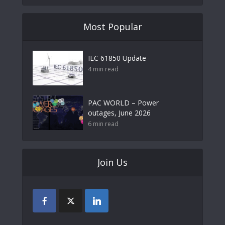
Most Popular
IEC 61850 Update
4 min read
PAC WORLD – Power
outages, June 2026
6 min read
Join Us