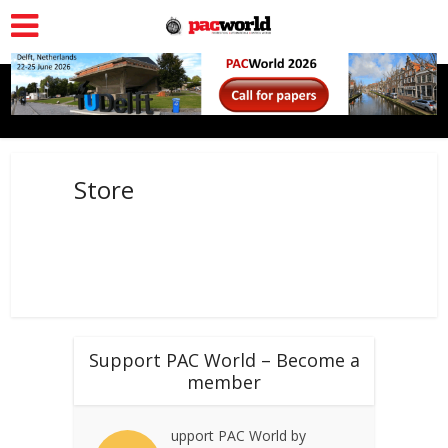
Store
Support PAC World – Become a
member
upport PAC World by