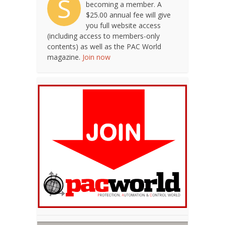
S
becoming a member. A
$25.00 annual fee will give
you full website access
(including access to members-only
contents) as well as the PAC World
magazine.
Join now