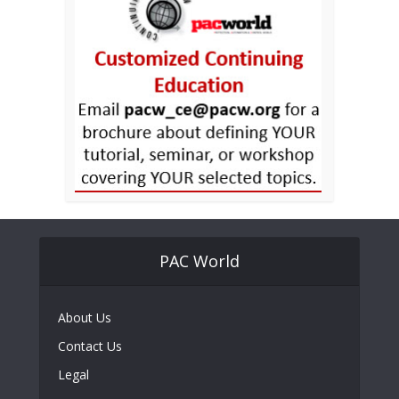
PAC World
About Us
Contact Us
Legal