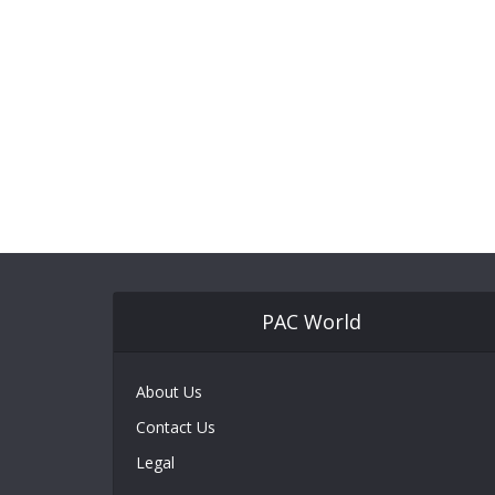
PAC World
About Us
Contact Us
Legal