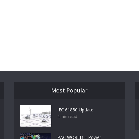
Most Popular
IEC 61850 Update
4 min read
PAC WORLD – Power