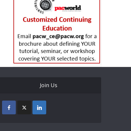
Join Us