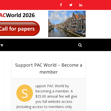
re
Support PAC World – Become a
member
upport PAC World by
S
becoming a member. A
$25.00 annual fee will give
you full website access
(including access to members-only