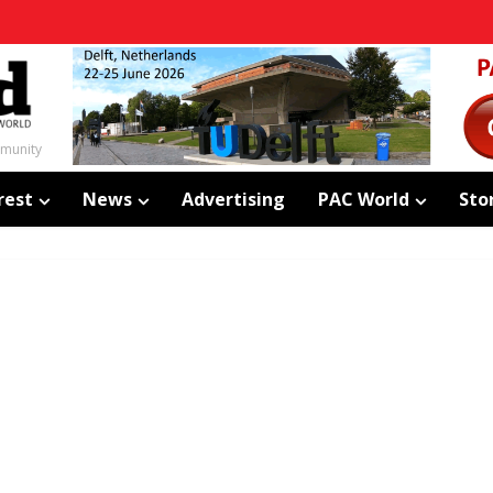
mmunity
rest
News
Advertising
PAC World
Sto