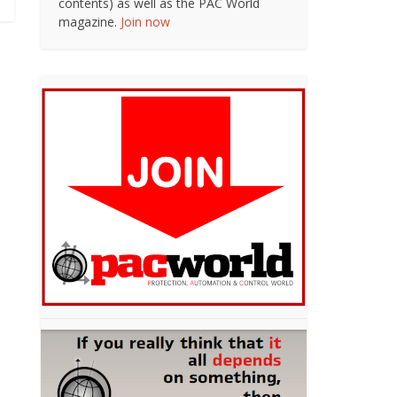
contents) as well as the PAC World
magazine.
Join now