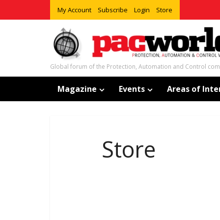
My Account
Subscribe
Login
Store
Global forum of the Protection, Automation and Control co
Magazine
Events
Areas of Inte
Store