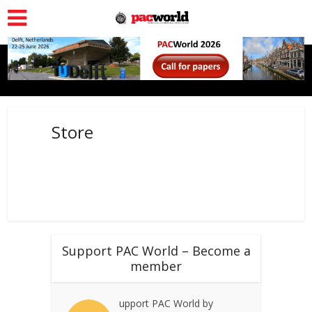
Store
Support PAC World – Become a
member
upport PAC World by