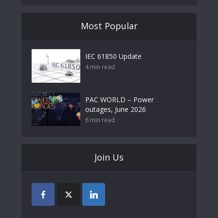
Most Popular
IEC 61850 Update
4 min read
PAC WORLD – Power
outages, June 2026
6 min read
Join Us