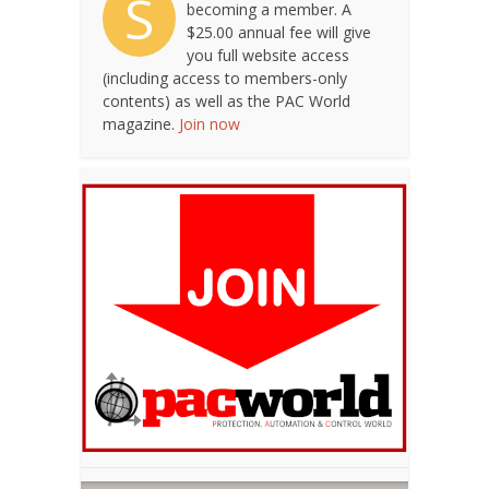
S
becoming a member. A
$25.00 annual fee will give
you full website access
(including access to members-only
contents) as well as the PAC World
magazine.
Join now