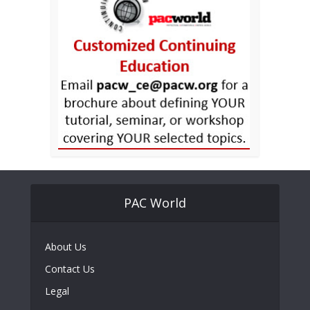
PAC World
About Us
Contact Us
Legal