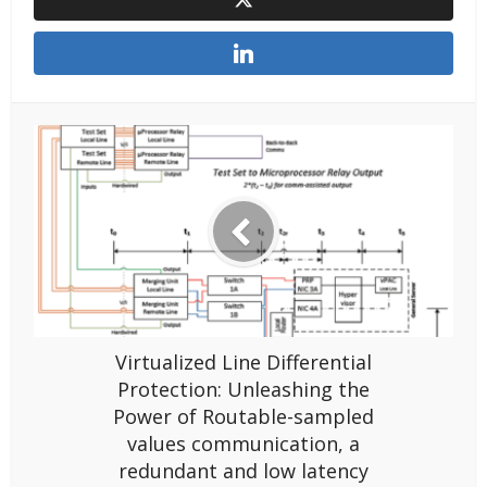
Virtualized Line Differential
Protection: Unleashing the
Power of Routable-sampled
values communication, a
redundant and low latency