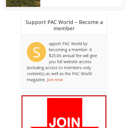
Support PAC World – Become a
member
upport PAC World by
S
becoming a member. A
$25.00 annual fee will give
you full website access
(including access to members-only
contents) as well as the PAC World
magazine.
Join now