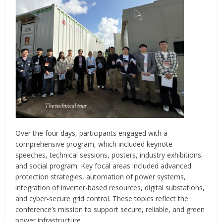
Over the four days, participants engaged with a
comprehensive program, which included keynote
speeches, technical sessions, posters, industry exhibitions,
and social program. Key focal areas included advanced
protection strategies, automation of power systems,
integration of inverter-based resources, digital substations,
and cyber-secure grid control. These topics reflect the
conference’s mission to support secure, reliable, and green
power infrastructure.