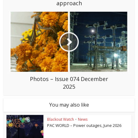
approach
Photos – Issue 074 December
2025
You may also like
Blackout Watch
•
News
PAC WORLD – Power outages, June 2026