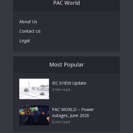
PAC World
About Us
Contact Us
Legal
Most Popular
IEC 61850 Update
4 min read
PAC WORLD – Power
outages, June 2026
6 min read