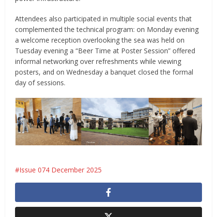
Attendees also participated in multiple social events that
complemented the technical program: on Monday evening
a welcome reception overlooking the sea was held on
Tuesday evening a “Beer Time at Poster Session” offered
informal networking over refreshments while viewing
posters, and on Wednesday a banquet closed the formal
day of sessions.
Issue 074 December 2025