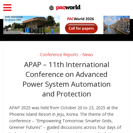
Conference Reports
News
•
APAP – 11th International
Conference on Advanced
Power System Automation
and Protection
APAP 2025 was held from October 20 to 23, 2025 at the
Phoenix Island Resort in Jeju, Korea. The theme of the
conference – “Empowering Tomorrow: Smarter Grids,
Greener Futures” – guided discussions across four days of