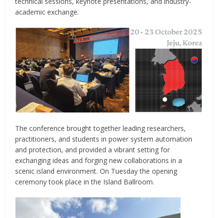
technical sessions, keynote presentations, and industry-
academic exchange.
The conference brought together leading researchers,
practitioners, and students in power system automation
and protection, and provided a vibrant setting for
exchanging ideas and forging new collaborations in a
scenic island environment. On Tuesday the opening
ceremony took place in the Island Ballroom.