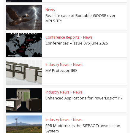
News
Real-life case of Routable-GOOSE over
MPLS-TP:
Conference Reports
•
News
Conferences – Issue 076 June 2026
Industry News
•
News
MV Protection IED
Industry News
•
News
Enhanced Applications for PowerLogic™ P7
Industry News
•
News
EPR Modernizes the SIEPAC Transmission
System