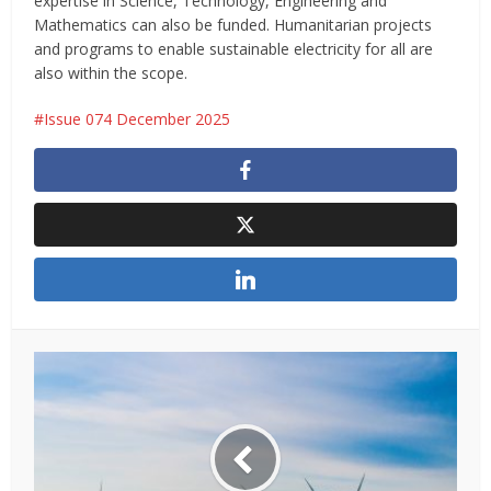
expertise in Science, Technology, Engineering and
Mathematics can also be funded. Humanitarian projects
and programs to enable sustainable electricity for all are
also within the scope.
Issue 074 December 2025