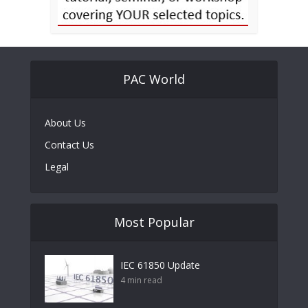
PAC World
About Us
Contact Us
Legal
Most Popular
IEC 61850 Update
4 min read