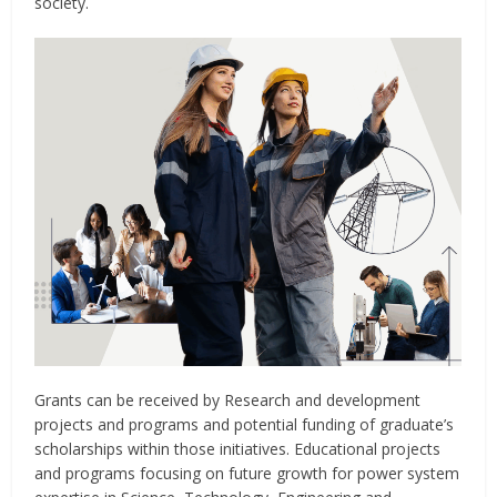
society.
Grants can be received by Research and development
projects and programs and potential funding of graduate’s
scholarships within those initiatives. Educational projects
and programs focusing on future growth for power system