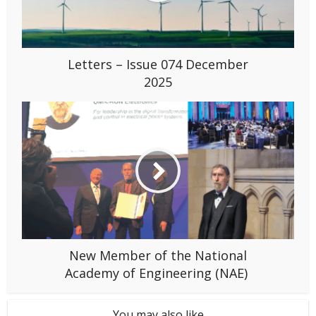
Letters – Issue 074 December
2025
New Member of the National
Academy of Engineering (NAE)
You may also like