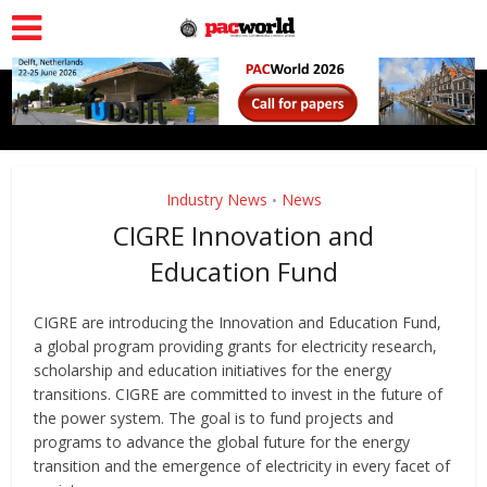
Industry News
News
•
CIGRE Innovation and
Education Fund
CIGRE are introducing the Innovation and Education Fund,
a global program providing grants for electricity research,
scholarship and education initiatives for the energy
transitions. CIGRE are committed to invest in the future of
the power system. The goal is to fund projects and
programs to advance the global future for the energy
transition and the emergence of electricity in every facet of