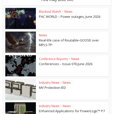
Blackout Watch
•
News
PAC WORLD – Power outages, June 2026
News
Real-life case of Routable-GOOSE over
MPLS-TP:
Conference Reports
•
News
Conferences – Issue 076 June 2026
Industry News
•
News
MV Protection IED
Industry News
•
News
Enhanced Applications for PowerLogic™ P7