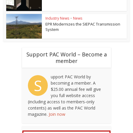
Industry News
•
News
EPR Modernizes the SIEPAC Transmission
System
Support PAC World – Become a
member
upport PAC World by
S
becoming a member. A
$25.00 annual fee will give
you full website access
(including access to members-only
contents) as well as the PAC World
magazine.
Join now