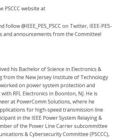
the PSCCC website at
 and follow @IEEE_PES_PSCC on Twitter, IEEE-PES-
ws and announcements from the Committee!
ived his Bachelor of Science in Electronics &
 from the New Jersey Institute of Technology
s worked on power system protection and
 with RFL Electronics in Boonton, NJ. He is
ineer at PowerComm Solutions, where he
pplications for high-speed transmission line
ticipant in the IEEE Power System Relaying &
mber of the Power Line Carrier subcommittee
nications & Cybersecurity Committee (PSCCC),