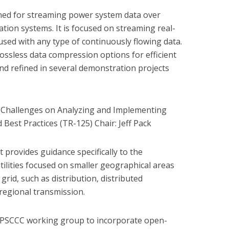
igned for streaming power system data over
tion systems. It is focused on streaming real-
ed with any type of continuously flowing data.
 lossless data compression options for efficient
d refined in several demonstration projects
ty Challenges on Analyzing and Implementing
Best Practices (TR-125) Chair: Jeff Pack
t provides guidance specifically to the
utilities focused on smaller geographical areas
l grid, such as distribution, distributed
regional transmission.
ES PSCCC working group to incorporate open-