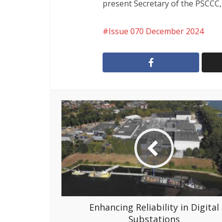
present Secretary of the PSCCC,
Issue 070 December 2024
Enhancing Reliability in Digital
Substations