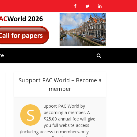
re
Support PAC World – Become a
member
upport PAC World by
S
becoming a member. A
$25.00 annual fee will give
you full website access
(including access to members-only