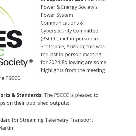
Power & Energy Society’s
Power System
Communications &
Cybersecurity Committee
(PSCCC) met in-person in
Scottsdale, Arizona; this was
the last in-person meeting
for 2024. Following are some
highlights from the meeting
the PSCCC.
orts & Standards:
The PSCCC is pleased to
ps on their published outputs:
dard for Streaming Telemetry Transport
Martin