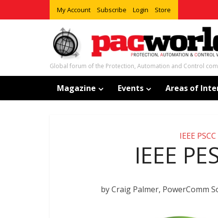
My Account
Subscribe
Login
Store
Global forum of the Protection, Automation and Control co
Magazine
Events
Areas of Inte
IEEE PSCC
IEEE PE
by Craig Palmer, PowerComm So