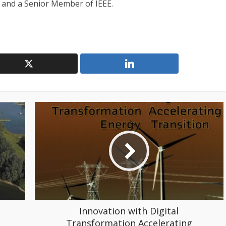
 and a Senior Member of IEEE.
Innovation with Digital
Transformation Accelerating