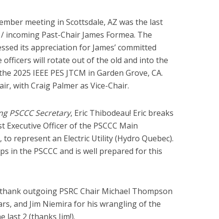
mber meeting in Scottsdale, AZ was the last
r / incoming Past-Chair James Formea. The
sed its appreciation for James’ committed
 officers will rotate out of the old and into the
f the 2025 IEEE PES JTCM in Garden Grove, CA.
ir, with Craig Palmer as Vice-Chair.
ng PSCCC Secretary
, Eric Thibodeau! Eric breaks
st Executive Officer of the PSCCC Main
n, to represent an Electric Utility (Hydro Quebec).
ps in the PSCCC and is well prepared for this
o thank outgoing PSRC Chair Michael Thompson
ears, and Jim Niemira for his wrangling of the
 last 2 (thanks Jim!).