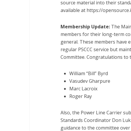
source material into their stand
available at https://opensource.
Membership Update:
The Main
members for their long-term con
general. These members have ei
regular PSCCC service but maint
Committee. Congratulations to
William “Bill” Byrd
Vasudev Gharpure
Marc Lacroix
Roger Ray
Also, the Power Line Carrier s
Standards Coordinator Don Luka
guidance to the committee over 