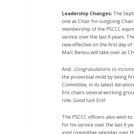
Leadership Changes:
The Septe
one as Chair for outgoing Chai
membership of the PSCCC expres
service over the last 6 years. The
new effective on the first day o
Marc Benou will take over as Cha
And…
Congratulations to incomi
the proverbial mold by being fir
Committee, in its latest iteratio
Eric chairs several working grou
role. Good luck Eric!
The PSCCC officers also wish t
for his service over the last 6 y
joint committee agendas over the