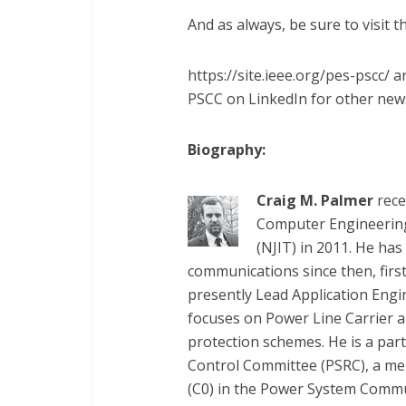
And as always, be sure to visit 
https://site.ieee.org/pes-pscc/
PSCC on LinkedIn for other ne
Biography:
Craig M. Palmer
rece
Computer Engineering
(NJIT) in 2011. He ha
communications since then, first
presently Lead Application Eng
focuses on Power Line Carrier a
protection schemes. He is a par
Control Committee (PSRC), a me
(C0) in the Power System Commu