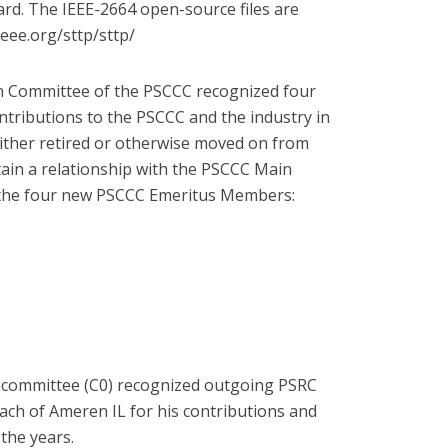
ard. The IEEE-2664 open-source files are
ieee.org/sttp/sttp/
 Committee of the PSCCC recognized four
tributions to the PSCCC and the industry in
ther retired or otherwise moved on from
ain a relationship with the PSCCC Main
 the four new PSCCC Emeritus Members:
ubcommittee (C0) recognized outgoing PSRC
ch of Ameren IL for his contributions and
the years.