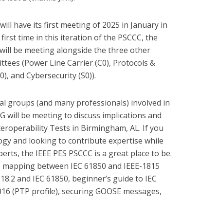
ill have its first meeting of 2025 in January in
first time in this iteration of the PSCCC, the
 will be meeting alongside the three other
tees (Power Line Carrier (C0), Protocols &
), and Cybersecurity (S0)).
l groups (and many professionals) involved in
G will be meeting to discuss implications and
eroperability Tests in Birmingham, AL. If you
ogy and looking to contribute expertise while
erts, the IEEE PES PSCCC is a great place to be.
e mapping between IEC 61850 and IEEE-1815
8.2 and IEC 61850, beginner’s guide to IEC
016 (PTP profile), securing GOOSE messages,