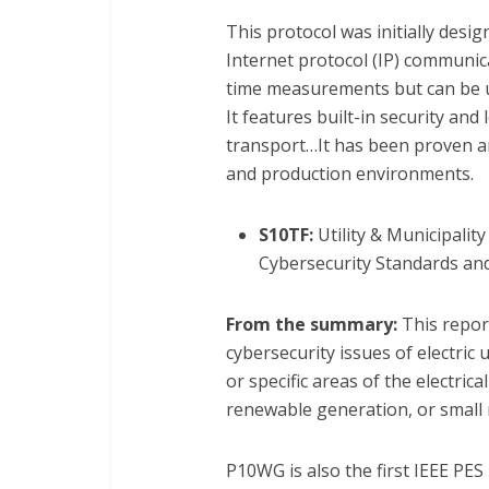
This protocol was initially des
Internet protocol (IP) communica
time measurements but can be us
It features built-in security and
transport…It has been proven an
and production environments.
S10TF:
Utility & Municipali
Cybersecurity Standards and 
From the summary:
This repor
cybersecurity issues of electric 
or specific areas of the electrica
renewable generation, or small 
P10WG is also the first IEEE P