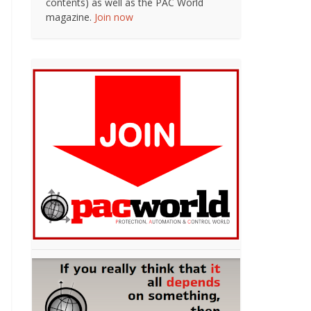
contents) as well as the PAC World
magazine.
Join now