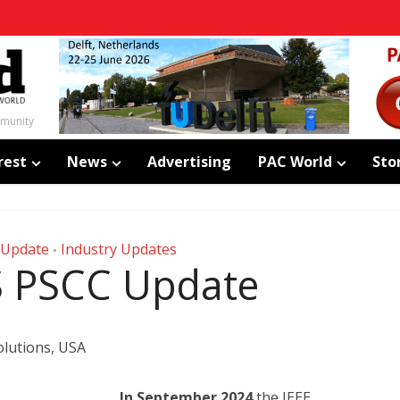
mmunity
rest
News
Advertising
PAC World
Sto
 Update
Industry Updates
•
S PSCC Update
lutions, USA
In September 2024
the IEEE