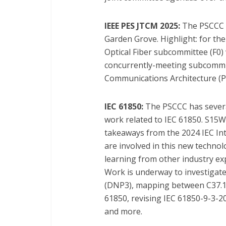
IEEE PES JTCM 2025:
The PSCCC w
Garden Grove. Highlight: for the 
Optical Fiber subcommittee (F0)
concurrently-meeting subcommit
Communications Architecture (P0
IEC 61850:
The PSCCC has severa
work related to IEC 61850. S15W
takeaways from the 2024 IEC Int
are involved in this new technol
learning from other industry exp
Work is underway to investigat
(DNP3), mapping between C37.11
61850, revising IEC 61850-9-3-2
and more.