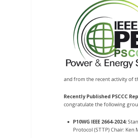
and from the recent activity of 
Recently Published PSCCC Rep
congratulate the following grou
P10WG IEEE 2664-2024:
Stan
Protocol (STTP) Chair: Ken 