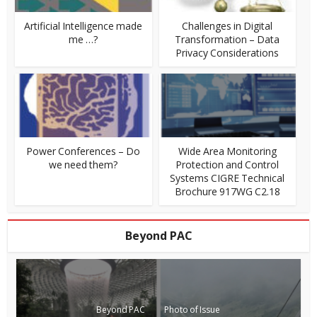
Artificial Intelligence made
Challenges in Digital
me …?
Transformation – Data
Privacy Considerations
Power Conferences – Do
Wide Area Monitoring
we need them?
Protection and Control
Systems CIGRE Technical
Brochure 917WG C2.18
Beyond PAC
Beyond PAC
Photo of Issue