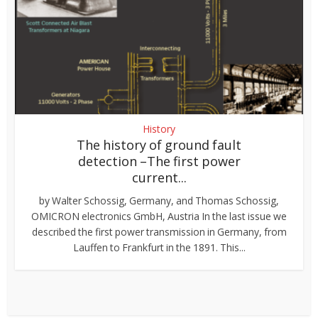
History
The history of ground fault
detection –The first power
current...
by Walter Schossig, Germany, and Thomas Schossig,
OMICRON electronics GmbH, Austria In the last issue we
described the first power transmission in Germany, from
Lauffen to Frankfurt in the 1891. This...