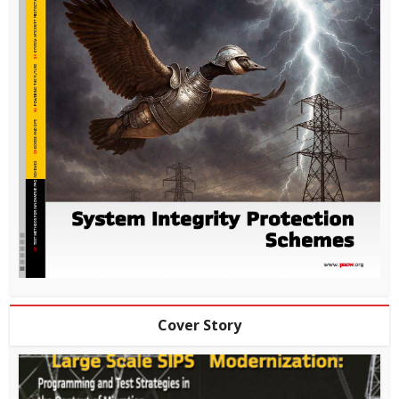
Cover Story