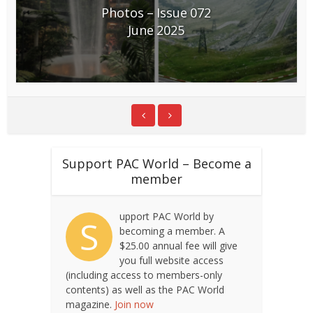
Photos – Issue 072
June 2025
Support PAC World – Become a
member
upport PAC World by
S
becoming a member. A
$25.00 annual fee will give
you full website access
(including access to members-only
contents) as well as the PAC World
magazine.
Join now