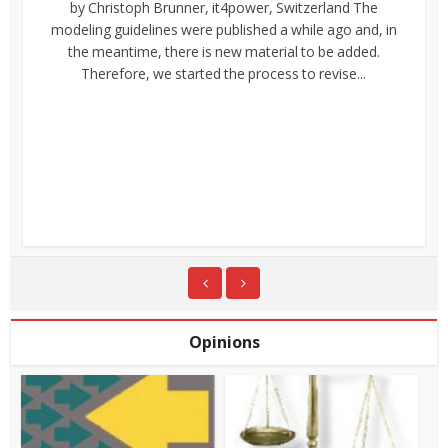
by Christoph Brunner, it4power, Switzerland The
modeling guidelines were published a while ago and, in
the meantime, there is new material to be added.
Therefore, we started the process to revise...
Opinions