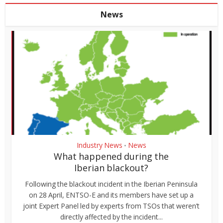
News
Industry News
News
•
What happened during the
Iberian blackout?
Following the blackout incident in the Iberian Peninsula
on 28 April, ENTSO-E and its members have set up a
joint Expert Panel led by experts from TSOs that weren’t
directly affected by the incident...