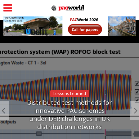
Lessons Learned
Distributed test methods for
innovative PAC schemes
under DER challenges in UK
distribution networks