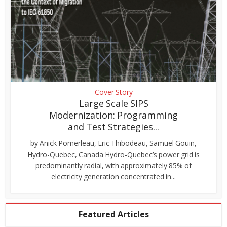
Cover Story
Large Scale SIPS
Modernization: Programming
and Test Strategies...
by Anick Pomerleau, Eric Thibodeau, Samuel Gouin,
Hydro-Quebec, Canada Hydro-Quebec’s power grid is
predominantly radial, with approximately 85% of
electricity generation concentrated in...
Featured Articles