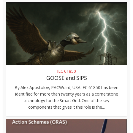
IEC 61850
GOOSE and SIPS
By Alex Apostolov, PACWolrd, USA IEC 61850 has been
identified for more than twenty years as a cornerstone
technology for the Smart Grid. One of the key
components that gives it this role is the...