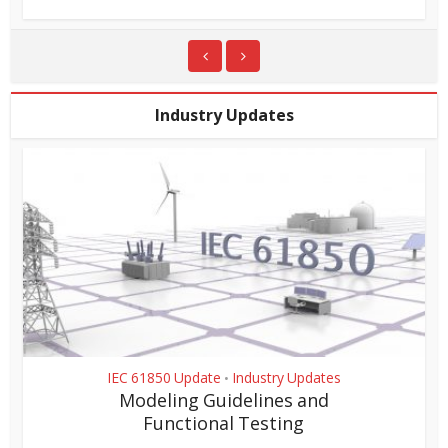
Industry Updates
IEC 61850 Update
Industry Updates
•
Modeling Guidelines and
Functional Testing