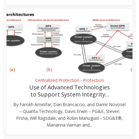
Centralized Protection
Protection
•
Use of Advanced Technologies
to Support System Integrity...
By Farokh Aminifar, Dan Brancaccio, and Damir Novosel
– Quanta Technology, Davis Erwin – PG&E, Steven
Prsha, Will Ragsdale, and Robin Manuguid – SDG&E®,
Marianna Vaiman and...