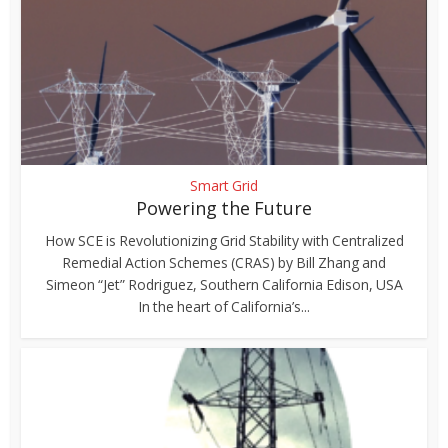
Smart Grid
Powering the Future
How SCE is Revolutionizing Grid Stability with Centralized
Remedial Action Schemes (CRAS) by Bill Zhang and
Simeon “Jet” Rodriguez, Southern California Edison, USA
In the heart of California’s...