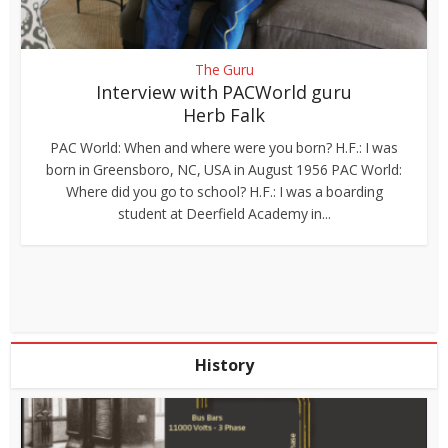
The Guru
Interview with PACWorld guru
Herb Falk
PAC World: When and where were you born? H.F.: I was
born in Greensboro, NC, USA in August 1956 PAC World:
Where did you go to school? H.F.: I was a boarding
student at Deerfield Academy in...
History