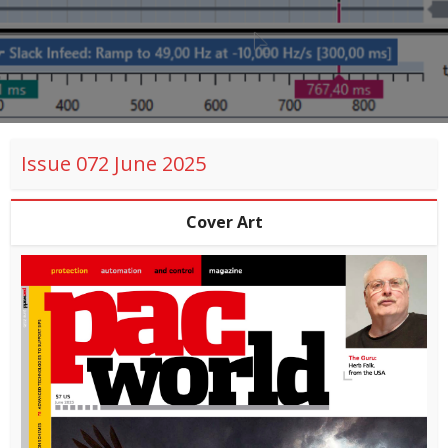
Issue 072 June 2025
Cover Art