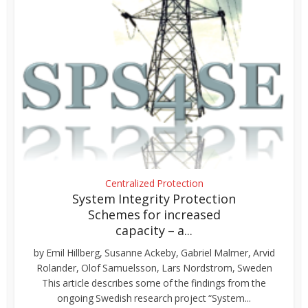
Centralized Protection
System Integrity Protection
Schemes for increased
capacity – a...
by Emil Hillberg, Susanne Ackeby, Gabriel Malmer, Arvid
Rolander, Olof Samuelsson, Lars Nordstrom, Sweden
This article describes some of the findings from the
ongoing Swedish research project “System...