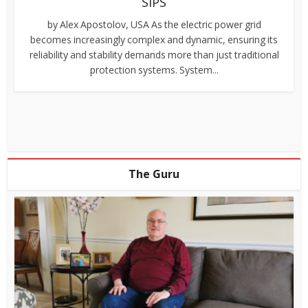
SIPS
by Alex Apostolov, USA As the electric power grid
becomes increasingly complex and dynamic, ensuring its
reliability and stability demands more than just traditional
protection systems. System...
The Guru