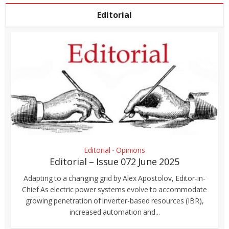
Editorial
Editorial
Opinions
•
Editorial – Issue 072 June 2025
Adapting to a changing grid by Alex Apostolov, Editor-in-
Chief As electric power systems evolve to accommodate
growing penetration of inverter-based resources (IBR),
increased automation and...