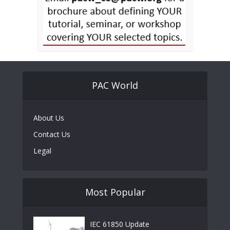
PAC World
About Us
Contact Us
Legal
Most Popular
IEC 61850 Update