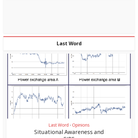
Last Word
Last Word
Opinions
•
Situational Awareness and