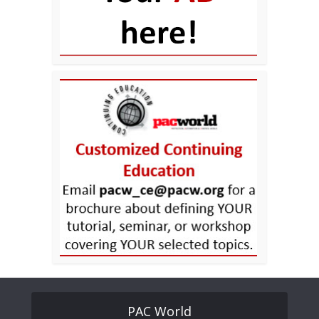
PAC World