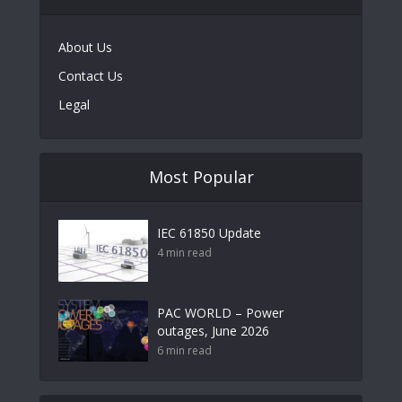
About Us
Contact Us
Legal
Most Popular
IEC 61850 Update
4 min read
PAC WORLD – Power
outages, June 2026
6 min read