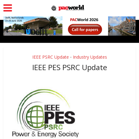
IEEE PSRC Update
Industry Updates
•
IEEE PES PSRC Update