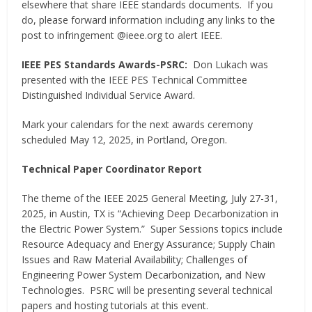
elsewhere that share IEEE standards documents. If you
do, please forward information including any links to the
post to infringement @ieee.org to alert IEEE.
IEEE PES Standards Awards-PSRC:
Don Lukach was
presented with the IEEE PES Technical Committee
Distinguished Individual Service Award.
Mark your calendars for the next awards ceremony
scheduled May 12, 2025, in Portland, Oregon.
Technical Paper Coordinator Report
The theme of the IEEE 2025 General Meeting, July 27-31,
2025, in Austin, TX is “Achieving Deep Decarbonization in
the Electric Power System.” Super Sessions topics include
Resource Adequacy and Energy Assurance; Supply Chain
Issues and Raw Material Availability; Challenges of
Engineering Power System Decarbonization, and New
Technologies. PSRC will be presenting several technical
papers and hosting tutorials at this event.