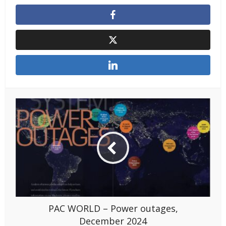
PAC WORLD – Power outages,
December 2024