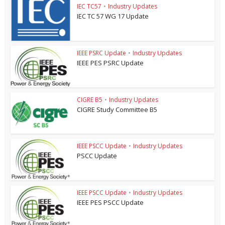
IEC TC57
•
Industry Updates
IEC TC 57 WG 17 Update
IEEE PSRC Update
•
Industry Updates
IEEE PES PSRC Update
CIGRE B5
•
Industry Updates
CIGRE Study Committee B5
IEEE PSCC Update
•
Industry Updates
PSCC Update
IEEE PSCC Update
•
Industry Updates
IEEE PES PSCC Update