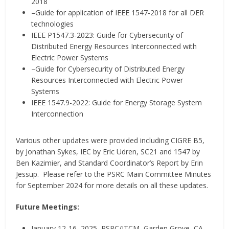
2018
–Guide for application of IEEE 1547-2018 for all DER
technologies
IEEE P1547.3-2023: Guide for Cybersecurity of
Distributed Energy Resources Interconnected with
Electric Power Systems
–Guide for Cybersecurity of Distributed Energy
Resources Interconnected with Electric Power
Systems
IEEE 1547.9-2022: Guide for Energy Storage System
Interconnection
Various other updates were provided including CIGRE B5,
by Jonathan Sykes, IEC by Eric Udren, SC21 and 1547 by
Ben Kazimier, and Standard Coordinator’s Report by Erin
Jessup. Please refer to the PSRC Main Committee Minutes
for September 2024 for more details on all these updates.
Future Meetings:
January 12-16, 2025, PSRC/JTCM–Garden Grove, CA,