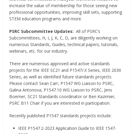
increase the value of membership for those seeing new
professional opportunities, improving skill sets, supporting
STEM education programs and more.
PSRC Subcommittee Updates:
All of PSRC’s
Subcommittees, H, I, J, K, C, D, are diligently working on
numerous Standards, Guides, technical papers, tutorials,
webinars, etc. for our industry.
There are numerous approved and active standards
projects for the IEEE SC21 and P1547/.X Series, IEEE 2030
Series, as well as identified future standards projects.
Please contact Sean Carr, P1547 WG Liaison to PSRC,
Galina Antonova, P1547.10 WG Liaison to PSRC, Jens
Boemer, SC21 Standards coordinator or Ben Kazimier,
PSRC B11 Chair if you are interested in participation.
Recently published P1547 standards projects include:
IEEE P1547.2-2023 Application Guide to IEEE 1547-