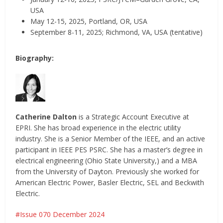
USA
May 12-15, 2025, Portland, OR, USA
September 8-11, 2025; Richmond, VA, USA (tentative)
Biography:
Catherine Dalton
is a Strategic Account Executive at
EPRI. She has broad experience in the electric utility
industry. She is a Senior Member of the IEEE, and an active
participant in IEEE PES PSRC. She has a master’s degree in
electrical engineering (Ohio State University,) and a MBA
from the University of Dayton. Previously she worked for
American Electric Power, Basler Electric, SEL and Beckwith
Electric.
Issue 070 December 2024