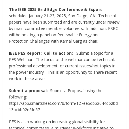
The IEEE 2025 Grid Edge Conference & Expo
is
scheduled January 21-23, 2025, San Diego, CA. Technical
papers have been submitted and are currently under review
by main committee member volunteers. In addition, PSRC
will be hosting a panel on Renewable Energy and
Protection Challenges with Kamal Garg as chair.
IEEE PES Report: Call to action:
Submit a topic for a
PES Webinar. The focus of the webinar can be technical,
professional development, or current issues/hot topics in
the power industry. This is an opportunity to share recent
work in these areas.
Submit a proposal:
Submit a Proposal using the
following:
https://app.smartsheet.com/b/form/127ee5dbb2044d62bd
13bcbb02e5fe57
PES is also working on increasing global visibility for
technical committees, a multiyear workforce initiative to