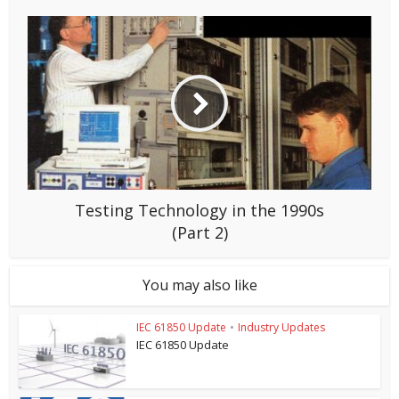
Testing Technology in the 1990s
(Part 2)
You may also like
IEC 61850 Update
•
Industry Updates
IEC 61850 Update