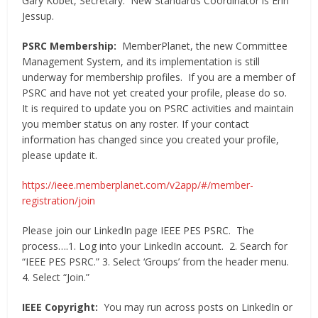
Gary Kobet, Secretary. New Standards Coordinator is Erin
Jessup.
PSRC Membership:
MemberPlanet, the new Committee
Management System, and its implementation is still
underway for membership profiles. If you are a member of
PSRC and have not yet created your profile, please do so.
It is required to update you on PSRC activities and maintain
you member status on any roster. If your contact
information has changed since you created your profile,
please update it.
https://ieee.memberplanet.com/v2app/#/member-
registration/join
Please join our LinkedIn page IEEE PES PSRC. The
process….1. Log into your LinkedIn account. 2. Search for
“IEEE PES PSRC.” 3. Select ‘Groups’ from the header menu.
4. Select “Join.”
IEEE Copyright:
You may run across posts on LinkedIn or