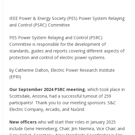
IEEE Power & Energy Society (PES) Power System Relaying
and Control (PSRC) Committee
PES Power System Relaying and Control (PSRC)
Committee is responsible for the development of
standards, guides and reports covering different aspects of
protection and control of electric power systems.
by Catherine Dalton, Electric Power Research Institute
(EPRI)
Our September 2024 PSRC meeting
, which took place in
Scottsdale, Arizona, had a successful turnout of 259
participants! Thank you to our meeting sponsors: S&C
Electric Company, Arcadis, and NuGrid.
New officers
who will start their roles in January 2025
include Gene Henneberg, Chair; Jim Niemira, Vice Chair; and