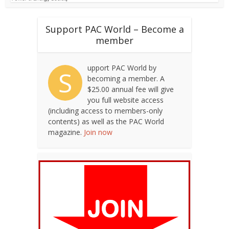
Support PAC World – Become a
member
upport PAC World by
S
becoming a member. A
$25.00 annual fee will give
you full website access
(including access to members-only
contents) as well as the PAC World
magazine.
Join now