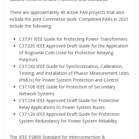
There are approximately 40 active PAR projects that also
include the Joint Committee work. Completed PARs in 2021
include the following:
C37.91 IEEE Guide for Protecting Power Transformers
C37.235 IEEE Approved Draft Guide for the Application
of Rogowski Coils Used for Protective Relaying
Purposes
C37.242 IEEE Guide for Synchronization, Calibration,
Testing, and Installation of Phasor Measurement Units
(PMUs) for Power System Protection and Control
C37.108 IEEE Guide for Protection of Secondary
Network Systems
C37.234 IEEE Approved Draft Guide for Protective
Relay Applications to Power System Buses
C37.120 IEEE Approved Draft Guide for Protection
System Redundancy for Power System Reliability
The IEEE P2800 Standard for Interconnection &