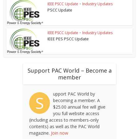
IEEE PSCC Update
•
Industry Updates
PSCC Update
IEEE PSCC Update
•
Industry Updates
IEEE PES PSCC Update
Support PAC World – Become a
member
upport PAC World by
S
becoming a member. A
$25.00 annual fee will give
you full website access
(including access to members-only
contents) as well as the PAC World
magazine.
Join now