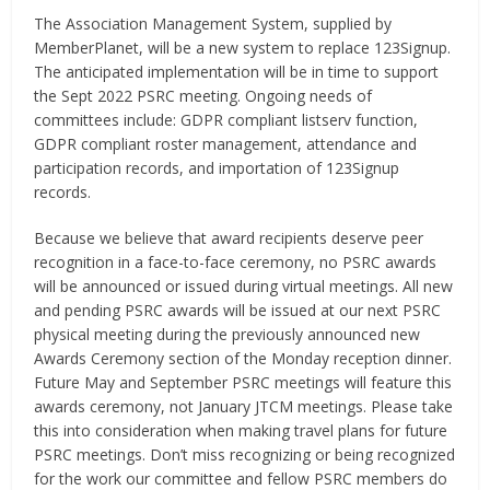
The Association Management System, supplied by
MemberPlanet, will be a new system to replace 123Signup.
The anticipated implementation will be in time to support
the Sept 2022 PSRC meeting. Ongoing needs of
committees include: GDPR compliant listserv function,
GDPR compliant roster management, attendance and
participation records, and importation of 123Signup
records.
Because we believe that award recipients deserve peer
recognition in a face-to-face ceremony, no PSRC awards
will be announced or issued during virtual meetings. All new
and pending PSRC awards will be issued at our next PSRC
physical meeting during the previously announced new
Awards Ceremony section of the Monday reception dinner.
Future May and September PSRC meetings will feature this
awards ceremony, not January JTCM meetings. Please take
this into consideration when making travel plans for future
PSRC meetings. Don’t miss recognizing or being recognized
for the work our committee and fellow PSRC members do