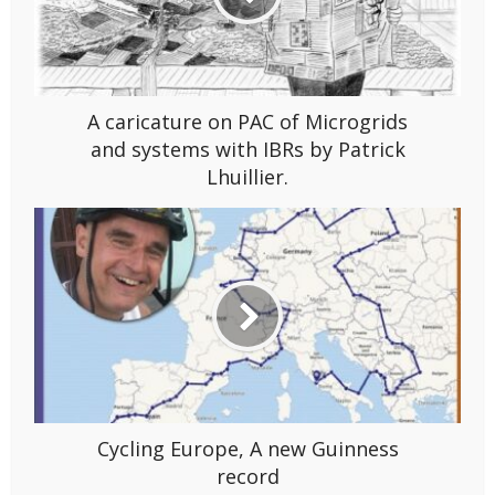
A caricature on PAC of Microgrids
and systems with IBRs by Patrick
Lhuillier.
Cycling Europe, A new Guinness
record