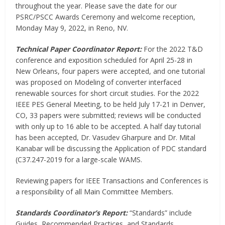
throughout the year. Please save the date for our
PSRC/PSCC Awards Ceremony and welcome reception,
Monday May 9, 2022, in Reno, NV.
Technical Paper Coordinator Report:
For the 2022 T&D
conference and exposition scheduled for April 25-28 in
New Orleans, four papers were accepted, and one tutorial
was proposed on Modeling of converter interfaced
renewable sources for short circuit studies. For the 2022
IEEE PES General Meeting, to be held July 17-21 in Denver,
CO, 33 papers were submitted; reviews will be conducted
with only up to 16 able to be accepted. A half day tutorial
has been accepted, Dr. Vasudev Gharpure and Dr. Mital
Kanabar will be discussing the Application of PDC standard
(C37.247-2019 for a large-scale WAMS.
Reviewing papers for IEEE Transactions and Conferences is
a responsibility of all Main Committee Members.
Standards Coordinator’s Report:
“Standards” include
Guides, Recommended Practices, and Standards.