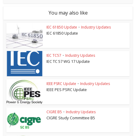
You may also like
IEC 61850 Update
•
Industry Updates
IEC 61850 Update
IEC TC57
•
Industry Updates
IEC TC 57 WG 17 Update
IEEE PSRC Update
•
Industry Updates
IEEE PES PSRC Update
CIGRE B5
•
Industry Updates
CIGRE Study Committee B5