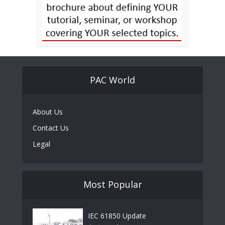
PAC World
About Us
Contact Us
Legal
Most Popular
IEC 61850 Update