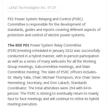
LEAD Technologies Inc. V1.01
PES Power System Relaying and Control (PSRC)
Committee is responsible for the development of
standards, guides and reports covering different aspects of
protection and control of electric power systems.
The IEEE PES
Power System Relay Committee
(PSRC)meeting scheduled in January 2022 was successfully
conducted in a hybrid manner, with in-person participation
as well as a series of many webcasts for all the Working
Group meetings, Subcommittee meetings, and Main
Committee meeting. The slate of PSRC officers includes-
Dr. Murty Yalla, Chair; Michael Thompson, Vice Chair: Gene
Henneberg, Secretary; and Don Lukach, Standards
Coordinator. The total attendees were 294 with 64 in-
person. The PSRC is striving to eventually return to mainly
face to face meetings and will continue to refine its hybrid
meeting execution.