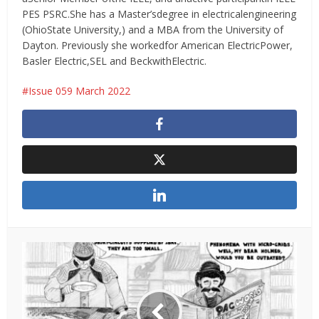
PES PSRC.She has a Master’sdegree in electricalengineering
(OhioState University,) and a MBA from the University of
Dayton. Previously she workedfor American ElectricPower,
Basler Electric,SEL and BeckwithElectric.
Issue 059 March 2022