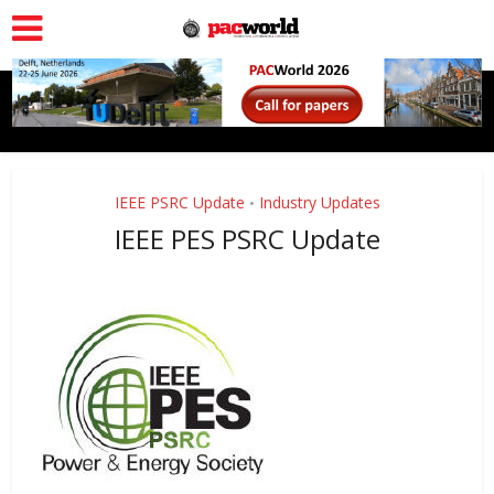
IEEE PSRC Update
Industry Updates
•
IEEE PES PSRC Update