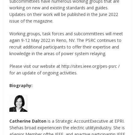
subcommittees have numerous working groups that are
working on new and existing standards and guides.
Updates on their work will be published in the June 2022
issue of the magazine.
Working groups, task forces and subcommittees will meet
again 9-12 May 2022 in Reno, NV. The PSRC continues to
recruit additional participants to offer their expertise and
knowledge in the areas of power system relaying.
Please visit our website at http://sites.ieee.org/pes-psrc /
for an update of ongoing activities.
Biography:
Catherine Dalton
is a Strategic AccountExecutive at EPRI.
Shehas broad experiencein the electric utilityindustry. She is
aSenior Member ofthe IEEE, and anactive participantin IEEE