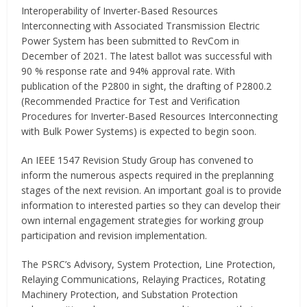
Interoperability of Inverter-Based Resources
Interconnecting with Associated Transmission Electric
Power System has been submitted to RevCom in
December of 2021. The latest ballot was successful with
90 % response rate and 94% approval rate. With
publication of the P2800 in sight, the drafting of P2800.2
(Recommended Practice for Test and Verification
Procedures for Inverter-Based Resources Interconnecting
with Bulk Power Systems) is expected to begin soon.
An IEEE 1547 Revision Study Group has convened to
inform the numerous aspects required in the preplanning
stages of the next revision. An important goal is to provide
information to interested parties so they can develop their
own internal engagement strategies for working group
participation and revision implementation.
The PSRC’s Advisory, System Protection, Line Protection,
Relaying Communications, Relaying Practices, Rotating
Machinery Protection, and Substation Protection