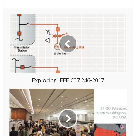
Exploring IEEE C37.246-2017