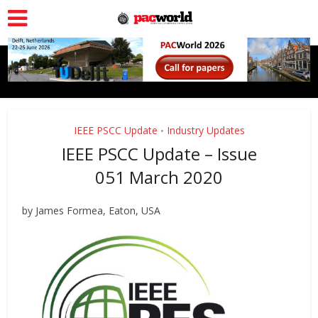
IEEE PSCC Update
Industry Updates
•
IEEE PSCC Update – Issue
051 March 2020
by James Formea, Eaton, USA