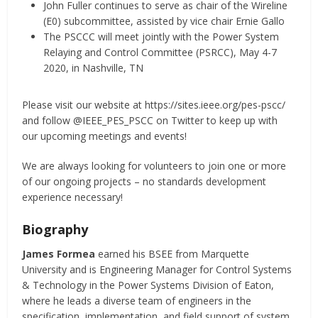
John Fuller continues to serve as chair of the Wireline
(E0) subcommittee, assisted by vice chair Ernie Gallo
The PSCCC will meet jointly with the Power System
Relaying and Control Committee (PSRCC), May 4-7
2020, in Nashville, TN
Please visit our website at https://sites.ieee.org/pes-pscc/
and follow @IEEE_PES_PSCC on Twitter to keep up with
our upcoming meetings and events!
We are always looking for volunteers to join one or more
of our ongoing projects – no standards development
experience necessary!
Biography
James Formea
earned his BSEE from Marquette
University and is Engineering Manager for Control Systems
& Technology in the Power Systems Division of Eaton,
where he leads a diverse team of engineers in the
specification, implementation, and field support of system