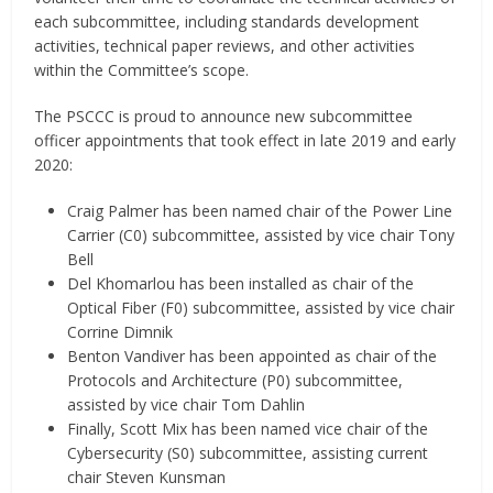
each subcommittee, including standards development
activities, technical paper reviews, and other activities
within the Committee’s scope.
The PSCCC is proud to announce new subcommittee
officer appointments that took effect in late 2019 and early
2020:
Craig Palmer has been named chair of the Power Line
Carrier (C0) subcommittee, assisted by vice chair Tony
Bell
Del Khomarlou has been installed as chair of the
Optical Fiber (F0) subcommittee, assisted by vice chair
Corrine Dimnik
Benton Vandiver has been appointed as chair of the
Protocols and Architecture (P0) subcommittee,
assisted by vice chair Tom Dahlin
Finally, Scott Mix has been named vice chair of the
Cybersecurity (S0) subcommittee, assisting current
chair Steven Kunsman