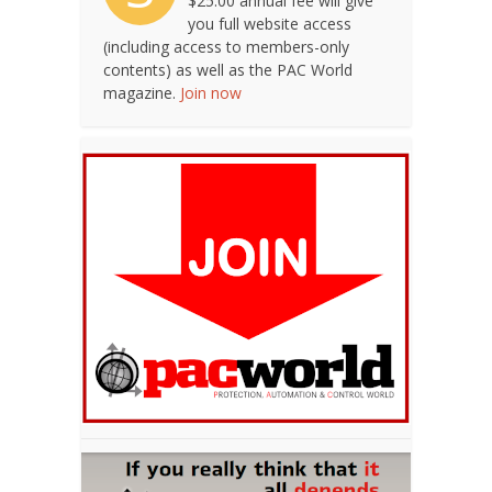
$25.00 annual fee will give
you full website access
(including access to members-only
contents) as well as the PAC World
magazine.
Join now