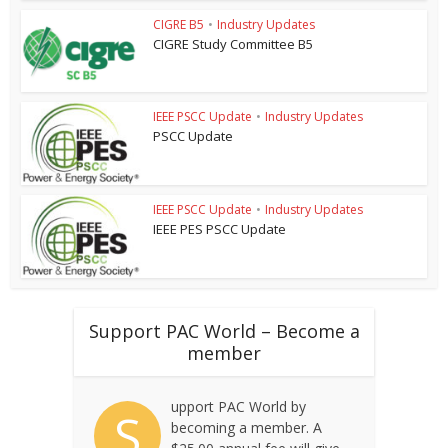
CIGRE B5
•
Industry Updates
CIGRE Study Committee B5
IEEE PSCC Update
•
Industry Updates
PSCC Update
IEEE PSCC Update
•
Industry Updates
IEEE PES PSCC Update
Support PAC World – Become a
member
upport PAC World by
S
becoming a member. A