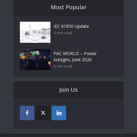
Most Popular
IEC 61850 Update
4 min read
PAC WORLD – Power
outages, June 2026
6 min read
Join Us