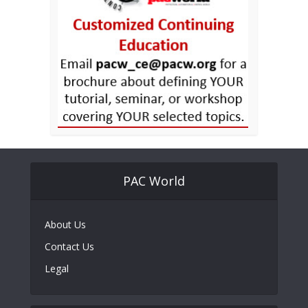
PAC World
About Us
Contact Us
Legal