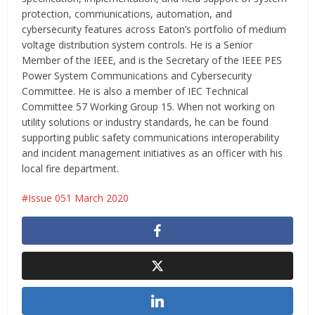
protection, communications, automation, and
cybersecurity features across Eaton’s portfolio of medium
voltage distribution system controls. He is a Senior
Member of the IEEE, and is the Secretary of the IEEE PES
Power System Communications and Cybersecurity
Committee. He is also a member of IEC Technical
Committee 57 Working Group 15. When not working on
utility solutions or industry standards, he can be found
supporting public safety communications interoperability
and incident management initiatives as an officer with his
local fire department.
Issue 051 March 2020