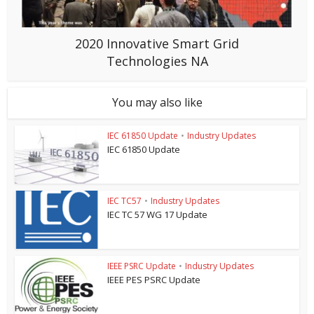
2020 Innovative Smart Grid
Technologies NA
You may also like
IEC 61850 Update
•
Industry Updates
IEC 61850 Update
IEC TC57
•
Industry Updates
IEC TC 57 WG 17 Update
IEEE PSRC Update
•
Industry Updates
IEEE PES PSRC Update