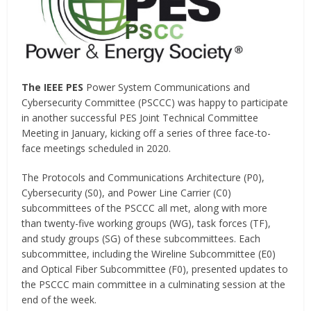
The IEEE PES
Power System Communications and
Cybersecurity Committee (PSCCC) was happy to participate
in another successful PES Joint Technical Committee
Meeting in January, kicking off a series of three face-to-
face meetings scheduled in 2020.
The Protocols and Communications Architecture (P0),
Cybersecurity (S0), and Power Line Carrier (C0)
subcommittees of the PSCCC all met, along with more
than twenty-five working groups (WG), task forces (TF),
and study groups (SG) of these subcommittees. Each
subcommittee, including the Wireline Subcommittee (E0)
and Optical Fiber Subcommittee (F0), presented updates to
the PSCCC main committee in a culminating session at the
end of the week.