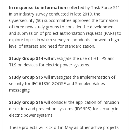
In response to information
collected by Task Force S11
in an industry survey conducted in late 2019, the
Cybersecurity (S0) subcommittee approved the formation
of three new study groups to consider the development
and submission of project authorization requests (PARs) to
explore topics in which survey respondents showed a high
level of interest and need for standardization.
Study Group S14
will investigate the use of HTTPS and
TLS on devices for electric power systems.
Study Group S15
will investigate the implementation of
security for IEC 61850 GOOSE and Sampled Values
messaging.
Study Group S16
will consider the application of intrusion
detection and prevention systems (IDS/IPS) for security in
electric power systems.
These projects will kick off in May as other active projects