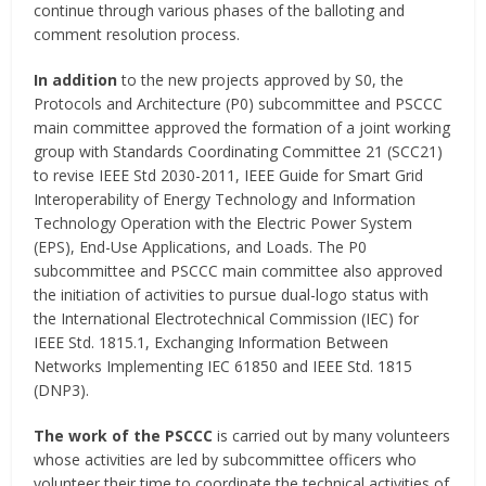
continue through various phases of the balloting and
comment resolution process.
In addition
to the new projects approved by S0, the
Protocols and Architecture (P0) subcommittee and PSCCC
main committee approved the formation of a joint working
group with Standards Coordinating Committee 21 (SCC21)
to revise IEEE Std 2030-2011, IEEE Guide for Smart Grid
Interoperability of Energy Technology and Information
Technology Operation with the Electric Power System
(EPS), End-Use Applications, and Loads. The P0
subcommittee and PSCCC main committee also approved
the initiation of activities to pursue dual-logo status with
the International Electrotechnical Commission (IEC) for
IEEE Std. 1815.1, Exchanging Information Between
Networks Implementing IEC 61850 and IEEE Std. 1815
(DNP3).
The work of the PSCCC
is carried out by many volunteers
whose activities are led by subcommittee officers who
volunteer their time to coordinate the technical activities of