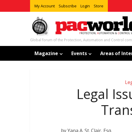
My Account
Subscribe
Login
Store
Global forum of the Protection, Automation and Control co
Magazine
Events
Areas of Inte
Leg
Legal Iss
Tran
by Yana A. St. Clair, Esq.