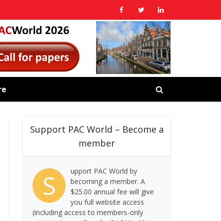
re
Support PAC World – Become a
member
upport PAC World by
S
becoming a member. A
$25.00 annual fee will give
you full website access
(including access to members-only