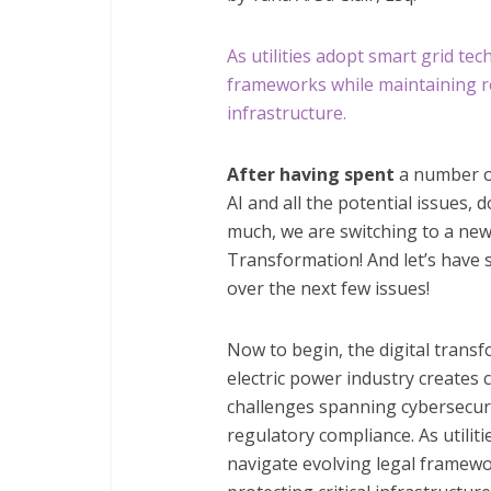
As utilities adopt smart grid te
frameworks while maintaining rel
infrastructure.
After having spent
a number of
AI and all the potential issues, 
much, we are switching to a new 
Transformation! And let’s have 
over the next few issues!
Now to begin, the digital trans
electric power industry creates 
challenges spanning cybersecuri
regulatory compliance. As utilit
navigate evolving legal framewo