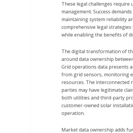
These legal challenges require ut
management. Success demands ca
maintaining system reliability a
comprehensive legal strategies 
while enabling the benefits of d
The digital transformation of t
around data ownership between u
Grid operations data presents an
from grid sensors, monitoring 
resources. The interconnected 
parties may have legitimate clai
both utilities and third-party 
customer-owned solar installati
operation.
Market data ownership adds fur