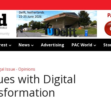
mmunity
rest
News
Advertising
PAC World
Sto
al Issue
Opinions
•
ues with Digital
sformation