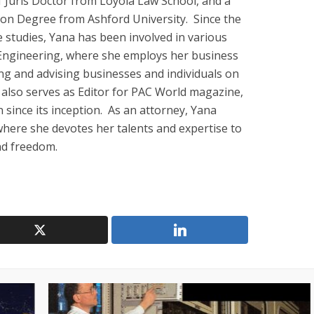
 Juris Doctor from Loyola Law School, and a
ion Degree from Ashford University. Since the
studies, Yana has been involved in various
al Engineering, where she employs her business
ng and advising businesses and individuals on
a also serves as Editor for PAC World magazine,
 since its inception. As an attorney, Yana
 where she devotes her talents and expertise to
and freedom.