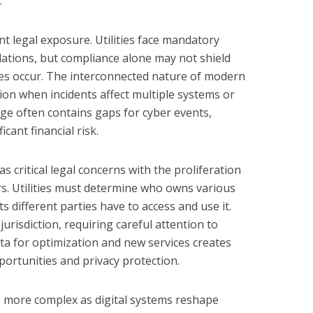
.
nt legal exposure. Utilities face mandatory
ations, but compliance alone may not shield
hes occur. The interconnected nature of modern
ation when incidents affect multiple systems or
ge often contains gaps for cyber events,
icant financial risk.
s critical legal concerns with the proliferation
s. Utilities must determine who owns various
s different parties have to access and use it.
urisdiction, requiring careful attention to
ta for optimization and new services creates
ortunities and privacy protection.
more complex as digital systems reshape