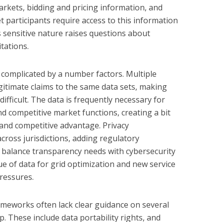
rkets, bidding and pricing information, and
 participants require access to this information
its sensitive nature raises questions about
tations.
complicated by a number factors. Multiple
gitimate claims to the same data sets, making
difficult. The data is frequently necessary for
d competitive market functions, creating a bit
y and competitive advantage. Privacy
across jurisdictions, adding regulatory
 balance transparency needs with cybersecurity
ue of data for grid optimization and new service
ressures.
ameworks often lack clear guidance on several
p. These include data portability rights, and