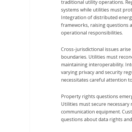
traditional utility operations. 
systems while utilities must pro
Integration of distributed ener
frameworks, raising questions a
operational responsibilities.
Cross-jurisdictional issues arise 
boundaries. Utilities must recon
maintaining interoperability. In
varying privacy and security reg
necessitates careful attention 
Property rights questions emerg
Utilities must secure necessary 
communication equipment. Cust
questions about data rights and