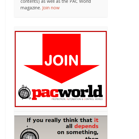
contents) as well as the PAC World
magazine.
Join now