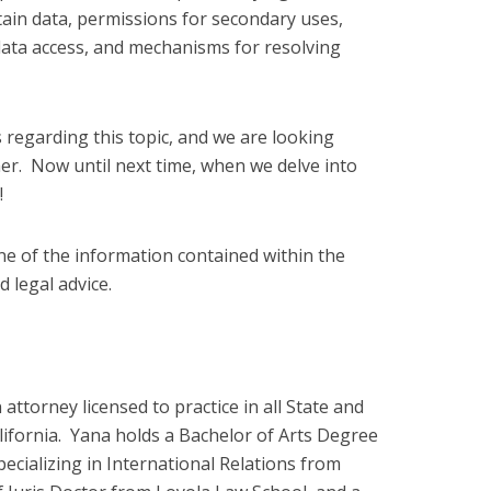
tain data, permissions for secondary uses,
ata access, and mechanisms for resolving
 regarding this topic, and we are looking
er. Now until next time, when we delve into
!
ne of the information contained within the
 legal advice.
attorney licensed to practice in all State and
lifornia. Yana holds a Bachelor of Arts Degree
specializing in International Relations from