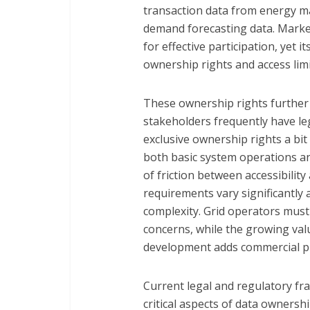
transaction data from energy ma
demand forecasting data. Market
for effective participation, yet 
ownership rights and access limi
These ownership rights further 
stakeholders frequently have le
exclusive ownership rights a bit 
both basic system operations an
of friction between accessibilit
requirements vary significantly 
complexity. Grid operators must
concerns, while the growing val
development adds commercial p
Current legal and regulatory fr
critical aspects of data ownershi