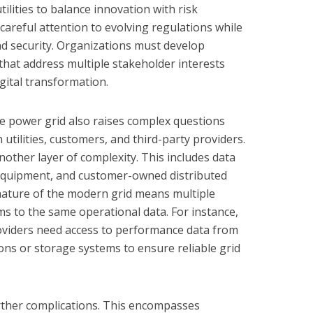
ilities to balance innovation with risk
reful attention to evolving regulations while
nd security. Organizations must develop
that address multiple stakeholder interests
igital transformation.
he power grid also raises complex questions
tilities, customers, and third-party providers.
other layer of complexity. This includes data
equipment, and customer-owned distributed
nature of the modern grid means multiple
ms to the same operational data. For instance,
providers need access to performance data from
ons or storage systems to ensure reliable grid
ther complications. This encompasses