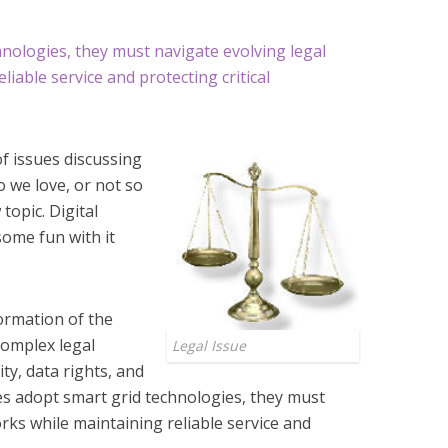
chnologies, they must navigate evolving legal
iable service and protecting critical
 issues discussing
do we love, or not so
topic. Digital
some fun with it
formation of the
complex legal
Legal Issue
ty, data rights, and
ies adopt smart grid technologies, they must
rks while maintaining reliable service and