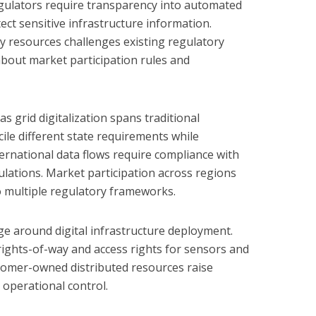
Regulators require transparency into automated
tect sensitive infrastructure information.
gy resources challenges existing regulatory
bout market participation rules and
as grid digitalization spans traditional
cile different state requirements while
ternational data flows require compliance with
ulations. Market participation across regions
to multiple regulatory frameworks.
e around digital infrastructure deployment.
rights-of-way and access rights for sensors and
omer-owned distributed resources raise
 operational control.