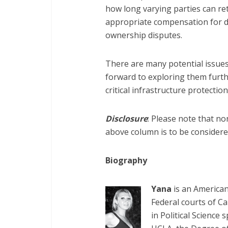
how long varying parties can re
appropriate compensation for d
ownership disputes.
There are many potential issues
forward to exploring them furth
critical infrastructure protection
Disclosure
: Please note that no
above column is to be considered
Biography
Yana
is an American 
Federal courts of Ca
in Political Science 