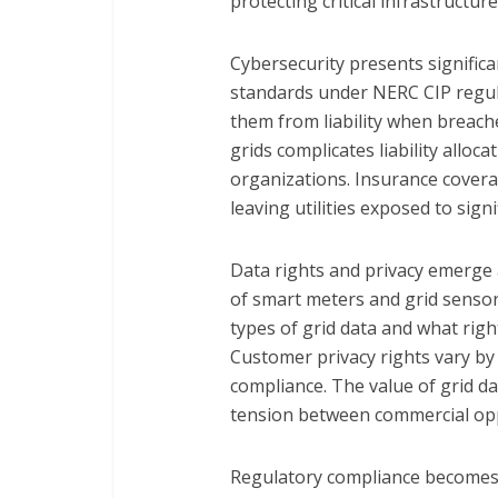
protecting critical infrastructure
Cybersecurity presents significa
standards under NERC CIP regul
them from liability when breac
grids complicates liability alloc
organizations. Insurance covera
leaving utilities exposed to signif
Data rights and privacy emerge a
of smart meters and grid sensor
types of grid data and what right
Customer privacy rights vary by j
compliance. The value of grid da
tension between commercial opp
Regulatory compliance becomes 