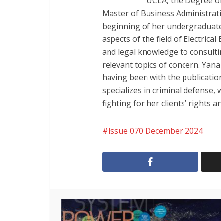
UCLA, the Degree of
Master of Business Administrat
beginning of her undergraduate 
aspects of the field of Electric
and legal knowledge to consulti
relevant topics of concern. Yan
having been with the publication
specializes in criminal defense,
fighting for her clients’ rights 
Issue 070 December 2024