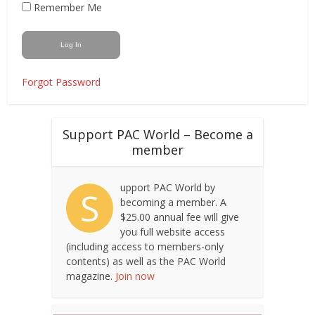
Remember Me
Forgot Password
Support PAC World – Become a
member
upport PAC World by
S
becoming a member. A
$25.00 annual fee will give
you full website access
(including access to members-only
contents) as well as the PAC World
magazine.
Join now