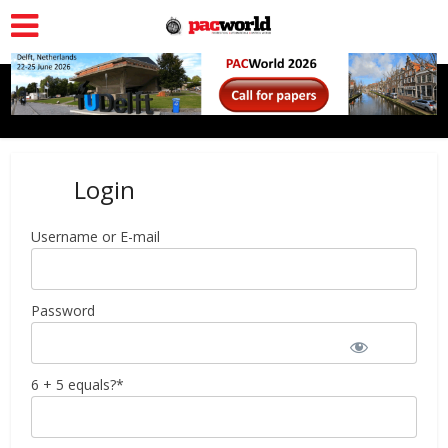
Login
Username or E-mail
Password
6 + 5 equals?
*