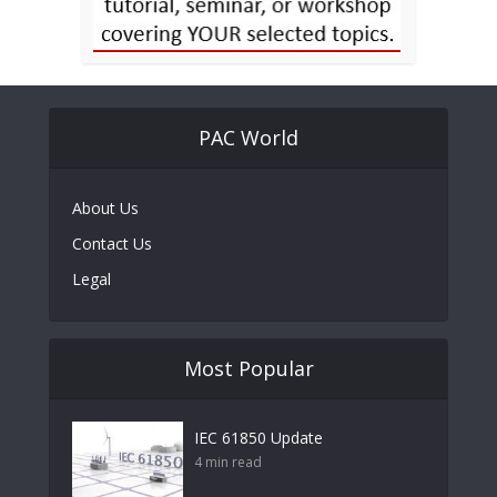
PAC World
About Us
Contact Us
Legal
Most Popular
IEC 61850 Update
4 min read