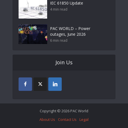
IEC 61850 Update
4 min read
PAC WORLD – Power
outages, June 2026
6 min read
Join Us
Copyright © 2026 PAC World
About Us
Contact Us
Legal