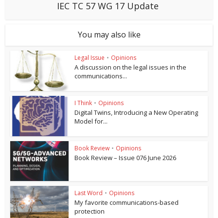
IEC TC 57 WG 17 Update
You may also like
Legal Issue
•
Opinions
A discussion on the legal issues in the
communications...
I Think
•
Opinions
Digital Twins, Introducing a New Operating
Model for...
Book Review
•
Opinions
Book Review – Issue 076 June 2026
Last Word
•
Opinions
My favorite communications-based
protection