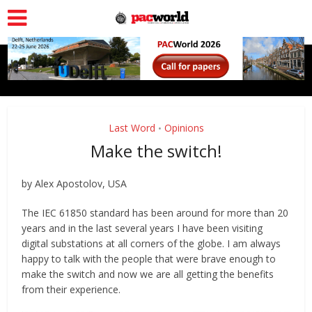
Last Word
Opinions
•
Make the switch!
by Alex Apostolov, USA
The IEC 61850 standard has been around for more than 20
years and in the last several years I have been visiting
digital substations at all corners of the globe. I am always
happy to talk with the people that were brave enough to
make the switch and now we are all getting the benefits
from their experience.