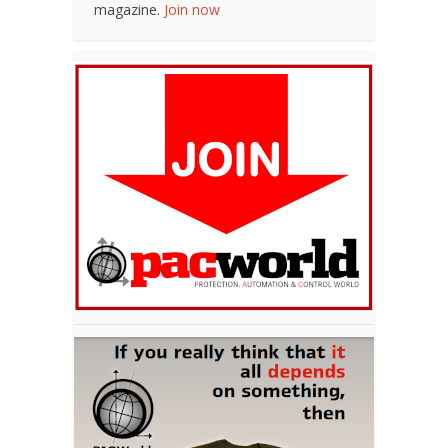
magazine.
Join now