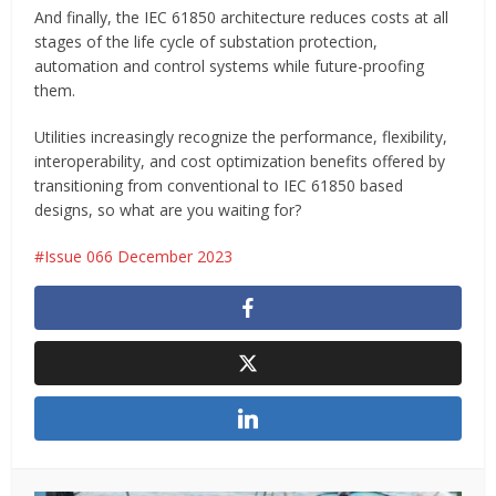
And finally, the IEC 61850 architecture reduces costs at all
stages of the life cycle of substation protection,
automation and control systems while future-proofing
them.
Utilities increasingly recognize the performance, flexibility,
interoperability, and cost optimization benefits offered by
transitioning from conventional to IEC 61850 based
designs, so what are you waiting for?
Issue 066 December 2023