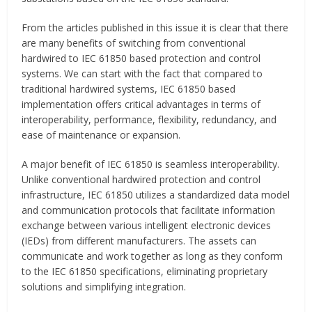
From the articles published in this issue it is clear that there
are many benefits of switching from conventional
hardwired to IEC 61850 based protection and control
systems. We can start with the fact that compared to
traditional hardwired systems, IEC 61850 based
implementation offers critical advantages in terms of
interoperability, performance, flexibility, redundancy, and
ease of maintenance or expansion.
A major benefit of IEC 61850 is seamless interoperability.
Unlike conventional hardwired protection and control
infrastructure, IEC 61850 utilizes a standardized data model
and communication protocols that facilitate information
exchange between various intelligent electronic devices
(IEDs) from different manufacturers. The assets can
communicate and work together as long as they conform
to the IEC 61850 specifications, eliminating proprietary
solutions and simplifying integration.