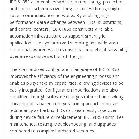
IEC 61850 also enables wide-area monitoring, protection,
and control schemes over long distances through high-
speed communication networks. By enabling high-
performance data exchange between IEDs, substations,
and control centers, IEC 61850 constructs a reliable
automation infrastructure to support smart grid
applications like synchronized sampling and wide-area
situational awareness. This ensures complete observability
over an expansive section of the grid.
The standardized configuration language of IEC 61850
improves the efficiency of the engineering process and
enables plug-and-play capabilities, allowing devices to be
easily integrated. Configuration modifications are also
simplified through software changes rather than rewiring.
This principles-based configuration approach improves
redundancy as backup IEDs can seamlessly take over
during device failure or replacement. IEC 61850 simplifies
maintenance, testing, troubleshooting, and upgrades
compared to complex hardwired schemes.