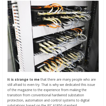
It is strange to me
that there are many people who are
still afraid to even try. That is why we dedicated this issue
of the magazine to the experience from making the
transition from conventional hardwired substation
protection, automation and control systems to digital
substations based on the IEC 61850 standard.