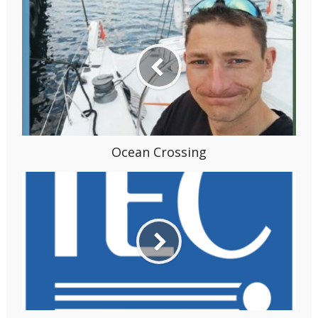
Ocean Crossing