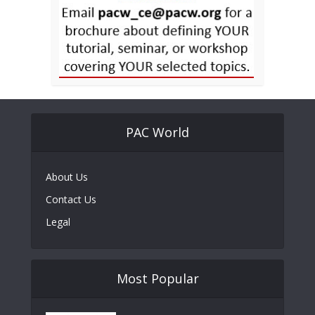
PAC World
About Us
Contact Us
Legal
Most Popular