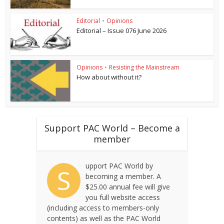
Editorial
•
Opinions
Editorial – Issue 076 June 2026
Opinions
•
Resisting the Mainstream
How about without it?
Support PAC World – Become a
member
upport PAC World by
S
becoming a member. A
$25.00 annual fee will give
you full website access
(including access to members-only
contents) as well as the PAC World