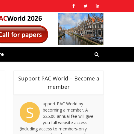
re
Support PAC World – Become a
member
upport PAC World by
S
becoming a member. A
$25.00 annual fee will give
you full website access
(including access to members-only