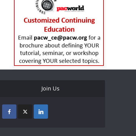
Join Us