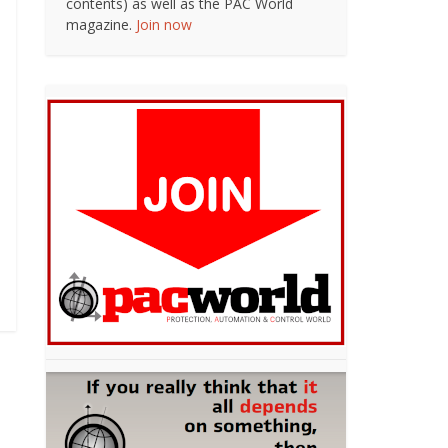
contents) as well as the PAC World
magazine.
Join now