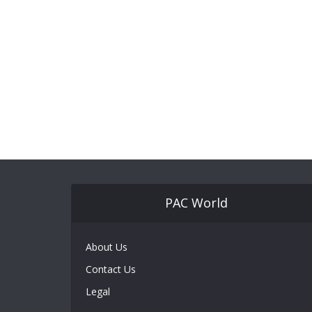
PAC World
About Us
Contact Us
Legal