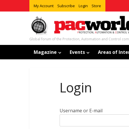
My Account
Subscribe
Login
Store
Global forum of the Protection, Automation and Control co
Magazine
Events
Areas of Inte
Login
Username or E-mail