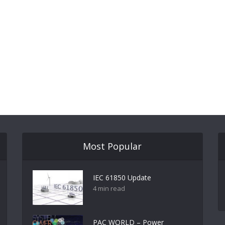
Most Popular
IEC 61850 Update
4 min read
PAC WORLD – Power