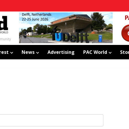
mmunity
rest
News
Advertising
PAC World
Sto