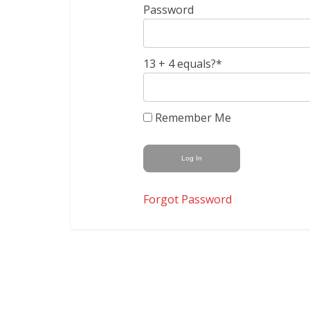
Password
13 + 4 equals?
*
Remember Me
Forgot Password