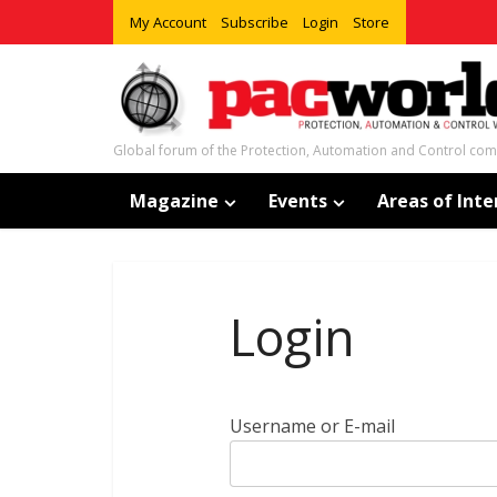
My Account
Subscribe
Login
Store
Global forum of the Protection, Automation and Control co
Magazine
Events
Areas of Inte
Login
Username or E-mail