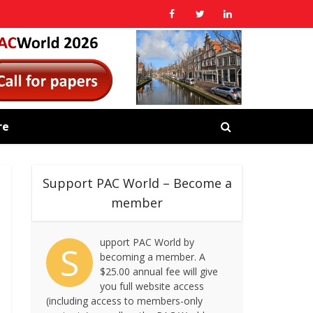
re
Support PAC World – Become a
member
upport PAC World by
S
becoming a member. A
$25.00 annual fee will give
you full website access
(including access to members-only