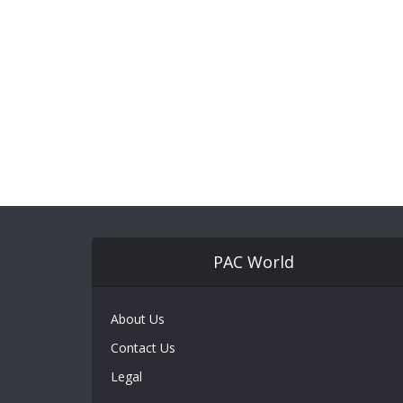
PAC World
About Us
Contact Us
Legal