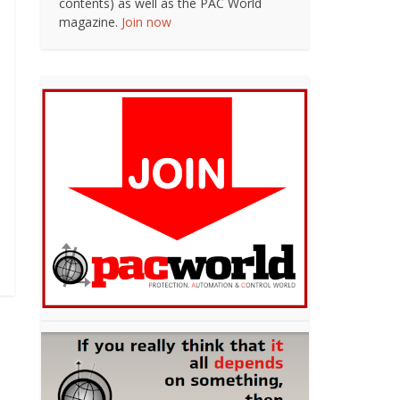
contents) as well as the PAC World
magazine.
Join now