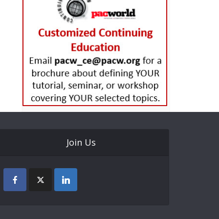
Join Us