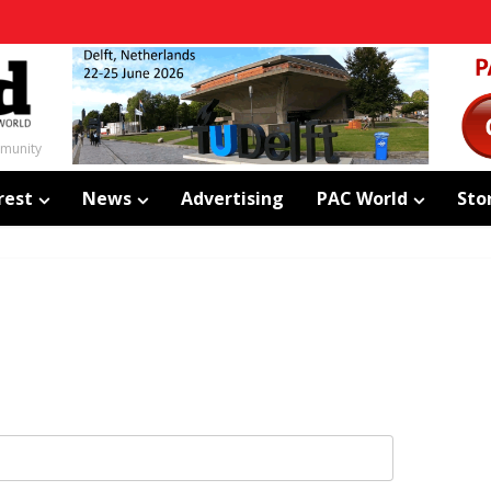
mmunity
rest
News
Advertising
PAC World
Sto