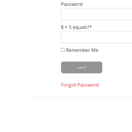
Password
8 + 5 equals?
*
Remember Me
Forgot Password