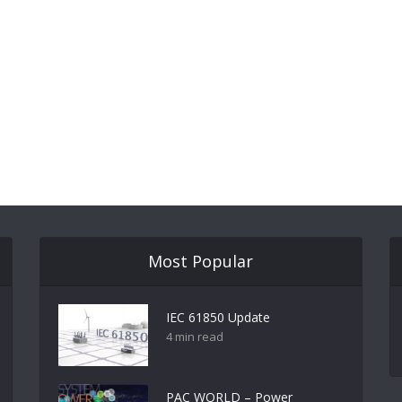
Most Popular
IEC 61850 Update
4 min read
PAC WORLD – Power