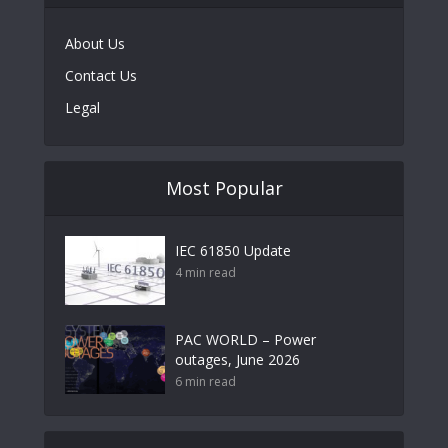
About Us
Contact Us
Legal
Most Popular
IEC 61850 Update
4 min read
PAC WORLD – Power
outages, June 2026
6 min read