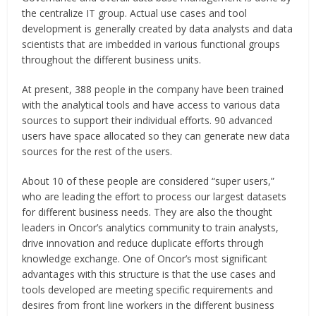
the centralize IT group. Actual use cases and tool
development is generally created by data analysts and data
scientists that are imbedded in various functional groups
throughout the different business units.
At present, 388 people in the company have been trained
with the analytical tools and have access to various data
sources to support their individual efforts. 90 advanced
users have space allocated so they can generate new data
sources for the rest of the users.
About 10 of these people are considered “super users,”
who are leading the effort to process our largest datasets
for different business needs. They are also the thought
leaders in Oncor’s analytics community to train analysts,
drive innovation and reduce duplicate efforts through
knowledge exchange. One of Oncor’s most significant
advantages with this structure is that the use cases and
tools developed are meeting specific requirements and
desires from front line workers in the different business