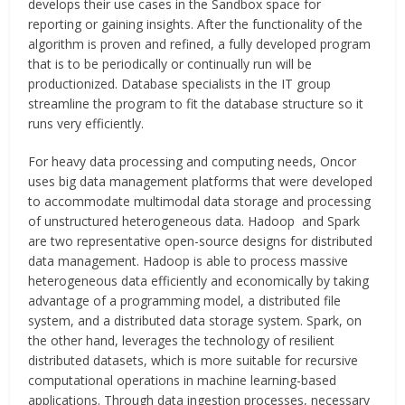
develops their use cases in the Sandbox space for
reporting or gaining insights. After the functionality of the
algorithm is proven and refined, a fully developed program
that is to be periodically or continually run will be
productionized. Database specialists in the IT group
streamline the program to fit the database structure so it
runs very efficiently.
For heavy data processing and computing needs, Oncor
uses big data management platforms that were developed
to accommodate multimodal data storage and processing
of unstructured heterogeneous data. Hadoop and Spark
are two representative open-source designs for distributed
data management. Hadoop is able to process massive
heterogeneous data efficiently and economically by taking
advantage of a programming model, a distributed file
system, and a distributed data storage system. Spark, on
the other hand, leverages the technology of resilient
distributed datasets, which is more suitable for recursive
computational operations in machine learning-based
applications. Through data ingestion processes, necessary