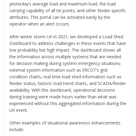
yesterday’s average load and maximum load, the load
carrying capability of all tie points, and other feeder specific
attributes. This portal can be activated easily by the
operator when an alert occurs.
After winter storm Uri in 2021, we developed a Load Shed
Dashboard to address challenges in these events that have
low probability but high impact. The dashboard shows all
the information across multiple systems that are needed
for decision making during system emergency situations:
external system information such as ERCOT’s grid
condition charts, real time load shed information such as
feeder status, historic load trend charts, and SCADA/feeder
availability. With this dashboard, operational decisions
during training were made hours earlier than what was
experienced without this aggregated information during the
Uri event.
Other examples of situational awareness enhancements
include: