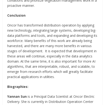
conditions and prioritize vegetation management work in a
proactive manner.
Conclusion
Oncor has transformed distribution operation by applying
new technology, integrating large systems, developing big-
data platforms and tools, and expanding and developing its
workforce. Many benefits of this work are already being
harvested, and there are many more benefits in various
stages of development. It is expected that development in
these areas will continue, especially in the data analytics
domain. At the same time, it is also important for more AI
algorithms, that are interpretable, robust, and scalable, to
emerge from research efforts which will greatly facilitate
practical applications in utilities.
Biographies:
Yannan Sun
is a Principal Data Scientist at Oncor Electric
Delivery. She is currently in Distribution Operation Center