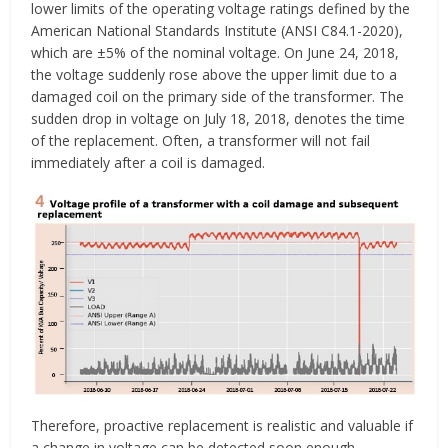
lower limits of the operating voltage ratings defined by the
American National Standards Institute (ANSI C84.1-2020),
which are ±5% of the nominal voltage. On June 24, 2018,
the voltage suddenly rose above the upper limit due to a
damaged coil on the primary side of the transformer. The
sudden drop in voltage on July 18, 2018, denotes the time
of the replacement. Often, a transformer will not fail
immediately after a coil is damaged.
Therefore, proactive replacement is realistic and valuable if
a change in voltage can be detected soon enough.