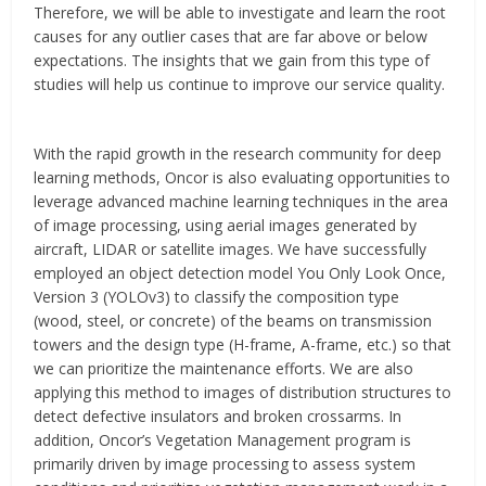
Therefore, we will be able to investigate and learn the root
causes for any outlier cases that are far above or below
expectations. The insights that we gain from this type of
studies will help us continue to improve our service quality.
With the rapid growth in the research community for deep
learning methods, Oncor is also evaluating opportunities to
leverage advanced machine learning techniques in the area
of image processing, using aerial images generated by
aircraft, LIDAR or satellite images. We have successfully
employed an object detection model You Only Look Once,
Version 3 (YOLOv3) to classify the composition type
(wood, steel, or concrete) of the beams on transmission
towers and the design type (H-frame, A-frame, etc.) so that
we can prioritize the maintenance efforts. We are also
applying this method to images of distribution structures to
detect defective insulators and broken crossarms. In
addition, Oncor’s Vegetation Management program is
primarily driven by image processing to assess system