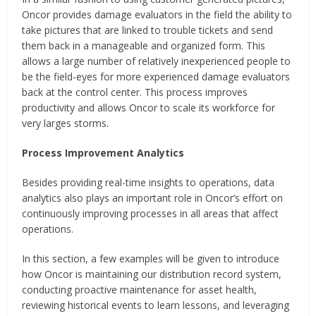
Oncor provides damage evaluators in the field the ability to
take pictures that are linked to trouble tickets and send
them back in a manageable and organized form. This
allows a large number of relatively inexperienced people to
be the field-eyes for more experienced damage evaluators
back at the control center. This process improves
productivity and allows Oncor to scale its workforce for
very larges storms.
Process Improvement Analytics
Besides providing real-time insights to operations, data
analytics also plays an important role in Oncor’s effort on
continuously improving processes in all areas that affect
operations.
In this section, a few examples will be given to introduce
how Oncor is maintaining our distribution record system,
conducting proactive maintenance for asset health,
reviewing historical events to learn lessons, and leveraging