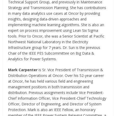
Technical Support Group, and previously in Maintenance
Strategy and Transmission Planning. She has contributions
in many data analytics use cases at Oncor by providing
insights, designing data-driven approaches and
implementing machine learning algorithms. She is also an
expert on process improvement using Lean Six Sigma
tools. Prior to Oncor, she was a Senior Scientist at Pacific
Northwest National Laboratory in the Electricity
Infrastructure group for 7 years. Dr. Sun is the previous
Chair of the IEEE PES Subcommittee on Big Data &
Analytics for Power Systems.
Mark Carpenter
is Sr. Vice President of Transmission &
Distribution Operations at Oncor. Over his 52-year career
at Oncor, he has held various field and engineering
management positions in both transmission and
distribution. Previous assignments include Vice President-
Chief Information Officer, Vice President-Chief Technology
Officer, Director of Engineering, and Director of System
Protection. Mark is also an IEEE Fellow, an honorary
member of the IEEE Power System Relaying Committee, a