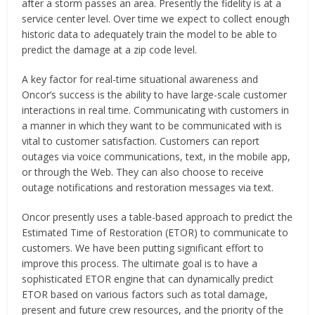
after a storm passes an area. Presently the fidelity is at a
service center level. Over time we expect to collect enough
historic data to adequately train the model to be able to
predict the damage at a zip code level.
A key factor for real-time situational awareness and
Oncor’s success is the ability to have large-scale customer
interactions in real time. Communicating with customers in
a manner in which they want to be communicated with is
vital to customer satisfaction. Customers can report
outages via voice communications, text, in the mobile app,
or through the Web. They can also choose to receive
outage notifications and restoration messages via text.
Oncor presently uses a table-based approach to predict the
Estimated Time of Restoration (ETOR) to communicate to
customers. We have been putting significant effort to
improve this process. The ultimate goal is to have a
sophisticated ETOR engine that can dynamically predict
ETOR based on various factors such as total damage,
present and future crew resources, and the priority of the