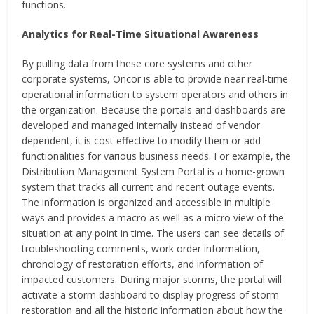
functions.
Analytics for Real-Time Situational Awareness
By pulling data from these core systems and other
corporate systems, Oncor is able to provide near real-time
operational information to system operators and others in
the organization. Because the portals and dashboards are
developed and managed internally instead of vendor
dependent, it is cost effective to modify them or add
functionalities for various business needs. For example, the
Distribution Management System Portal is a home-grown
system that tracks all current and recent outage events.
The information is organized and accessible in multiple
ways and provides a macro as well as a micro view of the
situation at any point in time. The users can see details of
troubleshooting comments, work order information,
chronology of restoration efforts, and information of
impacted customers. During major storms, the portal will
activate a storm dashboard to display progress of storm
restoration and all the historic information about how the