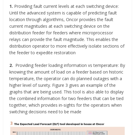
1.
Providing fault current levels at each switching device:
Until the advanced system is capable of predicting fault
location through algorithms, Oncor provides the fault
current magnitudes at each switching device on the
distribution feeder for feeders where microprocessor
relays can provide the fault magnitude. This enables the
distribution operator to more effectively isolate sections of
the feeder to expedite restoration
2.
Providing feeder loading information vs temperature: By
knowing the amount of load on a feeder based on historic
temperature, the operator can do planned outages with a
higher level of surety. Figure 3 gives an example of the
graphs that are being used. This tool is also able to display
the combined information for two feeders that can be tied
together, which provides in-sights for the operators when
switching decisions need to be made