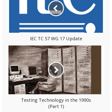
IEC TC 57 WG 17 Update
Testing Technology in the 1990s
(Part 1)