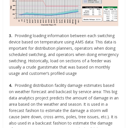
3.
Providing loading information between each switching
device based on temperature using AMS data: This data is
important for distribution planners, operators when doing
scheduled switching, and operators when doing emergency
switching. Historically, load on sections of a feeder was
usually a crude guestimate that was based on monthly
usage and customer’s profiled usage
4.
Providing distribution facility damage estimates based
on weather forecast and backcast by service area: This big
data analytics project predicts the amount of damage in an
area based on the weather and season. It is used in a
forecast fashion to estimate the damage a storm will
cause (wire down, cross arms, poles, tree issues, etc.). It is
also used in a backcast fashion to estimate the damage