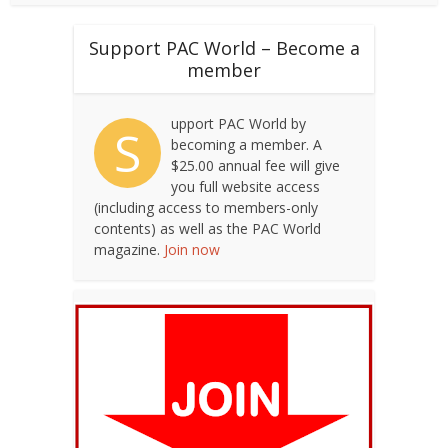
Support PAC World – Become a
member
upport PAC World by
S
becoming a member. A
$25.00 annual fee will give
you full website access
(including access to members-only
contents) as well as the PAC World
magazine.
Join now