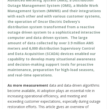
Advanced Metering System (AMS), a Distribution
Outage Management System (OMS), a Mobile Work
Management System (MWMS) and their integrations
with each other and with various customer systems,
the operation of Oncor Electric Delivery’s
distribution system transformed from a reactive
outage driven system to a sophisticated interactive
computer and data driven system. The large
amount of data collected by over 3.9 million AMS
meters and 6,000 distribution Supervisory Control
and Data Acquisition (SCADA) devices enabled our
capability to develop many situational awareness
and decision-making support tools for proactive
maintenance, preparation for high-load seasons,
and real-time operations.
As more measurement
data and data-driven algorithms
become available, AI adoption plays an essential role in
increasing operational efficiency, and meeting and
exceeding customer expectations, especially during outage
restoration efforts. This article gives an overview of