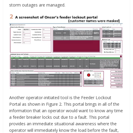
storm outages are managed.
Another operator-initiated tool is the Feeder Lockout
Portal as shown in Figure 2. This portal brings in all of the
information that an operator would want to know any time
a feeder breaker locks out due to a fault. This portal
provides an immediate situational awareness where the
operator will immediately know the load before the fault,