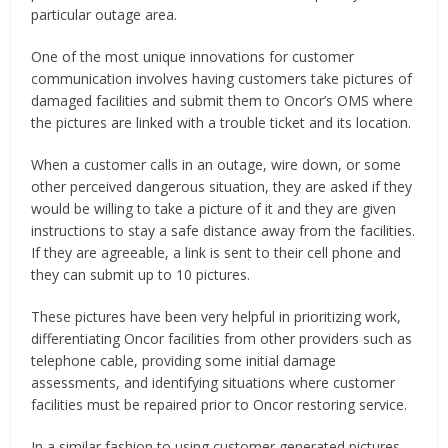
particular outage area.
One of the most unique innovations for customer
communication involves having customers take pictures of
damaged facilities and submit them to Oncor’s OMS where
the pictures are linked with a trouble ticket and its location.
When a customer calls in an outage, wire down, or some
other perceived dangerous situation, they are asked if they
would be willing to take a picture of it and they are given
instructions to stay a safe distance away from the facilities.
If they are agreeable, a link is sent to their cell phone and
they can submit up to 10 pictures.
These pictures have been very helpful in prioritizing work,
differentiating Oncor facilities from other providers such as
telephone cable, providing some initial damage
assessments, and identifying situations where customer
facilities must be repaired prior to Oncor restoring service.
In a similar fashion to using customer generated pictures,