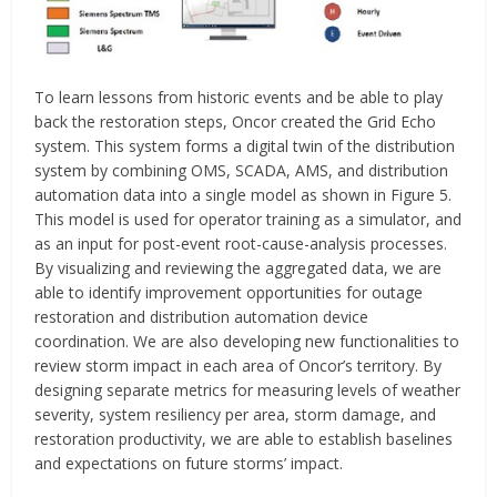
To learn lessons from historic events and be able to play
back the restoration steps, Oncor created the Grid Echo
system. This system forms a digital twin of the distribution
system by combining OMS, SCADA, AMS, and distribution
automation data into a single model as shown in Figure 5.
This model is used for operator training as a simulator, and
as an input for post-event root-cause-analysis processes.
By visualizing and reviewing the aggregated data, we are
able to identify improvement opportunities for outage
restoration and distribution automation device
coordination. We are also developing new functionalities to
review storm impact in each area of Oncor’s territory. By
designing separate metrics for measuring levels of weather
severity, system resiliency per area, storm damage, and
restoration productivity, we are able to establish baselines
and expectations on future storms’ impact.