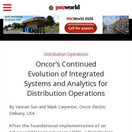
Distribution Operations
Oncor’s Continued
Evolution of Integrated
Systems and Analytics for
Distribution Operations
By Yannan Sun and Mark Carpenter, Oncor Electric
Delivery, USA
After the foundational implementation of an