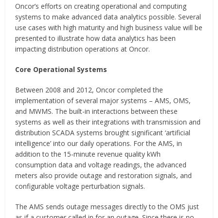
Oncor’s efforts on creating operational and computing
systems to make advanced data analytics possible. Several
use cases with high maturity and high business value will be
presented to illustrate how data analytics has been
impacting distribution operations at Oncor.
Core Operational Systems
Between 2008 and 2012, Oncor completed the
implementation of several major systems – AMS, OMS,
and MWMS. The built-in interactions between these
systems as well as their integrations with transmission and
distribution SCADA systems brought significant ‘artificial
intelligence’ into our daily operations. For the AMS, in
addition to the 15-minute revenue quality kWh
consumption data and voltage readings, the advanced
meters also provide outage and restoration signals, and
configurable voltage perturbation signals.
The AMS sends outage messages directly to the OMS just
as if a customer called in for an outage. Since there is no