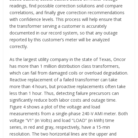
readings, find possible correction solutions and compare
correlations, and finally give correction recommendations
with confidence levels. This process will help ensure that
the transformer serving a customer is accurately
documented in our record system, so that any outage
reported by this customer’s meter will be analyzed
correctly.
As the largest utility company in the state of Texas, Oncor
has more than 1 million distribution class transformers,
which can fail from damaged coils or overload degradation.
Reactive replacement of a failed transformer can take
more than 4 hours, but proactive replacements often take
less than 1 hour. Thus, detecting failure precursors can
significantly reduce both labor costs and outage time.
Figure 4 shows a plot of the voltage and load
measurements from a single-phase 240-V AMI meter. Both
voltage “V1” (in Volts) and load “LOAD” (in kWh) time
series, in red and gray, respectively, have a 15-min
resolution. The two horizontal lines are the upper and