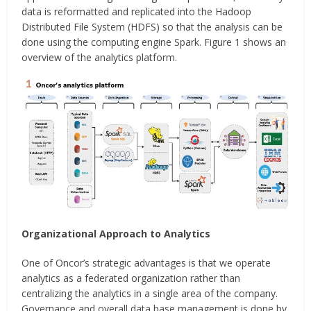
data is reformatted and replicated into the Hadoop
Distributed File System (HDFS) so that the analysis can be
done using the computing engine Spark. Figure 1 shows an
overview of the analytics platform.
Organizational Approach to Analytics
One of Oncor’s strategic advantages is that we operate
analytics as a federated organization rather than
centralizing the analytics in a single area of the company.
Governance and overall data base management is done by