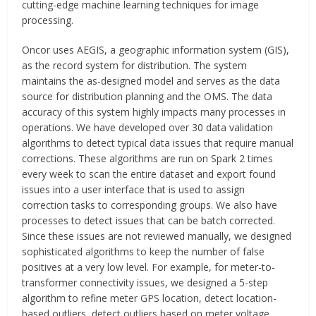
cutting-edge machine learning techniques for image
processing.
Oncor uses AEGIS, a geographic information system (GIS),
as the record system for distribution. The system
maintains the as-designed model and serves as the data
source for distribution planning and the OMS. The data
accuracy of this system highly impacts many processes in
operations. We have developed over 30 data validation
algorithms to detect typical data issues that require manual
corrections. These algorithms are run on Spark 2 times
every week to scan the entire dataset and export found
issues into a user interface that is used to assign
correction tasks to corresponding groups. We also have
processes to detect issues that can be batch corrected.
Since these issues are not reviewed manually, we designed
sophisticated algorithms to keep the number of false
positives at a very low level. For example, for meter-to-
transformer connectivity issues, we designed a 5-step
algorithm to refine meter GPS location, detect location-
based outliers, detect outliers based on meter voltage