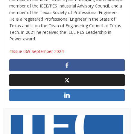
member of the IEEE/PES Industrial Advisory Council, and a
member of the Texas Society of Professional Engineers.
He is a registered Professional Engineer in the State of
Texas and is on the Dean of Engineering Council at Texas
Tech. In 2021 he received the IEEE PES Leadership in
Power award.
Issue 069 September 2024