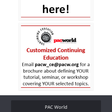
PAC World