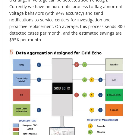
Currently we have an automatic process to flag abnormal
voltage behaviors (with 94% accuracy) and send
notifications to service centers for investigation and
proactive replacement. On average, this process sends 300
detected cases per month, and the estimated savings are
$95K per month.