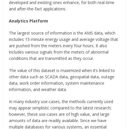
developed and existing ones enhance, for both real-time
and after-the-fact applications.
Analytics Platform
The largest source of information is the AMS data, which
includes 15-minute energy usage and average voltage that
are pushed from the meters every four hours. It also
includes various signals from the meters of abnormal
conditions that are transmitted as they occur.
The value of this dataset is maximized when it’s linked to
other data such as SCADA data, geospatial data, outage
data, work order information, system maintenance
information, and weather data.
In many industry use-cases, the methods currently used
may appear simplistic compared to the latest research;
however, these use-cases are of high value, and large
amounts of data are readily available. Since we have
multiple databases for various systems, an essential