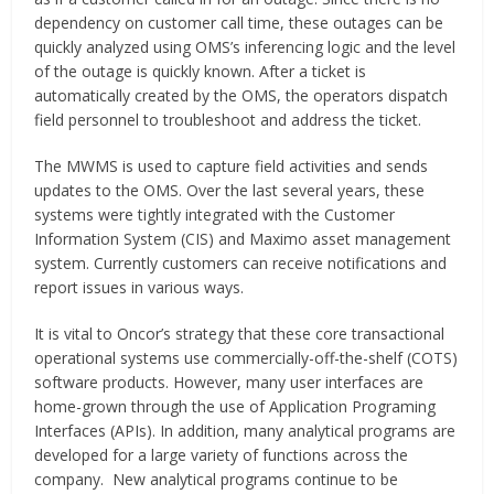
dependency on customer call time, these outages can be
quickly analyzed using OMS’s inferencing logic and the level
of the outage is quickly known. After a ticket is
automatically created by the OMS, the operators dispatch
field personnel to troubleshoot and address the ticket.
The MWMS is used to capture field activities and sends
updates to the OMS. Over the last several years, these
systems were tightly integrated with the Customer
Information System (CIS) and Maximo asset management
system. Currently customers can receive notifications and
report issues in various ways.
It is vital to Oncor’s strategy that these core transactional
operational systems use commercially-off-the-shelf (COTS)
software products. However, many user interfaces are
home-grown through the use of Application Programing
Interfaces (APIs). In addition, many analytical programs are
developed for a large variety of functions across the
company. New analytical programs continue to be