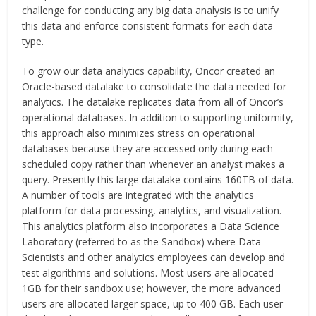
challenge for conducting any big data analysis is to unify
this data and enforce consistent formats for each data
type.
To grow our data analytics capability, Oncor created an
Oracle-based datalake to consolidate the data needed for
analytics. The datalake replicates data from all of Oncor’s
operational databases. In addition to supporting uniformity,
this approach also minimizes stress on operational
databases because they are accessed only during each
scheduled copy rather than whenever an analyst makes a
query. Presently this large datalake contains 160TB of data.
A number of tools are integrated with the analytics
platform for data processing, analytics, and visualization.
This analytics platform also incorporates a Data Science
Laboratory (referred to as the Sandbox) where Data
Scientists and other analytics employees can develop and
test algorithms and solutions. Most users are allocated
1GB for their sandbox use; however, the more advanced
users are allocated larger space, up to 400 GB. Each user