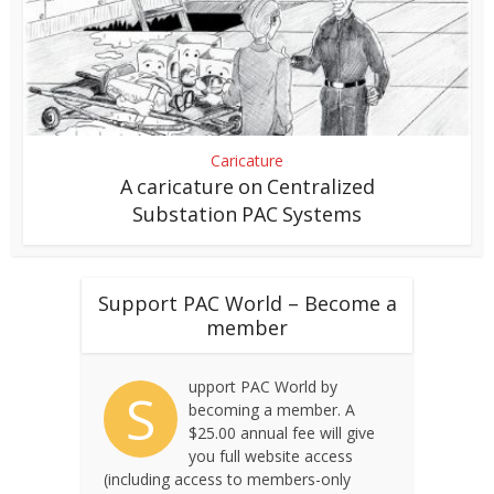
Caricature
A caricature on Centralized
Substation PAC Systems
Support PAC World – Become a
member
upport PAC World by
S
becoming a member. A
$25.00 annual fee will give
you full website access
(including access to members-only