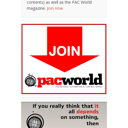
contents) as well as the PAC World
magazine.
Join now