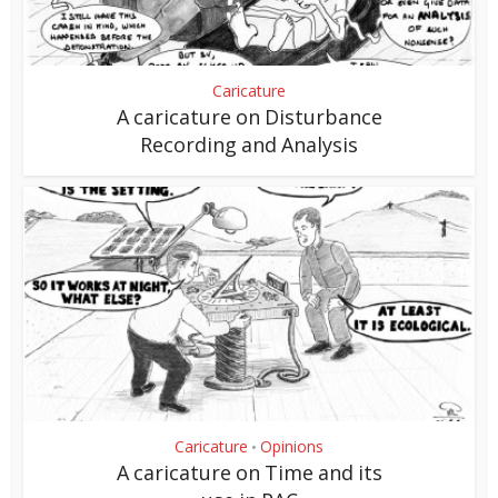
Caricature
A caricature on Disturbance
Recording and Analysis
Caricature
Opinions
•
A caricature on Time and its