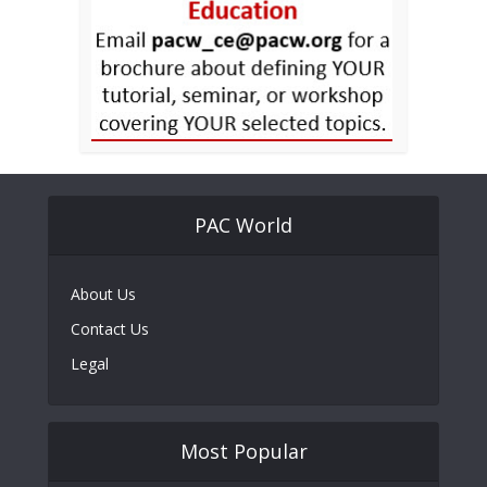
PAC World
About Us
Contact Us
Legal
Most Popular