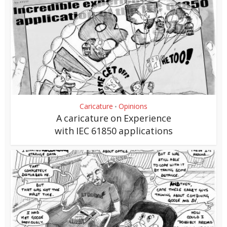
Caricature
Opinions
•
A caricature on Experience
with IEC 61850 applications