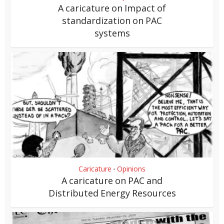
A caricature on Impact of
standardization on PAC
systems
Caricature
Opinions
•
A caricature on PAC and
Distributed Energy Resources