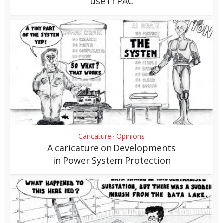
use in PAC
Caricature
Opinions
•
A caricature on Developments
in Power System Protection