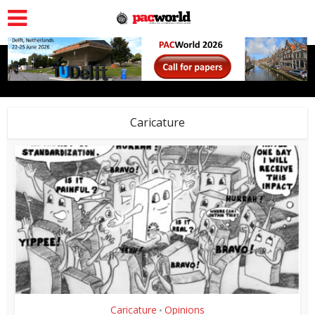
Caricature
Caricature
Opinions
•