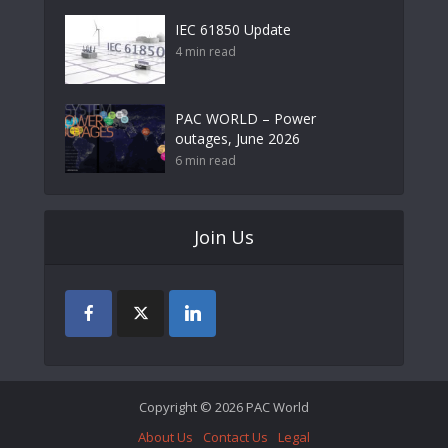
IEC 61850 Update
4 min read
PAC WORLD – Power
outages, June 2026
6 min read
Join Us
Copyright © 2026 PAC World
About Us
Contact Us
Legal