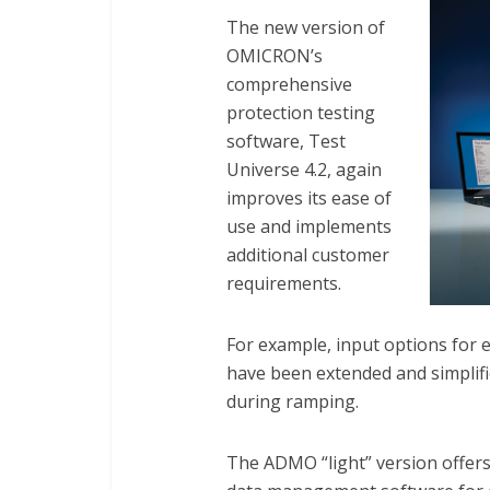
The new version of
OMICRON’s
comprehensive
protection testing
software, Test
Universe 4.2, again
improves its ease of
use and implements
additional customer
requirements.
For example, input options for 
have been extended and simplifi
during ramping.
The ADMO “light” version offers 