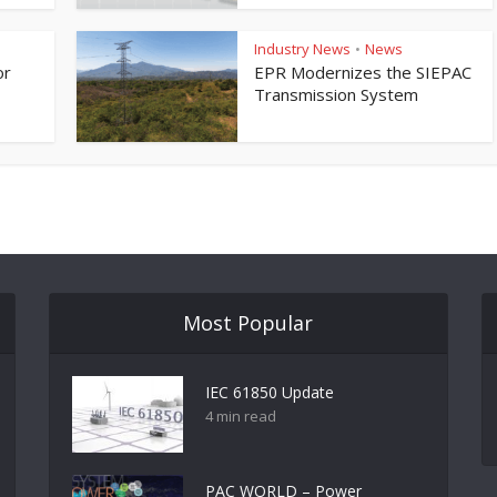
Industry News
News
•
or
EPR Modernizes the SIEPAC
Transmission System
Most Popular
IEC 61850 Update
4 min read
PAC WORLD – Power