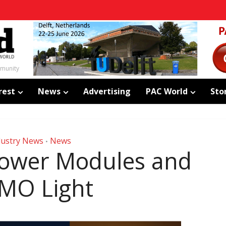
mmunity
rest
News
Advertising
PAC World
Sto
dustry News
News
•
ower Modules and
MO Light