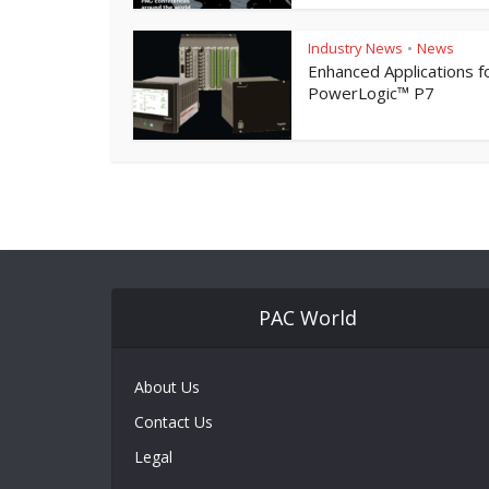
Industry News
News
•
Enhanced Applications f
PowerLogic™ P7
PAC World
About Us
Contact Us
Legal