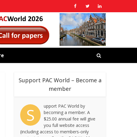
re
Support PAC World – Become a
member
upport PAC World by
S
becoming a member. A
$25.00 annual fee will give
you full website access
(including access to members-only