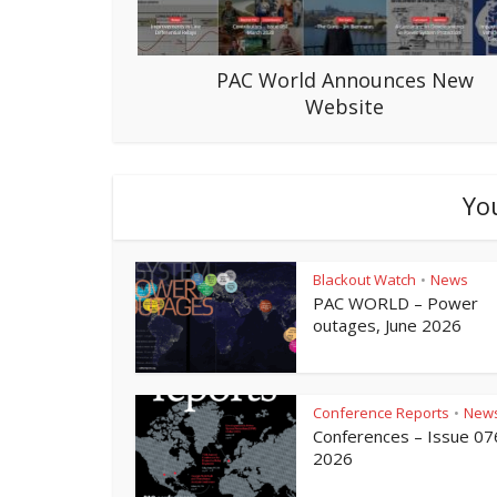
PAC World Announces New
Website
Yo
Blackout Watch
News
•
PAC WORLD – Power
outages, June 2026
Conference Reports
New
•
Conferences – Issue 07
2026