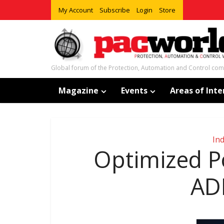
My Account
Subscribe
Login
Store
Global forum of the Protection, Automation and Control co
Magazine
Events
Areas of Inte
In
Optimized P
AD