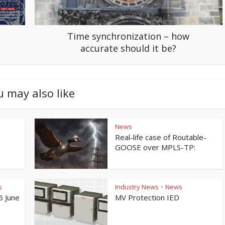
Time synchronization – how
accurate should it be?
u may also like
News
Real-life case of Routable-
GOOSE over MPLS-TP:
s
Industry News
News
•
6 June
MV Protection IED