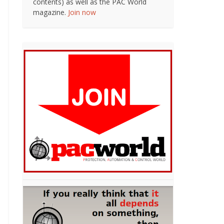
contents) as well as the PAC World
magazine.
Join now