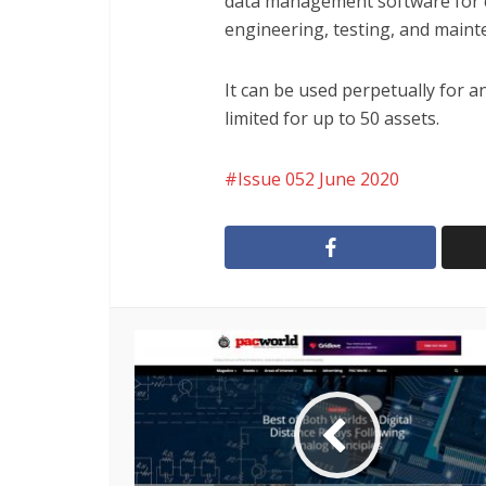
data management software for 
engineering, testing, and mainte
It can be used perpetually for an
limited for up to 50 assets.
Issue 052 June 2020