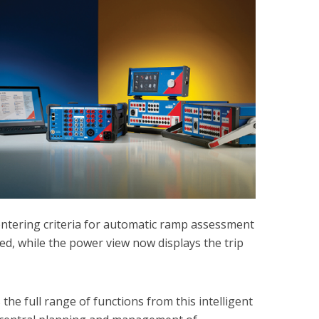
entering criteria for automatic ramp assessment
ed, while the power view now displays the trip
the full range of functions from this intelligent