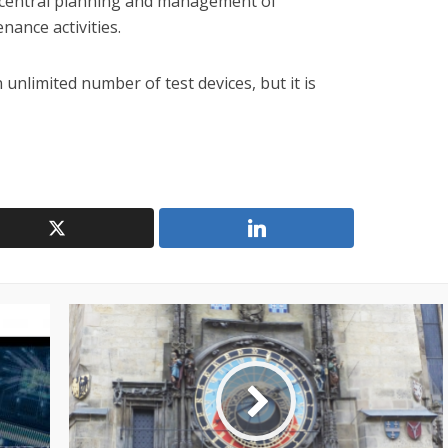
central planning and management of
nance activities.
 unlimited number of test devices, but it is