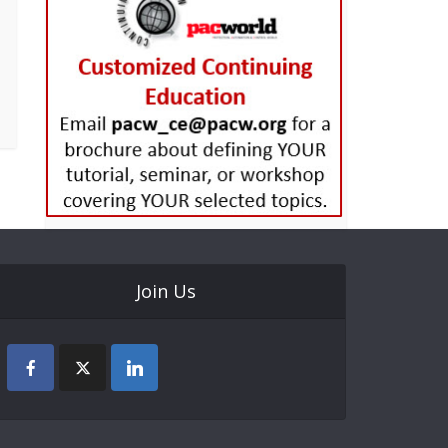
Join Us