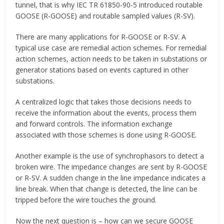
tunnel, that is why IEC TR 61850-90-5 introduced routable
GOOSE (R-GOOSE) and routable sampled values (R-SV).
There are many applications for R-GOOSE or R-SV. A
typical use case are remedial action schemes. For remedial
action schemes, action needs to be taken in substations or
generator stations based on events captured in other
substations.
A centralized logic that takes those decisions needs to
receive the information about the events, process them
and forward controls. The information exchange
associated with those schemes is done using R-GOOSE.
Another example is the use of synchrophasors to detect a
broken wire. The impedance changes are sent by R-GOOSE
or R-SV. A sudden change in the line impedance indicates a
line break. When that change is detected, the line can be
tripped before the wire touches the ground.
Now the next question is – how can we secure GOOSE