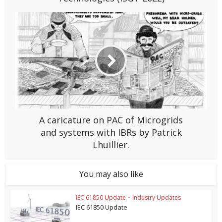
A caricature on PAC of Microgrids
and systems with IBRs by Patrick
Lhuillier.
You may also like
IEC 61850 Update
•
Industry Updates
IEC 61850 Update