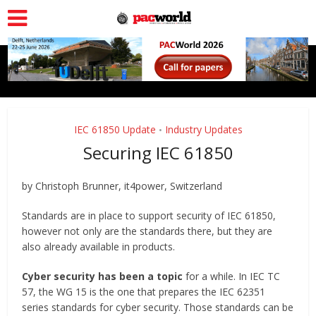
IEC 61850 Update
Industry Updates
•
Securing IEC 61850
by Christoph Brunner, it4power, Switzerland
Standards are in place to support security of IEC 61850,
however not only are the standards there, but they are
also already available in products.
Cyber security has been a topic
for a while. In IEC TC
57, the WG 15 is the one that prepares the IEC 62351
series standards for cyber security. Those standards can be