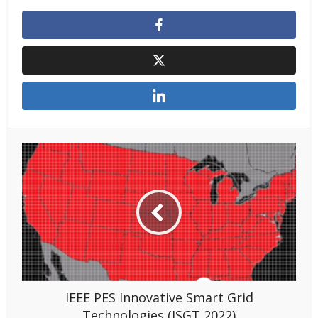
IEEE PES Innovative Smart Grid
Technologies (ISGT 2022)