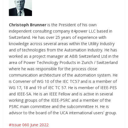
Christoph Brunner
is the President of his own
independent consulting company it4power LLC based in
Switzerland. He has over 25 years of experience with
knowledge across several areas within the Utility Industry
and of technologies from the Automation Industry. He has
worked as a project manager at ABB Switzerland Ltd in the
area of Power Technology Products in Zurich / Switzerland
where he was responsible for the process close
communication architecture of the automation system. He
is Convener of WG 10 of the IEC TC57 and is a member of
WG 17, 18 and 19 of IEC TC 57. He is member of IEEE-PES
and IEEE-SA. He is an IEEE Fellow and is active in several
working groups of the IEEE-PSRC and a member of the
PSRC main committee and the subcommittee H. He is
advisor to the board of the UCA international users’ group.
Issue 060 June 2022