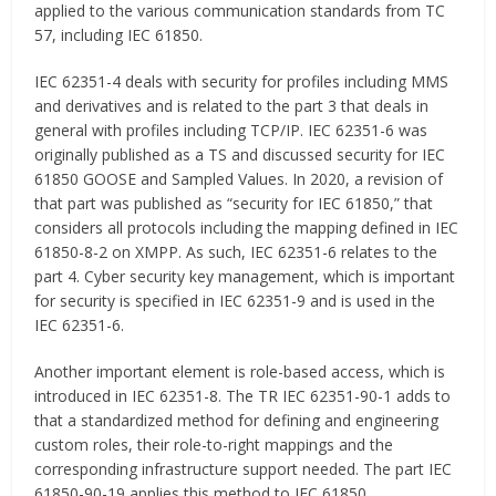
applied to the various communication standards from TC
57, including IEC 61850.
IEC 62351-4 deals with security for profiles including MMS
and derivatives and is related to the part 3 that deals in
general with profiles including TCP/IP. IEC 62351-6 was
originally published as a TS and discussed security for IEC
61850 GOOSE and Sampled Values. In 2020, a revision of
that part was published as “security for IEC 61850,” that
considers all protocols including the mapping defined in IEC
61850-8-2 on XMPP. As such, IEC 62351-6 relates to the
part 4. Cyber security key management, which is important
for security is specified in IEC 62351-9 and is used in the
IEC 62351-6.
Another important element is role-based access, which is
introduced in IEC 62351-8. The TR IEC 62351-90-1 adds to
that a standardized method for defining and engineering
custom roles, their role-to-right mappings and the
corresponding infrastructure support needed. The part IEC
61850-90-19 applies this method to IEC 61850.