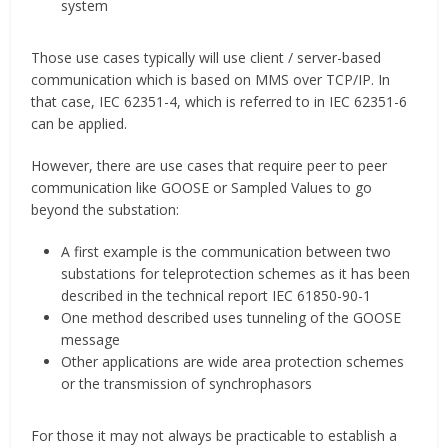
system
Those use cases typically will use client / server-based
communication which is based on MMS over TCP/IP. In
that case, IEC 62351-4, which is referred to in IEC 62351-6
can be applied.
However, there are use cases that require peer to peer
communication like GOOSE or Sampled Values to go
beyond the substation:
A first example is the communication between two
substations for teleprotection schemes as it has been
described in the technical report IEC 61850-90-1
One method described uses tunneling of the GOOSE
message
Other applications are wide area protection schemes
or the transmission of synchrophasors
For those it may not always be practicable to establish a