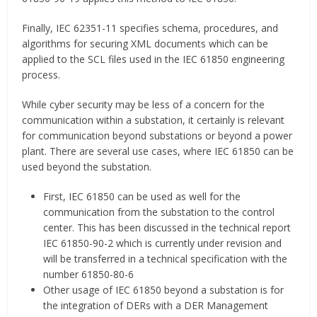
Finally, IEC 62351-11 specifies schema, procedures, and
algorithms for securing XML documents which can be
applied to the SCL files used in the IEC 61850 engineering
process.
While cyber security may be less of a concern for the
communication within a substation, it certainly is relevant
for communication beyond substations or beyond a power
plant. There are several use cases, where IEC 61850 can be
used beyond the substation.
First, IEC 61850 can be used as well for the
communication from the substation to the control
center. This has been discussed in the technical report
IEC 61850-90-2 which is currently under revision and
will be transferred in a technical specification with the
number 61850-80-6
Other usage of IEC 61850 beyond a substation is for
the integration of DERs with a DER Management