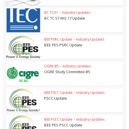
IEC TC57
•
Industry Updates
IEC TC 57 WG 17 Update
IEEE PSRC Update
•
Industry Updates
IEEE PES PSRC Update
CIGRE B5
•
Industry Updates
CIGRE Study Committee B5
IEEE PSCC Update
•
Industry Updates
PSCC Update
IEEE PSCC Update
•
Industry Updates
IEEE PES PSCC Update