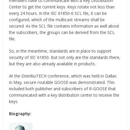
members have to communicate with a Key Distribution
Center to get the current keys. Keys rotate not less than
every 24 hours. In the IEC 61850-6 SCL file, it can be
configured, which of the multicast streams shall be
secured. As the SCL file contains information as well about
the subscribers, the groups can be derived from the SCL
file.
So, in the meantime, standards are in place to support
security of IEC 61850. But not only are the standards there,
but they are also already available in products.
At the DistribuTECH conference, which was held in Dallas
in May, secure routable GOOSE was demonstrated. This
included both publisher and subscribers of R-GOOSE that
communicated with a key distribution center to receive the
keys.
Biography: