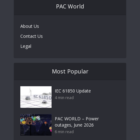
PAC World
About Us
Contact Us
Legal
Most Popular
IEC 61850 Update
4 min read
PAC WORLD – Power
outages, June 2026
6 min read