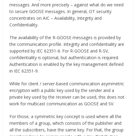
messages. And more precisely – against what do we need
to secure GOOSE messages. In general, OT security
concentrates on AIC – Availability, Integrity and
Confidentiality.
The availability of the R-GOOSE messages is provided by
the communication profile. Integrity and confidentiality are
supported by IEC 62351-6. For R-GOOSE and R-SV,
confidentiality is optional, but authentication is required.
Authentication is enabled by the key management defined
in IEC 62351-9.
While for client / server-based communication asymmetric
encryption with a public key used by the sender and a
private key used by the receiver can be used, this does not
work for multicast communication as GOOSE and SV.
For those, a symmetric key concept is used where all the
members of a group, which consists of the publisher and
all the subscribers, have the same key. For that, the group