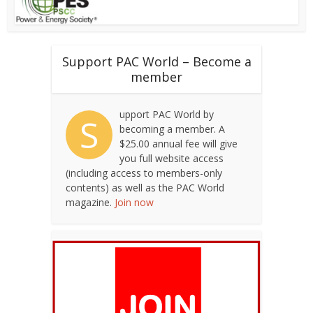
Support PAC World – Become a
member
upport PAC World by
S
becoming a member. A
$25.00 annual fee will give
you full website access
(including access to members-only
contents) as well as the PAC World
magazine.
Join now