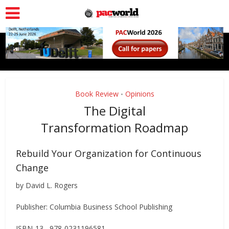
Book Review
Opinions
•
The Digital
Transformation Roadmap
Rebuild Your Organization for Continuous
Change
by David L. Rogers
Publisher: Columbia Business School Publishing
ISBN-13 978-0231196581