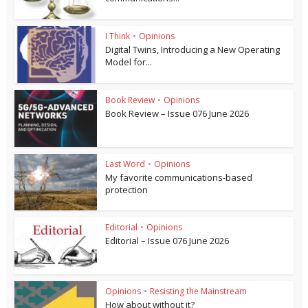
I Think
•
Opinions
Digital Twins, Introducing a New Operating
Model for...
Book Review
•
Opinions
Book Review – Issue 076 June 2026
Last Word
•
Opinions
My favorite communications-based
protection
Editorial
•
Opinions
Editorial – Issue 076 June 2026
Opinions
•
Resisting the Mainstream
How about without it?