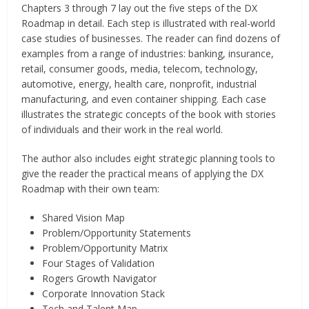
Chapters 3 through 7 lay out the five steps of the DX
Roadmap in detail. Each step is illustrated with real-world
case studies of businesses. The reader can find dozens of
examples from a range of industries: banking, insurance,
retail, consumer goods, media, telecom, technology,
automotive, energy, health care, nonprofit, industrial
manufacturing, and even container shipping. Each case
illustrates the strategic concepts of the book with stories
of individuals and their work in the real world.
The author also includes eight strategic planning tools to
give the reader the practical means of applying the DX
Roadmap with their own team:
Shared Vision Map
Problem/Opportunity Statements
Problem/Opportunity Matrix
Four Stages of Validation
Rogers Growth Navigator
Corporate Innovation Stack
Tech and Talent Map