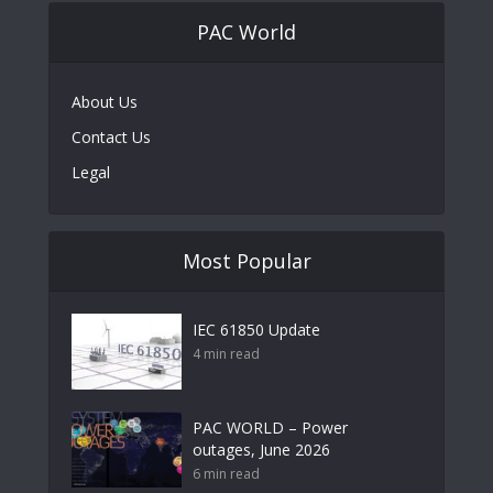
PAC World
About Us
Contact Us
Legal
Most Popular
IEC 61850 Update
4 min read
PAC WORLD – Power
outages, June 2026
6 min read