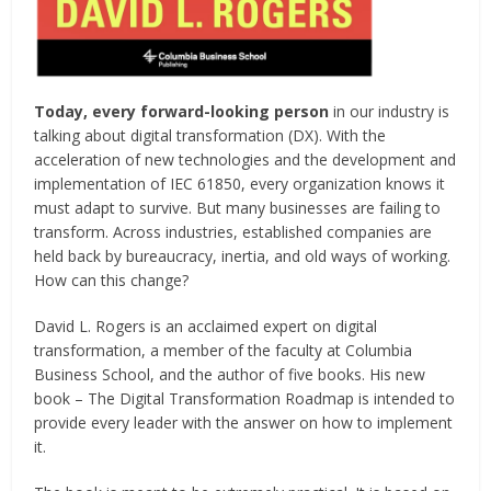
Today, every forward-looking person
in our industry is
talking about digital transformation (DX). With the
acceleration of new technologies and the development and
implementation of IEC 61850, every organization knows it
must adapt to survive. But many businesses are failing to
transform. Across industries, established companies are
held back by bureaucracy, inertia, and old ways of working.
How can this change?
David L. Rogers is an acclaimed expert on digital
transformation, a member of the faculty at Columbia
Business School, and the author of five books. His new
book – The Digital Transformation Roadmap is intended to
provide every leader with the answer on how to implement
it.