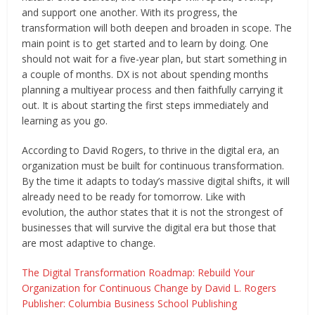
and support one another. With its progress, the
transformation will both deepen and broaden in scope. The
main point is to get started and to learn by doing. One
should not wait for a five-year plan, but start something in
a couple of months. DX is not about spending months
planning a multiyear process and then faithfully carrying it
out. It is about starting the first steps immediately and
learning as you go.
According to David Rogers, to thrive in the digital era, an
organization must be built for continuous transformation.
By the time it adapts to today’s massive digital shifts, it will
already need to be ready for tomorrow. Like with
evolution, the author states that it is not the strongest of
businesses that will survive the digital era but those that
are most adaptive to change.
The Digital Transformation Roadmap: Rebuild Your
Organization for Continuous Change by David L. Rogers
Publisher: Columbia Business School Publishing