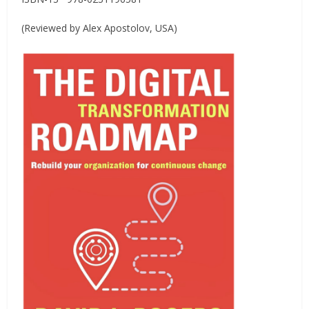
(Reviewed by Alex Apostolov, USA)