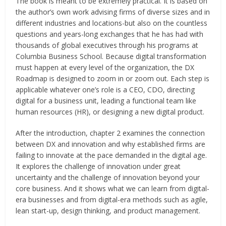
The book is meant to be extremely practical. It is based on
the author’s own work advising firms of diverse sizes and in
different industries and locations-but also on the countless
questions and years-long exchanges that he has had with
thousands of global executives through his programs at
Columbia Business School. Because digital transformation
must happen at every level of the organization, the DX
Roadmap is designed to zoom in or zoom out. Each step is
applicable whatever one’s role is a CEO, CDO, directing
digital for a business unit, leading a functional team like
human resources (HR), or designing a new digital product.
After the introduction, chapter 2 examines the connection
between DX and innovation and why established firms are
failing to innovate at the pace demanded in the digital age.
It explores the challenge of innovation under great
uncertainty and the challenge of innovation beyond your
core business. And it shows what we can learn from digital-
era businesses and from digital-era methods such as agile,
lean start-up, design thinking, and product management.