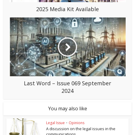
2025 Media Kit Available
Last Word – Issue 069 September
2024
You may also like
Legal Issue
•
Opinions
A discussion on the legal issues in the
communications...