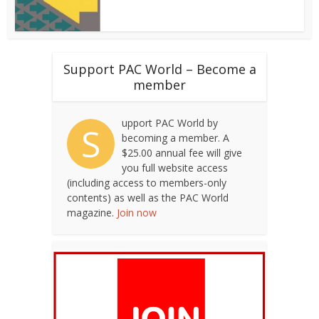
Support PAC World – Become a
member
upport PAC World by
S
becoming a member. A
$25.00 annual fee will give
you full website access
(including access to members-only
contents) as well as the PAC World
magazine.
Join now