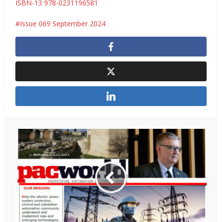
ISBN-13 978-0231196581
Issue 069 September 2024