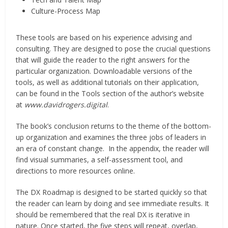
Culture-Process Map
These tools are based on his experience advising and
consulting. They are designed to pose the crucial questions
that will guide the reader to the right answers for the
particular organization. Downloadable versions of the
tools, as well as additional tutorials on their application,
can be found in the Tools section of the author’s website
at
www.davidrogers.digital
.
The book’s conclusion returns to the theme of the bottom-
up organization and examines the three jobs of leaders in
an era of constant change. In the appendix, the reader will
find visual summaries, a self-assessment tool, and
directions to more resources online.
The DX Roadmap is designed to be started quickly so that
the reader can learn by doing and see immediate results. It
should be remembered that the real DX is iterative in
nature. Once started, the five steps will repeat, overlap,