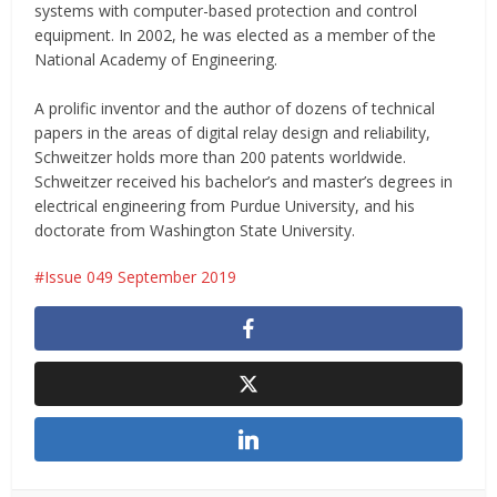
systems with computer-based protection and control
equipment. In 2002, he was elected as a member of the
National Academy of Engineering.
A prolific inventor and the author of dozens of technical
papers in the areas of digital relay design and reliability,
Schweitzer holds more than 200 patents worldwide.
Schweitzer received his bachelor’s and master’s degrees in
electrical engineering from Purdue University, and his
doctorate from Washington State University.
Issue 049 September 2019