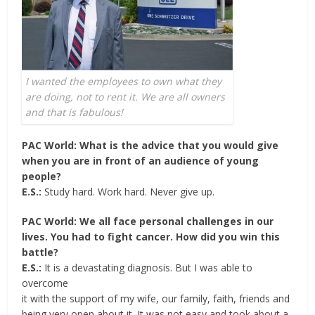
I wanted the employees to own what they
are doing, not to rent it. We are all owners
and that is fabulous!
PAC World: What is the advice that you would give
when you are in front of an audience of young
people?
E.S.:
Study hard. Work hard. Never give up.
PAC World: We all face personal challenges in our
lives. You had to fight cancer. How did you win this
battle?
E.S.:
It is a devastating diagnosis. But I was able to
overcome
it with the support of my wife, our family, faith, friends and
being very open about it. It was not easy and took about a