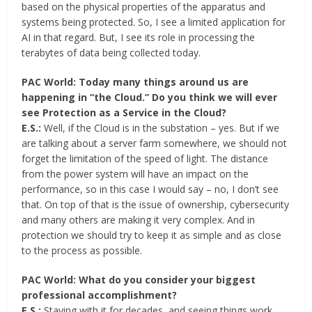
based on the physical properties of the apparatus and
systems being protected. So, I see a limited application for
AI in that regard. But, I see its role in processing the
terabytes of data being collected today.
PAC World: Today many things around us are
happening in “the Cloud.” Do you think we will ever
see Protection as a Service in the Cloud?
E.S.:
Well, if the Cloud is in the substation – yes. But if we
are talking about a server farm somewhere, we should not
forget the limitation of the speed of light. The distance
from the power system will have an impact on the
performance, so in this case I would say – no, I don’t see
that. On top of that is the issue of ownership, cybersecurity
and many others are making it very complex. And in
protection we should try to keep it as simple and as close
to the process as possible.
PAC World: What do you consider your biggest
professional accomplishment?
E.S.:
Staying with it for decades, and seeing things work