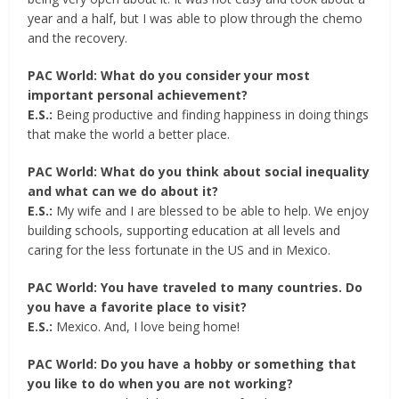
year and a half, but I was able to plow through the chemo
and the recovery.
PAC World: What do you consider your most
important personal achievement?
E.S.:
Being productive and finding happiness in doing things
that make the world a better place.
PAC World: What do you think about social inequality
and what can we do about it?
E.S.:
My wife and I are blessed to be able to help. We enjoy
building schools, supporting education at all levels and
caring for the less fortunate in the US and in Mexico.
PAC World: You have traveled to many countries. Do
you have a favorite place to visit?
E.S.:
Mexico. And, I love being home!
PAC World: Do you have a hobby or something that
you like to do when you are not working?