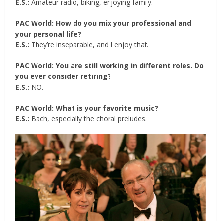
E.S.:
Amateur radio, biking, enjoying family.
PAC World: How do you mix your professional and
your personal life?
E.S.:
They’re inseparable, and I enjoy that.
PAC World: You are still working in different roles. Do
you ever consider retiring?
E.S.:
NO.
PAC World: What is your favorite music?
E.S.:
Bach, especially the choral preludes.