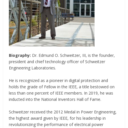
Biography:
Dr. Edmund O. Schweitzer, III, is the founder,
president and chief technology officer of Schweitzer
Engineering Laboratories.
He is recognized as a pioneer in digital protection and
holds the grade of Fellow in the IEEE, a title bestowed on
less than one percent of IEEE members. In 2019, he was
inducted into the National Inventors Hall of Fame.
Schweitzer received the 2012 Medal in Power Engineering,
the highest award given by IEEE, for his leadership in
revolutionizing the performance of electrical power