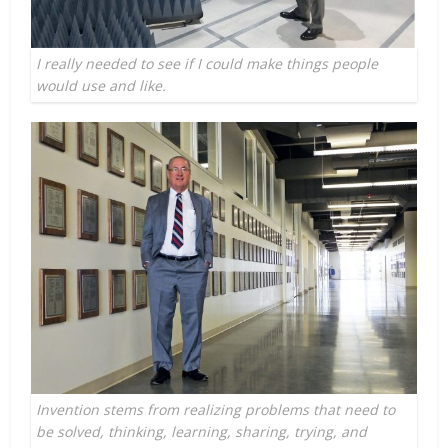
I really needed to see if I could make things people
would use and like.
Invention stems from realizing problems that need to
be solved, thinking, learning, sharing, trying, and