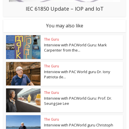
IEC 61850 Update – IOP and IoT
You may also like
The Guru
Interview with PACWorld Guru: Mark
Carpenter from the...
The Guru
Interview with PAC World guru Dr. Iony
Patriota de...
The Guru
Interview with PACWorld Guru: Prof. Dr.
Seung-Jae Lee
The Guru
Interview with PACWorld guru Christoph