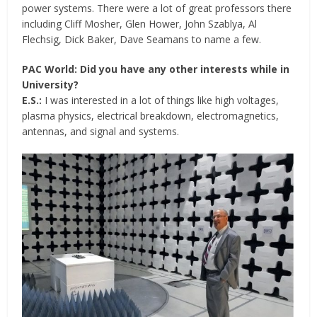
power systems. There were a lot of great professors there
including Cliff Mosher, Glen Hower, John Szablya, Al
Flechsig, Dick Baker, Dave Seamans to name a few.
PAC World: Did you have any other interests while in
University?
E.S.:
I was interested in a lot of things like high voltages,
plasma physics, electrical breakdown, electromagnetics,
antennas, and signal and systems.