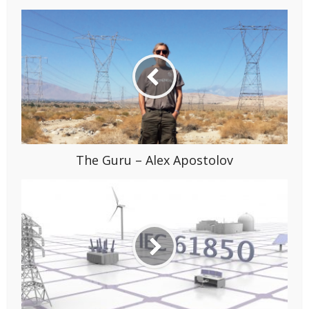
The Guru – Alex Apostolov