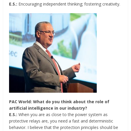
E.S.:
Encouraging independent thinking; fostering creativity.
PAC World: What do you think about the role of
artificial intelligence in our industry?
E.S.:
When you are as close to the power system as
protective relays are, you need a fast and deterministic
behavior. I believe that the protection principles should be