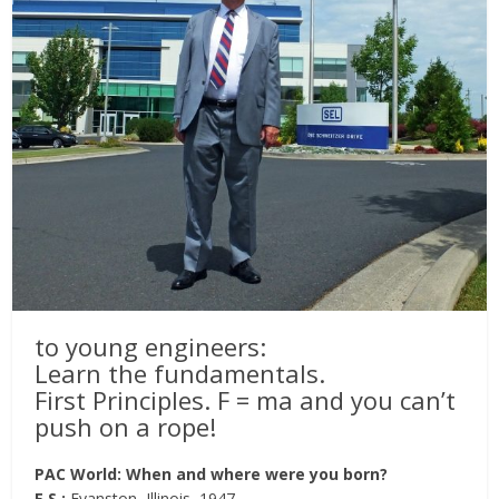
to young engineers:
Learn the fundamentals.
First Principles. F = ma and you can’t
push on a rope!
PAC World: When and where were you born?
E.S.:
Evanston, Illinois, 1947.