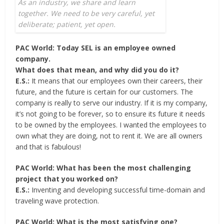
As an industry, we share and learn
together. We need to be very careful, yet
deliberate; patient, yet open.
PAC World: Today SEL is an employee owned
company.
What does that mean, and why did you do it?
E.S.:
It means that our employees own their careers, their
future, and the future is certain for our customers. The
company is really to serve our industry. If it is my company,
it’s not going to be forever, so to ensure its future it needs
to be owned by the employees. I wanted the employees to
own what they are doing, not to rent it. We are all owners
and that is fabulous!
PAC World: What has been the most challenging
project that you worked on?
E.S.:
Inventing and developing successful time-domain and
traveling wave protection.
PAC World: What is the most satisfying one?