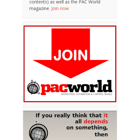
contents) as well as the PAC World
magazine.
Join now