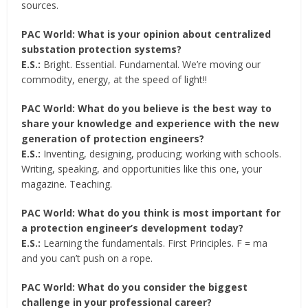
sources.
PAC World: What is your opinion about centralized
substation protection systems?
E.S.:
Bright. Essential. Fundamental. We’re moving our
commodity, energy, at the speed of light!!
PAC World: What do you believe is the best way to
share your knowledge and experience with the new
generation of protection engineers?
E.S.:
Inventing, designing, producing; working with schools.
Writing, speaking, and opportunities like this one, your
magazine. Teaching.
PAC World: What do you think is most important for
a protection engineer’s development today?
E.S.:
Learning the fundamentals. First Principles. F = ma
and you can’t push on a rope.
PAC World: What do you consider the biggest
challenge in your professional career?