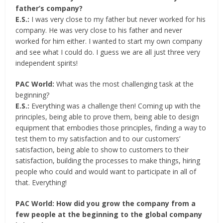
father’s company?
E.S.:
I was very close to my father but never worked for his
company. He was very close to his father and never
worked for him either. I wanted to start my own company
and see what I could do. I guess we are all just three very
independent spirits!
PAC World:
What was the most challenging task at the
beginning?
E.S.:
Everything was a challenge then! Coming up with the
principles, being able to prove them, being able to design
equipment that embodies those principles, finding a way to
test them to my satisfaction and to our customers’
satisfaction, being able to show to customers to their
satisfaction, building the processes to make things, hiring
people who could and would want to participate in all of
that. Everything!
PAC World: How did you grow the company from a
few people at the beginning to the global company