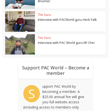
Brunner
The Guru
Interview with PACWorld guru Herb Falk
The Guru
Interview with PAC World guru NF Chin
Support PAC World – Become a
member
upport PAC World by
S
becoming a member. A
$25.00 annual fee will give
you full website access
(including access to members-only