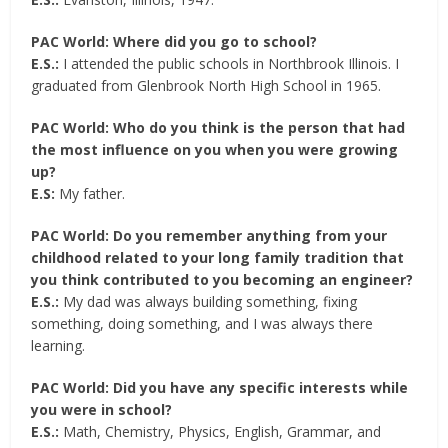
PAC World: Where did you go to school?
E.S.:
I attended the public schools in Northbrook Illinois. I
graduated from Glenbrook North High School in 1965.
PAC World: Who do you think is the person that had
the most influence on you when you were growing
up?
E.S:
My father.
PAC World: Do you remember anything from your
childhood related to your long family tradition that
you think contributed to you becoming an engineer?
E.S.:
My dad was always building something, fixing
something, doing something, and I was always there
learning.
PAC World: Did you have any specific interests while
you were in school?
E.S.:
Math, Chemistry, Physics, English, Grammar, and