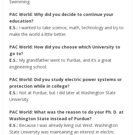
Swimming.
PAC World: Why did you decide to continue your
education?
E.S.:
I wanted to take science, math, technology and try to
make the world a little better.
PAC World: How did you choose which University to
go to?
E.S.:
My grandfather went to Purdue, and it’s a great
engineering school.
PAC World: Did you study electric power systems or
protection while in college?
E.S.:
Not at Purdue, but I did later at Washington State
University.
PAC World: What was the reason to do your Ph. D. at
Washington State instead of Purdue?
E.S.:
Because I was already living out West. Washington
State University was maintaining an interest in electric