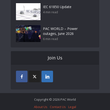
IEC 61850 Update
4 min read
PAC WORLD – Power
outages, June 2026
6 min read
Join Us
Copyright © 2026 PAC World
About Us
Contact Us
Legal