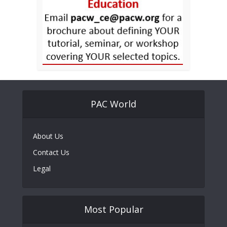
PAC World
About Us
Contact Us
Legal
Most Popular