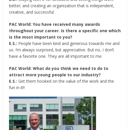
better; and creating an organization that is independent,
creative, and successful.
PAC World: You have received many awards
throughout your career. Is there a specific one which
is the most important to you?
E.S.:
People have been kind and generous towards me and
us. I’m always surprised, but appreciative. But no, I don’t
have a favorite one. They are all important to me.
PAC World: What do you think we need to do to
attract more young people to our industry?
E.S.:
Get them hooked on the value of the work and the
fun in it!!