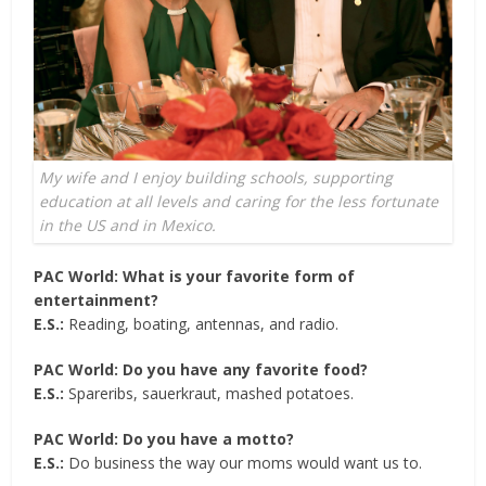
My wife and I enjoy building schools, supporting
education at all levels and caring for the less fortunate
in the US and in Mexico.
PAC World: What is your favorite form of
entertainment?
E.S.:
Reading, boating, antennas, and radio.
PAC World: Do you have any favorite food?
E.S.:
Spareribs, sauerkraut, mashed potatoes.
PAC World: Do you have a motto?
E.S.:
Do business the way our moms would want us to.