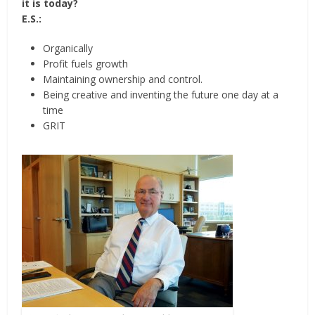
it is today?
E.S.:
Organically
Profit fuels growth
Maintaining ownership and control.
Being creative and inventing the future one day at a
time
GRIT