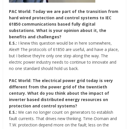
PAC World: Today we are part of the transition from
hard wired protection and control systems to IEC
61850 communications based fully digital
substations. What is your opinion about it, the
benefits and challenges?
E.S.:
I knew this question would be in here somewhere,
Alex!!! The protocols of 61850 are useful, and have a place,
but I believe they’re only one step along the way. The
electric power industry needs to continue to innovate and
no one standard should hold us back.
PAC World: The electrical power grid today is very
different from the power grid of the twentieth
century. What do you think about the impact of
inverter based distributed energy resources on
protection and control systems?
E.S.:
We can no longer count on generators to establish
fault currents. That drives new thinking. Time-Domain and
T.W. protection depend more on the fault; less on the