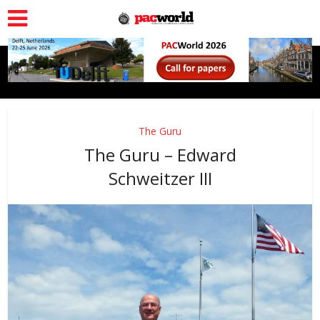
The Guru
The Guru – Edward
Schweitzer III