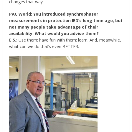
changes that way.
PAC World: You introduced synchrophasor
measurements in protection IED’s long time ago, but
not many people take advantage of their
availability. What would you advise them?
E.S.:
Use them; have fun with them; learn. And, meanwhile,
what can we do that’s even BETTER.