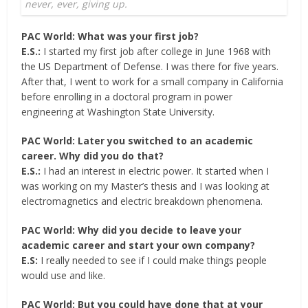
never, ever, giving up.
PAC World: What was your first job?
E.S.:
I started my first job after college in June 1968 with
the US Department of Defense. I was there for five years.
After that, I went to work for a small company in California
before enrolling in a doctoral program in power
engineering at Washington State University.
PAC World: Later you switched to an academic
career. Why did you do that?
E.S.:
I had an interest in electric power. It started when I
was working on my Master’s thesis and I was looking at
electromagnetics and electric breakdown phenomena.
PAC World: Why did you decide to leave your
academic career and start your own company?
E.S:
I really needed to see if I could make things people
would use and like.
PAC World: But you could have done that at your