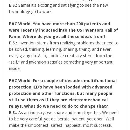
E.S.:
Same! It’s exciting and satisfying to see the new
technology go to work!!
PAC World: You have more than 200 patents and
were recently inducted into the US Inventors Hall of
Fame. Where do you get all these ideas from?
E.S.:
Invention stems from realizing problems that need to
be solved, thinking, learning, sharing, trying, and never,
ever, giving up. Also, I believe creativity stems from the
“self,” and invention satisfies something very important
inside.
PAC World: For a couple of decades multifunctional
protection IED’s have been loaded with advanced
protection and other functions, but many people
still use them as if they are electromechanical
relays. What do we need to do to change that?
E.S.:
As an industry, we share and learn together. We need
to be very careful, yet deliberate; patient, yet open. We’ll
make the smoothest, safest, happiest, most successful