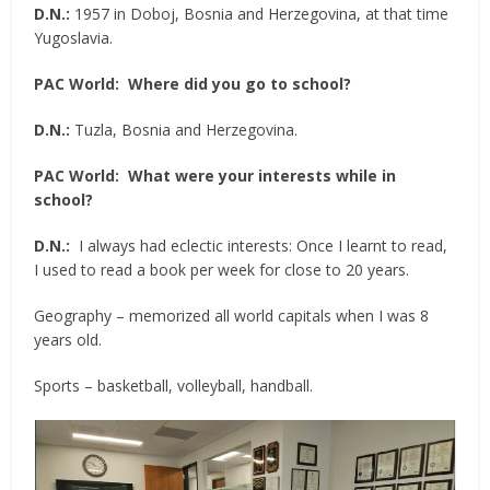
D.N.:
1957 in Doboj, Bosnia and Herzegovina, at that time
Yugoslavia.
PAC World:
Where did you go to school?
D.N.:
Tuzla, Bosnia and Herzegovina.
PAC World:
What were your interests while in
school?
D.N.:
I always had eclectic interests: Once I learnt to read,
I used to read a book per week for close to 20 years.
Geography – memorized all world capitals when I was 8
years old.
Sports – basketball, volleyball, handball.