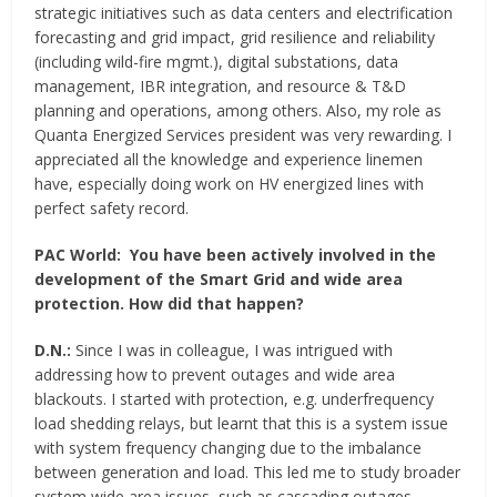
strategic initiatives such as data centers and electrification
forecasting and grid impact, grid resilience and reliability
(including wild-fire mgmt.), digital substations, data
management, IBR integration, and resource & T&D
planning and operations, among others. Also, my role as
Quanta Energized Services president was very rewarding. I
appreciated all the knowledge and experience linemen
have, especially doing work on HV energized lines with
perfect safety record.
PAC World:
You have been actively involved in the
development of the Smart Grid and wide area
protection. How did that happen?
D.N.:
Since I was in colleague, I was intrigued with
addressing how to prevent outages and wide area
blackouts. I started with protection, e.g. underfrequency
load shedding relays, but learnt that this is a system issue
with system frequency changing due to the imbalance
between generation and load. This led me to study broader
system wide area issues, such as cascading outages