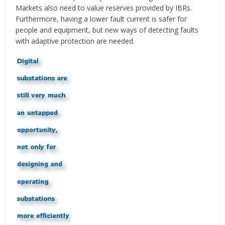
Markets also need to value reserves provided by IBRs.
Furthermore, having a lower fault current is safer for
people and equipment, but new ways of detecting faults
with adaptive protection are needed.