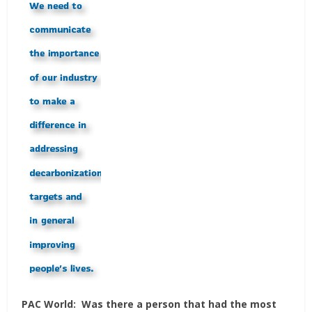
PAC World:
Was there a person that had the most