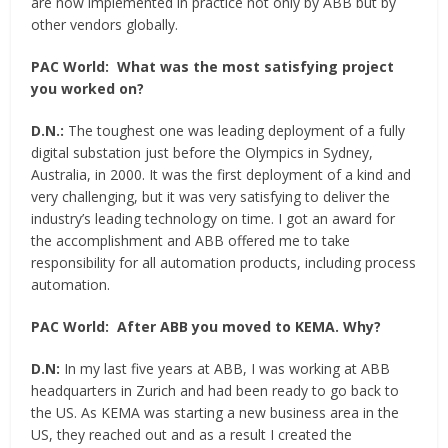
are now implemented in practice not only by ABB but by
other vendors globally.
PAC World:
What was the most satisfying project
you worked on?
D.N.:
The toughest one was leading deployment of a fully
digital substation just before the Olympics in Sydney,
Australia, in 2000. It was the first deployment of a kind and
very challenging, but it was very satisfying to deliver the
industry’s leading technology on time. I got an award for
the accomplishment and ABB offered me to take
responsibility for all automation products, including process
automation.
PAC World:
After ABB you moved to KEMA. Why?
D.N:
In my last five years at ABB, I was working at ABB
headquarters in Zurich and had been ready to go back to
the US. As KEMA was starting a new business area in the
US, they reached out and as a result I created the