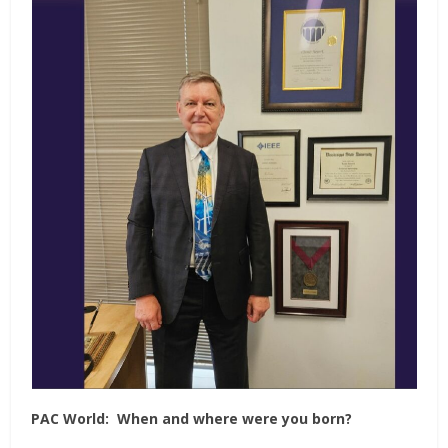
PAC World:
When and where were you born?