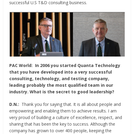
successful U.S T&D consulting business.
PAC World:
In 2006 you started Quanta Technology
that you have developed into a very successful
consulting, technology, and testing company,
leading probably the most qualified team in our
industry. What is the secret to good leadership?
D.N.:
Thank you for saying that. It is all about people and
empowering and enabling them to achieve results. I am
very proud of building a culture of excellence, respect, and
sharing that has been the key to success. Although the
company has grown to over 400 people, keeping the