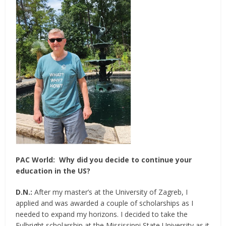
PAC World:
Why did you decide to continue your
education in the US?
D.N.:
After my master’s at the University of Zagreb, I
applied and was awarded a couple of scholarships as I
needed to expand my horizons. I decided to take the
Fulbright scholarship at the Mississippi State University as it