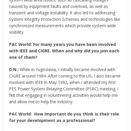
caused by equipment faults and overload, as well as
transient and voltage instability. It also led to addressing
System Integrity Protection Schemes and technologies like
synchronized measurements which provide system-wide
visibility.
PAC World:
For many years you have been involved
with IEEE and CIGRE. When and why did you join each
one of them?
D.N.:
While in Yugoslavia, I initially became involved with
CIGRE around 1984. After coming to the US, I also became
involved with IEEE in May 1992, when I attended my first
PES Power System Relaying Committee (PSRC) meeting. I
felt that engaging in volunteering activities would help me
and allow me to help the industry.
PAC World:
How important do you think is their role
for your development as a professional?