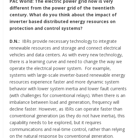
PAC World:
The electric power grid now is very
different from the power grid of the twentieth
century. What do you think about the impact of
inverter based distributed energy resources on
protection and control systems?
D.N.:
IBRs provide necessary technology to integrate
renewable resources and storage and connect electrical
vehicles and data centers. As with every new technology,
there is a learning curve and need to change the way we
operate the electrical power system. For example,
systems with large-scale inverter-based renewable energy
resources experience faster and more dynamic system
behavior with lower system inertia and lower fault currents
(with challenges for conventional relays). When there is an
imbalance between load and generation, frequency will
decline faster. However, as IBRs can operate faster than
conventional generation (as they do not have inertia), this
capability needs to be explored, but it requires
communications and real-time control, rather than relying
on the natural response by conventional generation.