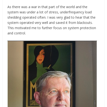
As there was a war in that part of the world and the
system was under a lot of stress, underfrequency load
shedding operated often. I was very glad to hear that the
system operated very well and saved it from blackouts.
This motivated me to further focus on system protection
and control.