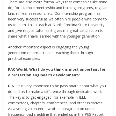
There are also more formal ways that companies like mine
do, for example mentorship and training programs, regular
lunch ‘n learn sessions, etc. Our internship program has
been very successful as we often hire people who come to
us to learn. I also teach at North Carolina State University
and give regular talks, as it gives me great satisfaction to
share what I have learned with the younger generation.
Another important aspect is engaging the young
generation on projects and teaching them through
practical examples.
PAC World:
What do you think is most important for
a protection engineer’s development?
D.N.:
It is very important to be passionate about what you
do and try to make a difference through dedicated work.
The key is to get engaged, for example in IEEE
committees, chapters, conferences, and other initiatives.
As a young volunteer, I wrote a paragraph on under-
frequency load shedding that ended up in the PES Report –