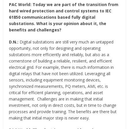
PAC World:
Today we are part of the transition from
hard wired protection and control systems to IEC
61850 communications based fully digital
substations. What is your opinion about it, the
benefits and challenges?
D.N.:
Digital substations are still very much an untapped
opportunity, not only for designing and operating
substations more efficiently and reliably, but also as a
cornerstone of building a reliable, resilient, and efficient
electrical grid. For example, there is much information in
digital relays that have not been utilized. Leveraging all
sensors, including equipment monitoring devices,
synchronized measurements, PQ meters, AMI, etc. is
critical for efficient planning, operations, and asset
management. Challenges are in making that initial
investment, not only in direct costs, but in time to change
processes and provide training. The benefits are there but
making that initial major step is never easy.