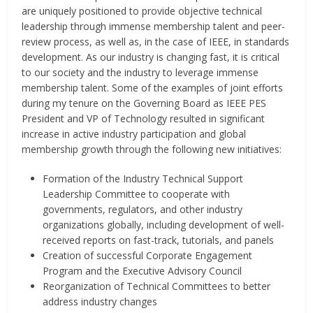
are uniquely positioned to provide objective technical
leadership through immense membership talent and peer-
review process, as well as, in the case of IEEE, in standards
development. As our industry is changing fast, it is critical
to our society and the industry to leverage immense
membership talent. Some of the examples of joint efforts
during my tenure on the Governing Board as IEEE PES
President and VP of Technology resulted in significant
increase in active industry participation and global
membership growth through the following new initiatives:
Formation of the Industry Technical Support
Leadership Committee to cooperate with
governments, regulators, and other industry
organizations globally, including development of well-
received reports on fast-track, tutorials, and panels
Creation of successful Corporate Engagement
Program and the Executive Advisory Council
Reorganization of Technical Committees to better
address industry changes