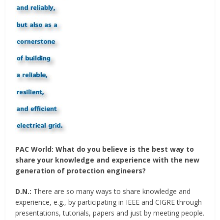
PAC World:
What do you believe is the best way to
share your knowledge and experience with the new
generation of protection engineers?
D.N.:
There are so many ways to share knowledge and
experience, e.g., by participating in IEEE and CIGRE through
presentations, tutorials, papers and just by meeting people.