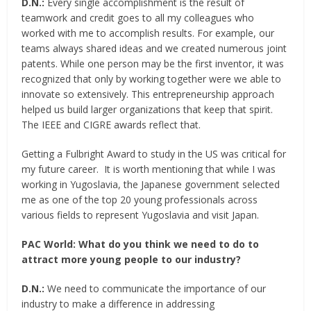
D.N.:
Every single accomplishment is the result of
teamwork and credit goes to all my colleagues who
worked with me to accomplish results. For example, our
teams always shared ideas and we created numerous joint
patents. While one person may be the first inventor, it was
recognized that only by working together were we able to
innovate so extensively. This entrepreneurship approach
helped us build larger organizations that keep that spirit.
The IEEE and CIGRE awards reflect that.
Getting a Fulbright Award to study in the US was critical for
my future career. It is worth mentioning that while I was
working in Yugoslavia, the Japanese government selected
me as one of the top 20 young professionals across
various fields to represent Yugoslavia and visit Japan.
PAC World:
What do you think we need to do to
attract more young people to our industry?
D.N.:
We need to communicate the importance of our
industry to make a difference in addressing