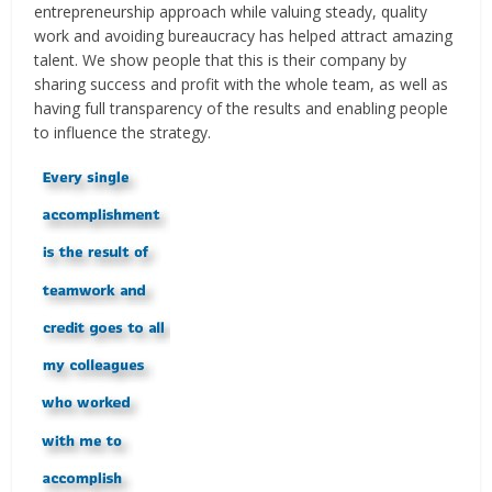
entrepreneurship approach while valuing steady, quality
work and avoiding bureaucracy has helped attract amazing
talent. We show people that this is their company by
sharing success and profit with the whole team, as well as
having full transparency of the results and enabling people
to influence the strategy.