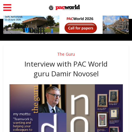
The Guru
Interview with PAC World
guru Damir Novosel