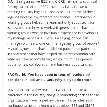
D.N.:
Being an active IEEE and CIGRE member was critical
for my career. At the PSRC meetings I was in awe of
meeting industry legends. Thanks to IEEE, some of these
legends became my mentors and friends. Participation in
working groups helped me learn not only about technical
issues, but also how to work with peers. Later, chairing
working groups was an invaluable experience in developing
my management skills. There is a saying, “if one can
manage volunteers, one can manage any group of people.”
My colleagues and I have published papers and participated
in conferences that have helped me better communicate
what we have accomplished, which in turn has opened
doors to new collaboration and business opportunities.
PAC World:
You have been in tens of leadership
positions in IEEE and CIGRE. Why did you do that?
D.N.:
There are a few reasons. I wanted to make a
difference in the industry and give something back as those
organizations have helped my career. Those roles also
continued to help me learn and develop. IEEE and CIGRE