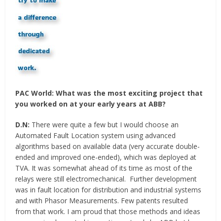
PAC World:
What was the most exciting project that
you worked on at your early years at ABB?
D.N:
There were quite a few but I would choose an
Automated Fault Location system using advanced
algorithms based on available data (very accurate double-
ended and improved one-ended), which was deployed at
TVA. It was somewhat ahead of its time as most of the
relays were still electromechanical. Further development
was in fault location for distribution and industrial systems
and with Phasor Measurements. Few patents resulted
from that work. I am proud that those methods and ideas