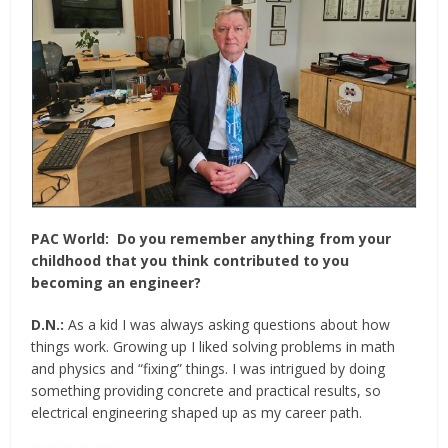
PAC World:
Do you remember anything from your
childhood that you think contributed to you
becoming an engineer?
D.N.:
As a kid I was always asking questions about how
things work. Growing up I liked solving problems in math
and physics and “fixing” things. I was intrigued by doing
something providing concrete and practical results, so
electrical engineering shaped up as my career path.