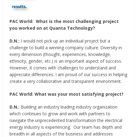
PAC World:
What is the most challenging project
you worked on at Quanta Technology?
D.N.:
I would not pick up an individual project but a
challenge to build a winning company culture. Diversity in
every dimension (thought, experiences, knowledge,
ethnicity, gender, etc.) is an important aspect of success.
However, it comes with challenges to understand and
appreciate differences. I am proud of our success in helping
create a very collaborative and transparent environment.
PAC World:
What was your most satisfying project?
D.N.:
Building an industry leading industry organization
which continues to grow and work with partners to
navigate the unprecedented transformation the electrical
energy industry is experiencing. Our team has depth and
breadth in all aspects of the business and addresses