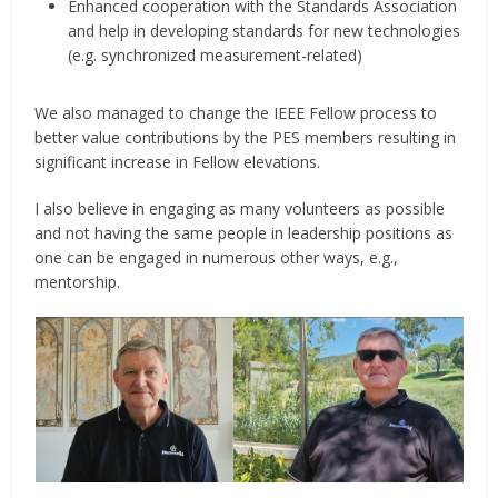
Enhanced cooperation with the Standards Association
and help in developing standards for new technologies
(e.g. synchronized measurement-related)
We also managed to change the IEEE Fellow process to
better value contributions by the PES members resulting in
significant increase in Fellow elevations.
I also believe in engaging as many volunteers as possible
and not having the same people in leadership positions as
one can be engaged in numerous other ways, e.g.,
mentorship.