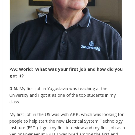
PAC World:
What was your first job and how did you
get it?
D.N:
My first job in Yugoslavia was teaching at the
University and I got it as one of the top students in my
class.
My first job in the US was with ABB, which was looking for
people to help start the new Electrical System Technology
Institute (ESTI). I got my first interview and my first job as a
Senior Engineer at ESTI. I was hired among the first and