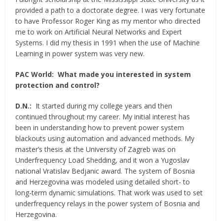
provided a path to a doctorate degree. I was very fortunate
to have Professor Roger King as my mentor who directed
me to work on Artificial Neural Networks and Expert
Systems. I did my thesis in 1991 when the use of Machine
Learning in power system was very new.
PAC World:
What made you interested in system
protection and control?
D.N.:
It started during my college years and then
continued throughout my career. My initial interest has
been in understanding how to prevent power system
blackouts using automation and advanced methods. My
master’s thesis at the University of Zagreb was on
Underfrequency Load Shedding, and it won a Yugoslav
national Vratislav Bedjanic award. The system of Bosnia
and Herzegovina was modeled using detailed short- to
long-term dynamic simulations. That work was used to set
underfrequency relays in the power system of Bosnia and
Herzegovina.