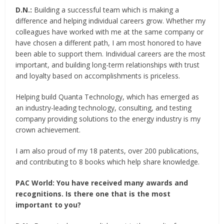
D.N.:
Building a successful team which is making a
difference and helping individual careers grow. Whether my
colleagues have worked with me at the same company or
have chosen a different path, I am most honored to have
been able to support them. Individual careers are the most
important, and building long-term relationships with trust
and loyalty based on accomplishments is priceless.
Helping build Quanta Technology, which has emerged as
an industry-leading technology, consulting, and testing
company providing solutions to the energy industry is my
crown achievement.
I am also proud of my 18 patents, over 200 publications,
and contributing to 8 books which help share knowledge.
PAC World:
You have received many awards and
recognitions. Is there one that is the most
important to you?