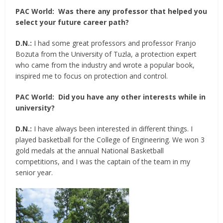
PAC World:
Was there any professor that helped you
select your future career path?
D.N.:
I had some great professors and professor Franjo
Bozuta from the University of Tuzla, a protection expert
who came from the industry and wrote a popular book,
inspired me to focus on protection and control.
PAC World:
Did you have any other interests while in
university?
D.N.:
I have always been interested in different things. I
played basketball for the College of Engineering. We won 3
gold medals at the annual National Basketball
competitions, and I was the captain of the team in my
senior year.