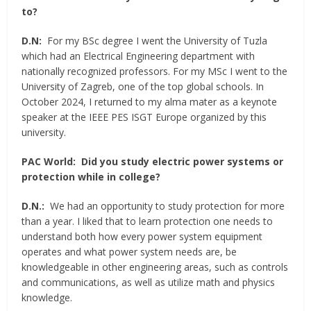
to?
D.N:
For my BSc degree I went the University of Tuzla
which had an Electrical Engineering department with
nationally recognized professors. For my MSc I went to the
University of Zagreb, one of the top global schools. In
October 2024, I returned to my alma mater as a keynote
speaker at the IEEE PES ISGT Europe organized by this
university.
PAC World:
Did you study electric power systems or
protection while in college?
D.N.:
We had an opportunity to study protection for more
than a year. I liked that to learn protection one needs to
understand both how every power system equipment
operates and what power system needs are, be
knowledgeable in other engineering areas, such as controls
and communications, as well as utilize math and physics
knowledge.