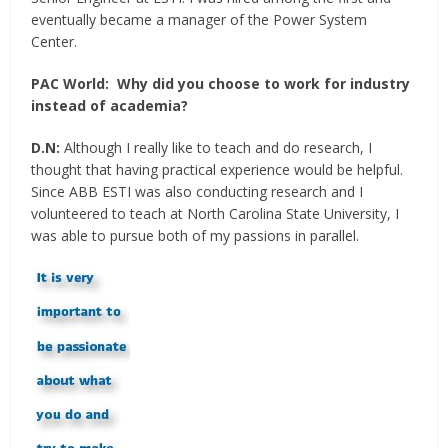
eventually became a manager of the Power System
Center.
PAC World:
Why did you choose to work for industry
instead of academia?
D.N:
Although I really like to teach and do research, I
thought that having practical experience would be helpful.
Since ABB ESTI was also conducting research and I
volunteered to teach at North Carolina State University, I
was able to pursue both of my passions in parallel.