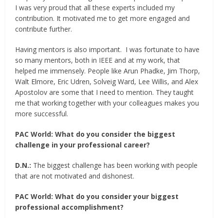
I was very proud that all these experts included my
contribution. It motivated me to get more engaged and
contribute further.
Having mentors is also important. I was fortunate to have
so many mentors, both in IEEE and at my work, that
helped me immensely. People like Arun Phadke, Jim Thorp,
Walt Elmore, Eric Udren, Solveig Ward, Lee Willis, and Alex
Apostolov are some that I need to mention. They taught
me that working together with your colleagues makes you
more successful.
PAC World:
What do you consider the biggest
challenge in your professional career?
D.N.:
The biggest challenge has been working with people
that are not motivated and dishonest.
PAC World:
What do you consider your biggest
professional accomplishment?