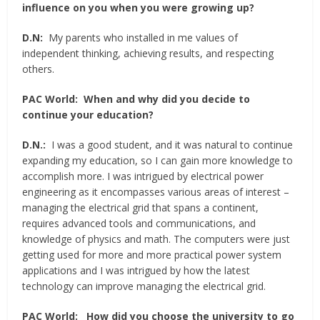
influence on you when you were growing up?
D.N:
My parents who installed in me values of
independent thinking, achieving results, and respecting
others.
PAC World:
When and why did you decide to
continue your education?
D.N.:
I was a good student, and it was natural to continue
expanding my education, so I can gain more knowledge to
accomplish more. I was intrigued by electrical power
engineering as it encompasses various areas of interest –
managing the electrical grid that spans a continent,
requires advanced tools and communications, and
knowledge of physics and math. The computers were just
getting used for more and more practical power system
applications and I was intrigued by how the latest
technology can improve managing the electrical grid.
PAC World:
How did you choose the university to go