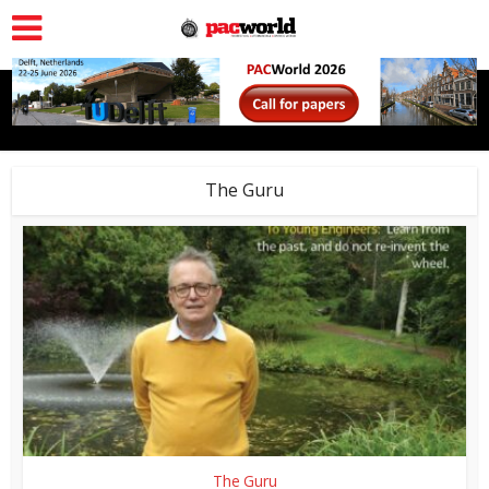
The Guru
The Guru