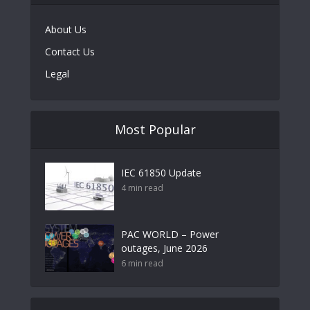
About Us
Contact Us
Legal
Most Popular
IEC 61850 Update
4 min read
PAC WORLD – Power
outages, June 2026
6 min read