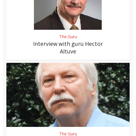
The Guru
Interview with guru Hector
Altuve
The Guru