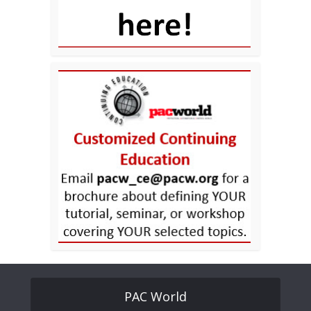
PAC World