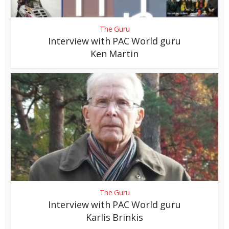
The Guru
Interview with PAC World guru
Ken Martin
The Guru
Interview with PAC World guru
Karlis Brinkis