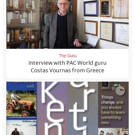
The Guru
Interview with PAC World guru
Costas Vournas from Greece