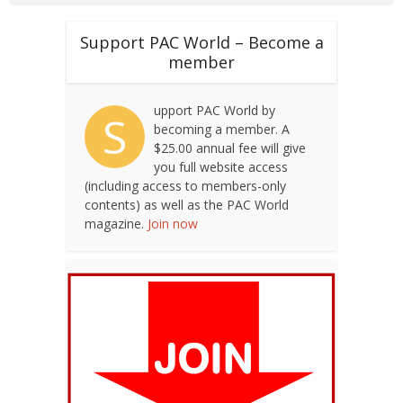
Support PAC World – Become a
member
upport PAC World by
S
becoming a member. A
$25.00 annual fee will give
you full website access
(including access to members-only
contents) as well as the PAC World
magazine.
Join now