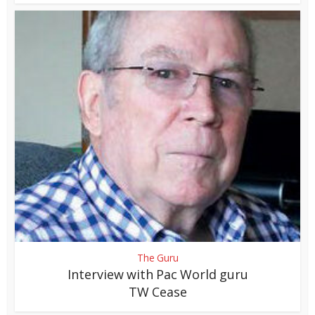
The Guru
Interview with Pac World guru
TW Cease