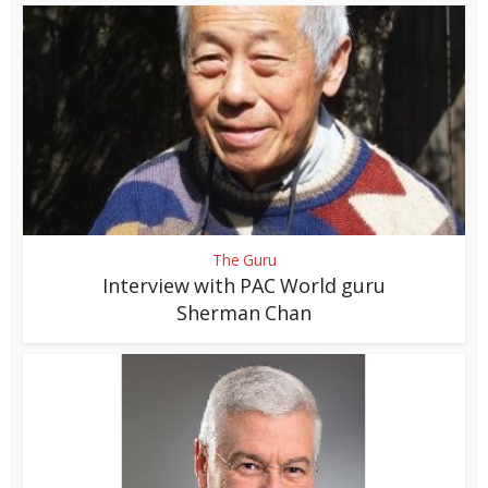
The Guru
Interview with PAC World guru
Sherman Chan