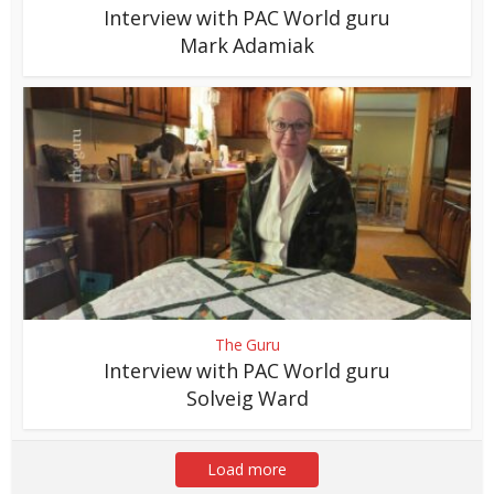
Interview with PAC World guru
Mark Adamiak
The Guru
Interview with PAC World guru
Solveig Ward
Load more