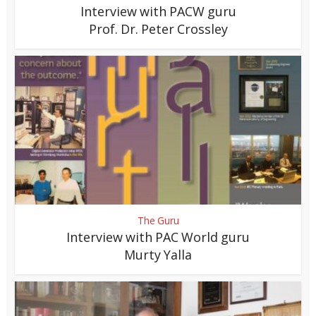
Interview with PACW guru
Prof. Dr. Peter Crossley
The Guru
Interview with PAC World guru
Murty Yalla