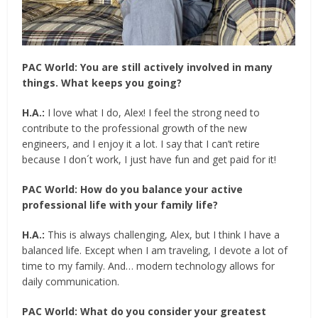
PAC World:
You are still actively involved in many
things. What keeps you going?
H.A.:
I love what I do, Alex! I feel the strong need to
contribute to the professional growth of the new
engineers, and I enjoy it a lot. I say that I can’t retire
because I don´t work, I just have fun and get paid for it!
PAC World:
How do you balance your active
professional life with your family life?
H.A.:
This is always challenging, Alex, but I think I have a
balanced life. Except when I am traveling, I devote a lot of
time to my family. And… modern technology allows for
daily communication.
PAC World:
What do you consider your greatest