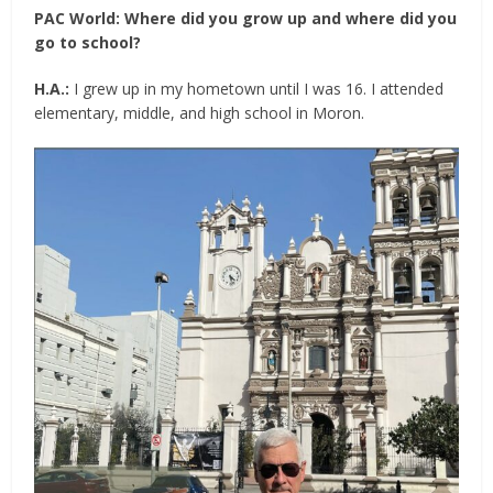
PAC World: Where did you grow up and where did you
go to school?
H.A.:
I grew up in my hometown until I was 16. I attended
elementary, middle, and high school in Moron.