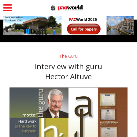
The Guru
Interview with guru
Hector Altuve