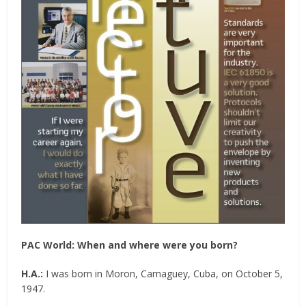
PAC World: When and where were you born?
H.A.:
I was born in Moron, Camaguey, Cuba, on October 5,
1947.