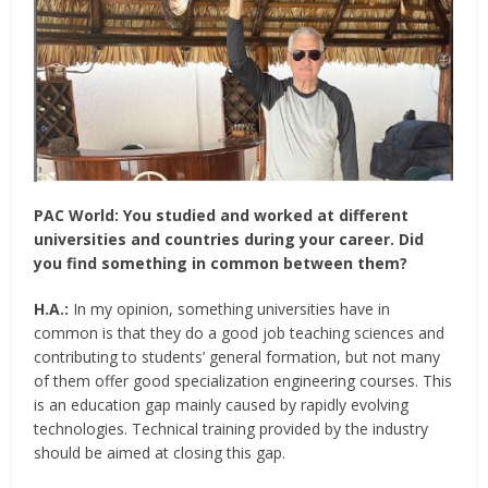
PAC World:
You studied and worked at different
universities and countries during your career. Did
you find something in common between them?
H.A.:
In my opinion, something universities have in
common is that they do a good job teaching sciences and
contributing to students’ general formation, but not many
of them offer good specialization engineering courses. This
is an education gap mainly caused by rapidly evolving
technologies. Technical training provided by the industry
should be aimed at closing this gap.