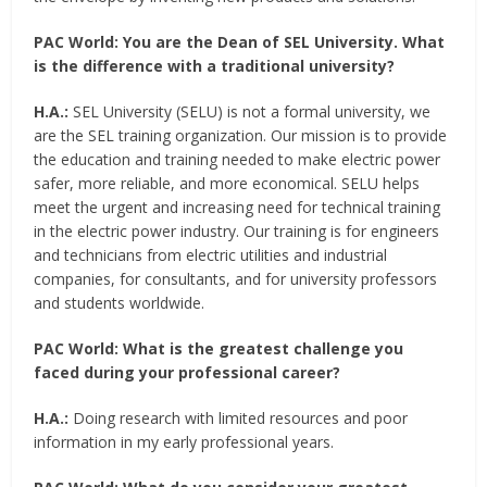
PAC World:
You are the Dean of SEL University. What
is the difference with a traditional university?
H.A.:
SEL University (SELU) is not a formal university, we
are the SEL training organization. Our mission is to provide
the education and training needed to make electric power
safer, more reliable, and more economical. SELU helps
meet the urgent and increasing need for technical training
in the electric power industry. Our training is for engineers
and technicians from electric utilities and industrial
companies, for consultants, and for university professors
and students worldwide.
PAC World:
What is the greatest challenge you
faced during your professional career?
H.A.:
Doing research with limited resources and poor
information in my early professional years.