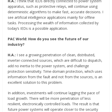
H.A.:
I think that IEDs directly connected to power system
apparatus, such as protective relays, will continue using
deterministic algorithms to make fast, accurate decisions. I
see artificial intelligence applications mainly for offline
tasks. Processing the wealth of information collected by
today’s IEDs is a possible application.
PAC World:
How do you see the future of our
industry?
H.A.:
I see a growing penetration of clean, distributed,
inverter-connected sources, which are difficult to dispatch,
add no inertia to the power system, and challenge
protection sensitivity. Time-domain protection, which uses
information from the fault and not from the sources, is an
excellent solution to this problem.
In addition, investments will continue lagging the pace of
load growth. There will be more penetration of less
resilient, electronically controlled loads. The result is that
future power systems will operate closer to the security