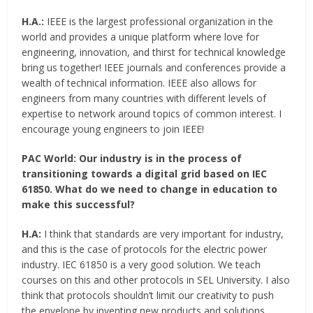
H.A.:
IEEE is the largest professional organization in the
world and provides a unique platform where love for
engineering, innovation, and thirst for technical knowledge
bring us together! IEEE journals and conferences provide a
wealth of technical information. IEEE also allows for
engineers from many countries with different levels of
expertise to network around topics of common interest. I
encourage young engineers to join IEEE!
PAC World:
Our industry is in the process of
transitioning towards a digital grid based on IEC
61850. What do we need to change in education to
make this successful?
H.A:
I think that standards are very important for industry,
and this is the case of protocols for the electric power
industry. IEC 61850 is a very good solution. We teach
courses on this and other protocols in SEL University. I also
think that protocols shouldn’t limit our creativity to push
the envelope by inventing new products and solutions.