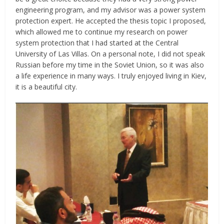
engineering program, and my advisor was a power system
protection expert. He accepted the thesis topic I proposed,
which allowed me to continue my research on power
system protection that I had started at the Central
University of Las Villas. On a personal note, I did not speak
Russian before my time in the Soviet Union, so it was also
a life experience in many ways. I truly enjoyed living in Kiev,
it is a beautiful city.