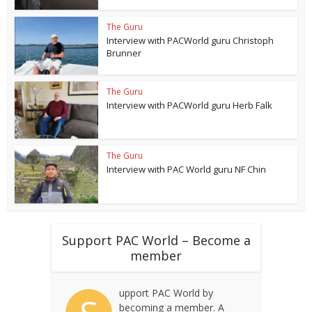
The Guru
Interview with PACWorld guru Christoph
Brunner
The Guru
Interview with PACWorld guru Herb Falk
The Guru
Interview with PAC World guru NF Chin
Support PAC World – Become a
member
upport PAC World by
becoming a member. A