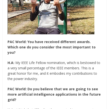
PAC World:
You have received different awards.
Which one do you consider the most important to
you?
H.A:
My IEEE Life Fellow nomination, which is bestowed to
a very small percentage of the IEEE members. This is a
great honor for me, and it embodies my contributions to
the power industry.
PAC World:
Do you believe that we are going to see
more artificial intelligence applications in the future
grid?