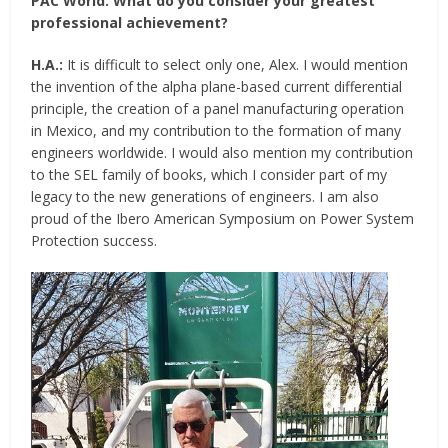
PAC World:
What do you consider your greatest
professional achievement?
H.A.:
It is difficult to select only one, Alex. I would mention
the invention of the alpha plane-based current differential
principle, the creation of a panel manufacturing operation
in Mexico, and my contribution to the formation of many
engineers worldwide. I would also mention my contribution
to the SEL family of books, which I consider part of my
legacy to the new generations of engineers. I am also
proud of the Ibero American Symposium on Power System
Protection success.