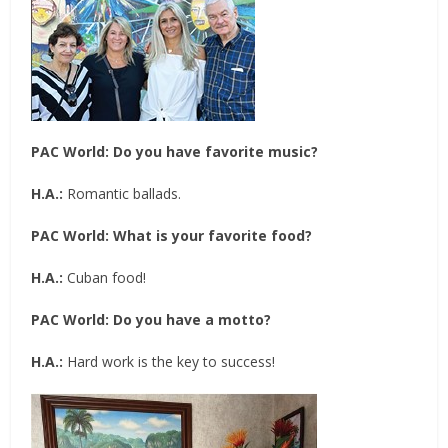
PAC World:
Do you have favorite music?
H.A.:
Romantic ballads.
PAC World:
What is your favorite food?
H.A.:
Cuban food!
PAC World:
Do you have a motto?
H.A.:
Hard work is the key to success!