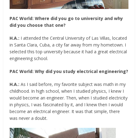
PAC World:
Where did you go to university and why
did you choose that one?
H.A.:
I attended the Central University of Las Villas, located
in Santa Clara, Cuba, a city far away from my hometown. I
selected this top university because it had a great electrical
engineering school.
PAC World:
Why did you study electrical engineering?
H.A.:
As I said before, my favorite subject was math in my
childhood. In high school, when I studied physics, I knew I
would become an engineer. Then, when I studied electricity
in physics, I was fascinated by it, and I knew then I would
become an electrical engineer. It was that simple, there
was never a doubt.