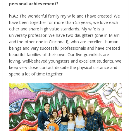
personal achievement?
h.A.:
The wonderful family my wife and I have created. We
have been together for more than 55 years; we love each
other and share high value standards. My wife is a
university professor. We have two daughters (one in Miami
and the other one in Cincinnati), who are excellent human
beings and very successful professionals and have created
beautiful families of their own. Our five grandkids are
loving, well-behaved youngsters and excellent students. We
keep very close contact despite the physical distance and
spend a lot of time together.