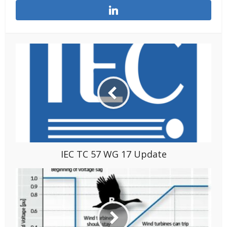
IEC TC 57 WG 17 Update