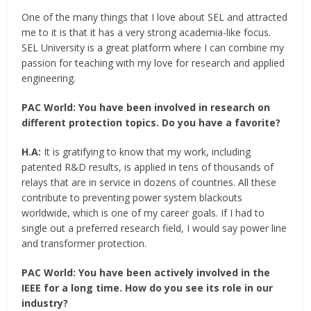
One of the many things that I love about SEL and attracted
me to it is that it has a very strong academia-like focus.
SEL University is a great platform where I can combine my
passion for teaching with my love for research and applied
engineering.
PAC World:
You have been involved in research on
different protection topics. Do you have a favorite?
H.A:
It is gratifying to know that my work, including
patented R&D results, is applied in tens of thousands of
relays that are in service in dozens of countries. All these
contribute to preventing power system blackouts
worldwide, which is one of my career goals. If I had to
single out a preferred research field, I would say power line
and transformer protection.
PAC World:
You have been actively involved in the
IEEE for a long time. How do you see its role in our
industry?