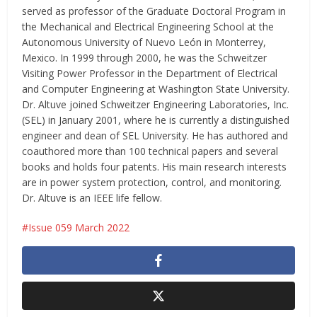
served as professor of the Graduate Doctoral Program in
the Mechanical and Electrical Engineering School at the
Autonomous University of Nuevo León in Monterrey,
Mexico. In 1999 through 2000, he was the Schweitzer
Visiting Power Professor in the Department of Electrical
and Computer Engineering at Washington State University.
Dr. Altuve joined Schweitzer Engineering Laboratories, Inc.
(SEL) in January 2001, where he is currently a distinguished
engineer and dean of SEL University. He has authored and
coauthored more than 100 technical papers and several
books and holds four patents. His main research interests
are in power system protection, control, and monitoring.
Dr. Altuve is an IEEE life fellow.
Issue 059 March 2022