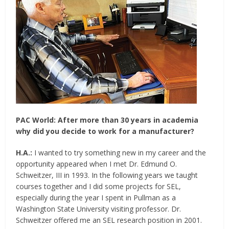
PAC World:
After more than 30 years in academia
why did you decide to work for a manufacturer?
H.A.:
I wanted to try something new in my career and the
opportunity appeared when I met Dr. Edmund O.
Schweitzer, III in 1993. In the following years we taught
courses together and I did some projects for SEL,
especially during the year I spent in Pullman as a
Washington State University visiting professor. Dr.
Schweitzer offered me an SEL research position in 2001.