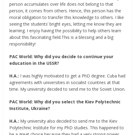
person accumulates over life does not belong to that
person, it comes from others. Hence, this person has the
moral obligation to transfer this knowledge to others. I like
seeing the students’ bright eyes, letting me know they are
learning. I enjoy having the possibility to help others learn
about this fascinating field.This is a blessing and a big
responsibility!
PAC World:
Why did you decide to continue your
education in the USSR?
H.A.:
I was highly motivated to get a PhD degree. Cuba had
agreements with universities in socialist countries at that
time. My university decided to send me to the Soviet Union.
PAC World: Why did you select the Kiev Polytechnic
Institute, Ukraine?
H.A.:
My university also decided to send me to the Kiev
Polytechnic Institute for my PhD studies. This happened to
be a great choice because they had a very strong power