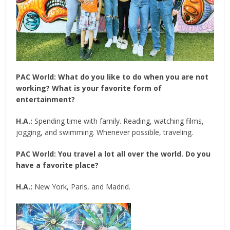
PAC World:
What do you like to do when you are not
working? What is your favorite form of
entertainment?
H.A.:
Spending time with family. Reading, watching films,
jogging, and swimming. Whenever possible, traveling.
PAC World:
You travel a lot all over the world. Do you
have a favorite place?
H.A.:
New York, Paris, and Madrid.