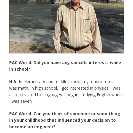
PAC World:
Did you have any specific interests while
in school?
H.A:
In elementary and middle school my main interest
was math. In high school, I got interested in physics. I was
also attracted to languages. I began studying English when
I was seven.
PAC World:
Can you think of someone or something
in your childhood that influenced your decision to
become an engineer?