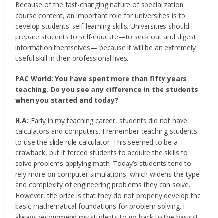
Because of the fast-changing nature of specialization
course content, an important role for universities is to
develop students’ self-learning skills. Universities should
prepare students to self-educate—to seek out and digest
information themselves— because it will be an extremely
useful skill in their professional lives.
PAC World:
You have spent more than fifty years
teaching. Do you see any difference in the students
when you started and today?
H.A:
Early in my teaching career, students did not have
calculators and computers. I remember teaching students
to use the slide rule calculator. This seemed to be a
drawback, but it forced students to acquire the skills to
solve problems applying math. Today’s students tend to
rely more on computer simulations, which widens the type
and complexity of engineering problems they can solve.
However, the price is that they do not properly develop the
basic mathematical foundations for problem solving. I
always recommend my students to go back to the basics!