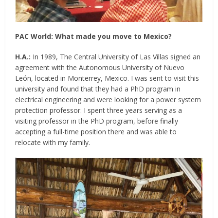
PAC World:
What made you move to Mexico?
H.A.:
In 1989, The Central University of Las Villas signed an
agreement with the Autonomous University of Nuevo
León, located in Monterrey, Mexico. I was sent to visit this
university and found that they had a PhD program in
electrical engineering and were looking for a power system
protection professor. I spent three years serving as a
visiting professor in the PhD program, before finally
accepting a full-time position there and was able to
relocate with my family.