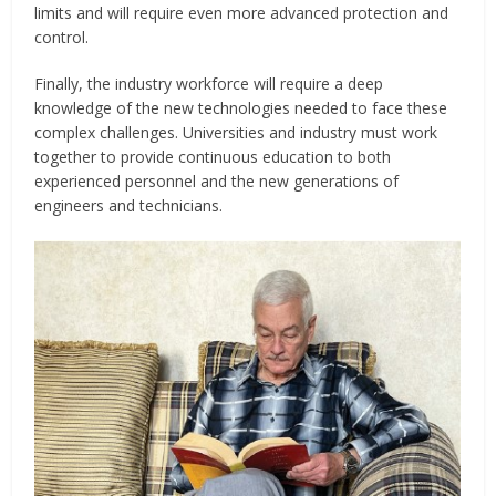
limits and will require even more advanced protection and
control.
Finally, the industry workforce will require a deep
knowledge of the new technologies needed to face these
complex challenges. Universities and industry must work
together to provide continuous education to both
experienced personnel and the new generations of
engineers and technicians.