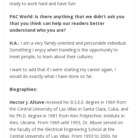
ready to work hard and have fun!
PAC World:
Is there anything that we didn’t ask you
that you think can help our readers better
understand who you are?
H.A.:
I am a very family-oriented and personable individual.
Something I enjoy when traveling is the opportunity to
meet people, to learn about their cultures.
I want to add that if I were starting my career again, I
would do exactly what I have done so far.
Biographies:
Hector J. Altuve
received his B.S.E.E. degree in 1969 from
the Central University of Las Villas in Santa Clara, Cuba, and
his Ph.D. degree in 1981 from Kiev Polytechnic Institute in
Kiev, Ukraine. From 1969 until 1993, Dr. Altuve served on
the faculty of the Electrical Engineering School at the
Central University of Las Villas. From 1993 to 2000, he