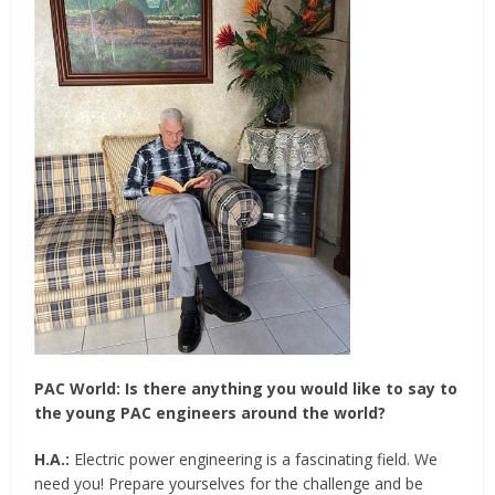
PAC World:
Is there anything you would like to say to
the young PAC engineers around the world?
H.A.:
Electric power engineering is a fascinating field. We
need you! Prepare yourselves for the challenge and be