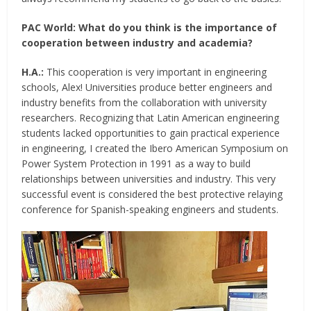
PAC World:
What do you think is the importance of
cooperation between industry and academia?
H.A.:
This cooperation is very important in engineering
schools, Alex! Universities produce better engineers and
industry benefits from the collaboration with university
researchers. Recognizing that Latin American engineering
students lacked opportunities to gain practical experience
in engineering, I created the Ibero American Symposium on
Power System Protection in 1991 as a way to build
relationships between universities and industry. This very
successful event is considered the best protective relaying
conference for Spanish-speaking engineers and students.