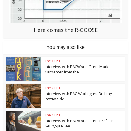
Here comes the R-GOOSE
You may also like
The Guru
Interview with PACWorld Guru: Mark
Carpenter from the...
The Guru
Interview with PAC World guru Dr. Iony
Patriota de...
The Guru
Interview with PACWorld Guru: Prof. Dr.
Seung-Jae Lee