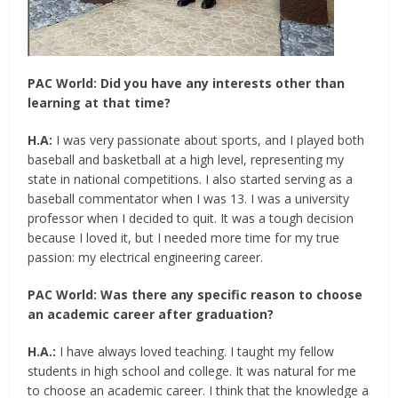
PAC World: Did you have any interests other than
learning at that time?
H.A:
I was very passionate about sports, and I played both
baseball and basketball at a high level, representing my
state in national competitions. I also started serving as a
baseball commentator when I was 13. I was a university
professor when I decided to quit. It was a tough decision
because I loved it, but I needed more time for my true
passion: my electrical engineering career.
PAC World: Was there any specific reason to choose
an academic career after graduation?
H.A.:
I have always loved teaching. I taught my fellow
students in high school and college. It was natural for me
to choose an academic career. I think that the knowledge a