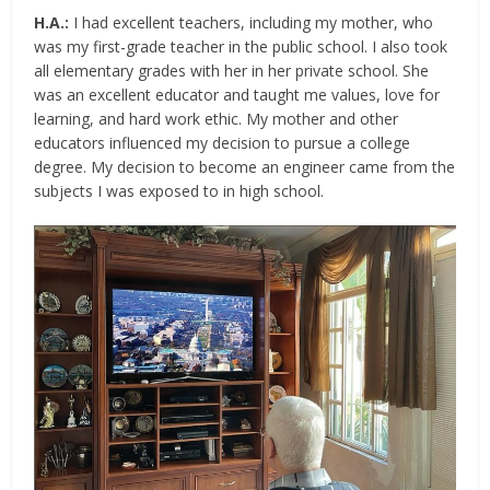
H.A.:
I had excellent teachers, including my mother, who
was my first-grade teacher in the public school. I also took
all elementary grades with her in her private school. She
was an excellent educator and taught me values, love for
learning, and hard work ethic. My mother and other
educators influenced my decision to pursue a college
degree. My decision to become an engineer came from the
subjects I was exposed to in high school.