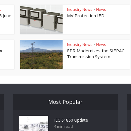
s
Industry News
News
•
6 June
MV Protection IED
Industry News
News
•
or
EPR Modernizes the SIEPAC
Transmission System
Most Popular
IEC 61850 Update
4 min read