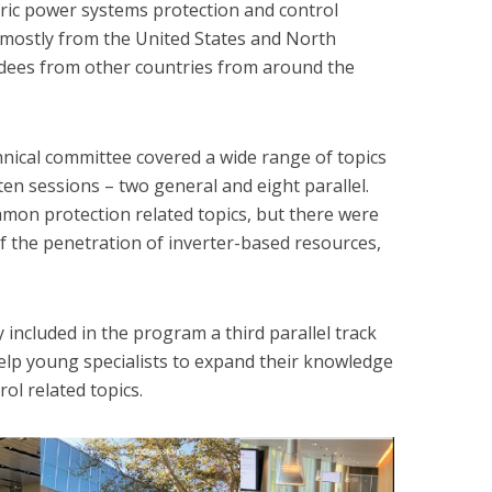
ctric power systems protection and control
ts mostly from the United States and North
ndees from other countries from around the
nical committee covered a wide range of topics
en sessions – two general and eight parallel.
mon protection related topics, but there were
of the penetration of inverter-based resources,
 included in the program a third parallel track
elp young specialists to expand their knowledge
ol related topics.