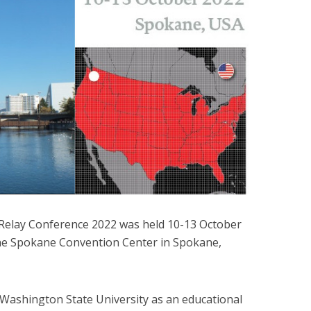
Relay Conference 2022 was held 10-13 October
the Spokane Convention Center in Spokane,
Washington State University as an educational