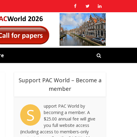
re
Support PAC World – Become a
member
upport PAC World by
S
becoming a member. A
$25.00 annual fee will give
you full website access
(including access to members-only