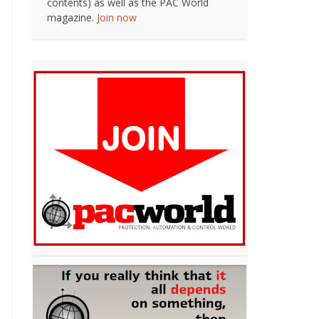
contents) as well as the PAC World
magazine.
Join now