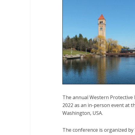
The annual Western Protective 
2022 as an in-person event at 
Washington, USA.
The conference is organized by 