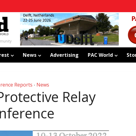
mmunity
rest
News
Advertising
PAC World
Sto
rence Reports
News
•
rotective Relay
nference