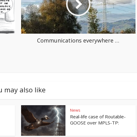
Communications everywhere …
u may also like
News
Real-life case of Routable-
GOOSE over MPLS-TP: