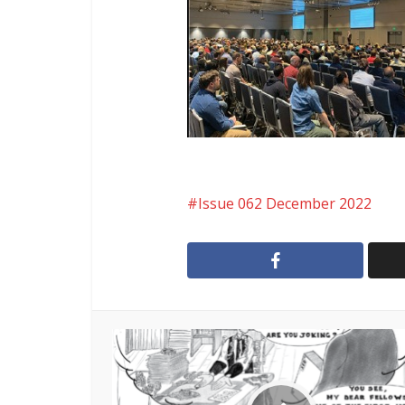
Issue 062 December 2022