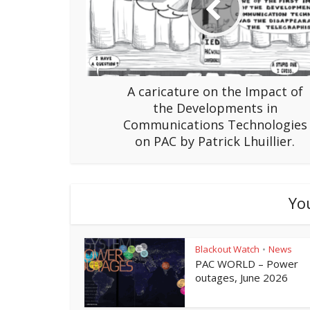
A caricature on the Impact of
the Developments in
Communications Technologies
on PAC by Patrick Lhuillier.
Yo
Blackout Watch
News
•
PAC WORLD – Power
outages, June 2026