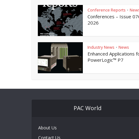
Conference Reports
New
•
Conferences – Issue 07
2026
Industry News
News
•
Enhanced Applications f
PowerLogic™ P7
PAC World
About Us
Contact Us