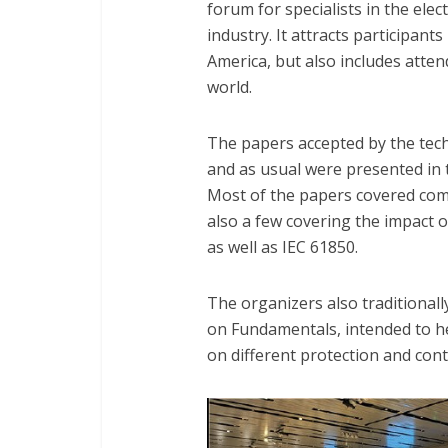
forum for specialists in the ele
industry. It attracts participan
America, but also includes atte
world.
The papers accepted by the tech
and as usual were presented in t
Most of the papers covered com
also a few covering the impact 
as well as IEC 61850.
The organizers also traditionally
on Fundamentals, intended to h
on different protection and contr