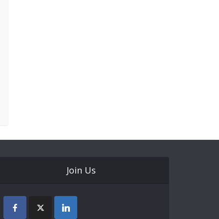
Join Us