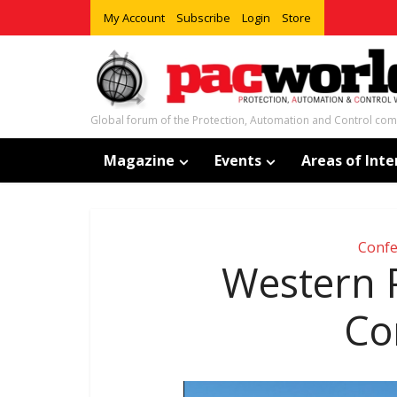
My Account
Subscribe
Login
Store
Global forum of the Protection, Automation and Control co
Magazine
Events
Areas of Inte
Confe
Western P
Co