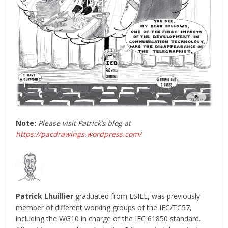
Note:
Please visit Patrick’s blog at
https://pacdrawings.wordpress.com/
Patrick Lhuillier
graduated from ESIEE, was previously
member of different working groups of the IEC/TC57,
including the WG10 in charge of the IEC 61850 standard.