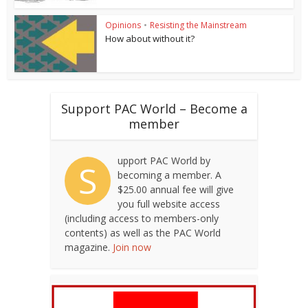
Opinions
•
Resisting the Mainstream
How about without it?
Support PAC World – Become a
member
upport PAC World by
S
becoming a member. A
$25.00 annual fee will give
you full website access
(including access to members-only
contents) as well as the PAC World
magazine.
Join now