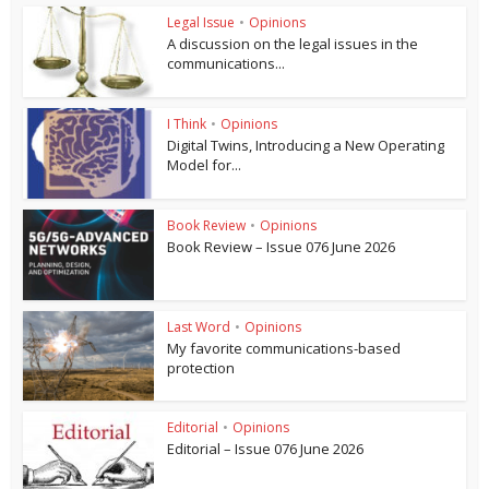
Legal Issue
•
Opinions
A discussion on the legal issues in the
communications...
I Think
•
Opinions
Digital Twins, Introducing a New Operating
Model for...
Book Review
•
Opinions
Book Review – Issue 076 June 2026
Last Word
•
Opinions
My favorite communications-based
protection
Editorial
•
Opinions
Editorial – Issue 076 June 2026