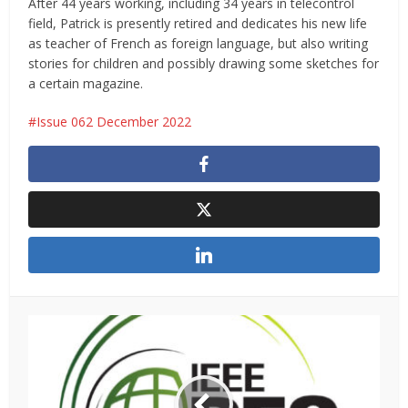
After 44 years working, including 34 years in telecontrol
field, Patrick is presently retired and dedicates his new life
as teacher of French as foreign language, but also writing
stories for children and possibly drawing some sketches for
a certain magazine.
Issue 062 December 2022