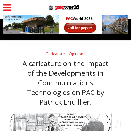
Caricature
Opinions
•
A caricature on the Impact
of the Developments in
Communications
Technologies on PAC by
Patrick Lhuillier.