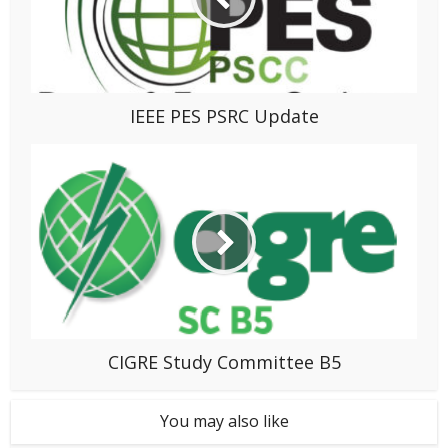
IEEE PES PSRC Update
CIGRE Study Committee B5
You may also like