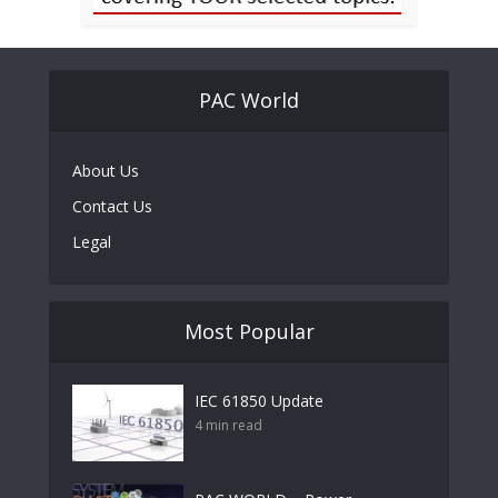
PAC World
About Us
Contact Us
Legal
Most Popular
IEC 61850 Update
4 min read