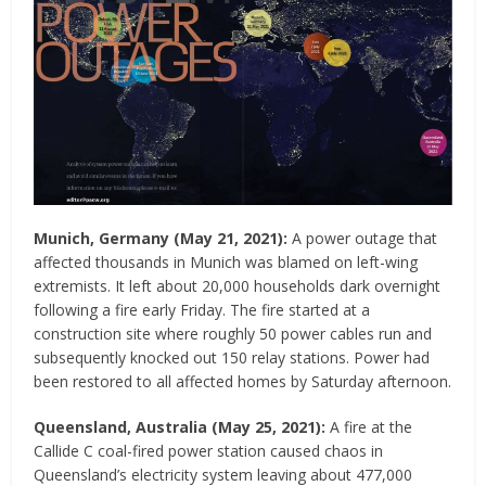
Munich, Germany
(May 21, 2021)
:
A power outage that
affected thousands in Munich was blamed on left-wing
extremists. It left about 20,000 households dark overnight
following a fire early Friday. The fire started at a
construction site where roughly 50 power cables run and
subsequently knocked out 150 relay stations. Power had
been restored to all affected homes by Saturday afternoon.
Queensland, Australia
(May 25, 2021)
:
A fire at the
Callide C coal-fired power station caused chaos in
Queensland’s electricity system leaving about 477,000