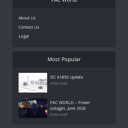
About Us
Contact Us
Legal
Most Popular
IEC 61850 Update
4 min read
PAC WORLD – Power
outages, June 2026
6 min read