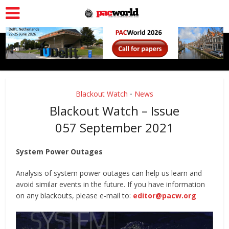
Blackout Watch
News
•
Blackout Watch – Issue
057 September 2021
System Power Outages
Analysis of system power outages can help us learn and
avoid similar events in the future. If you have information
on any blackouts, please e-mail to:
editor@pacw.org