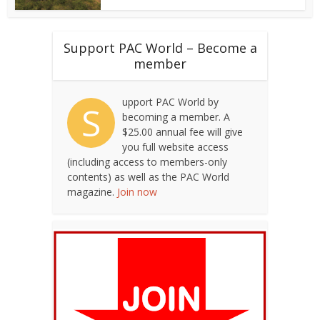
Support PAC World – Become a
member
upport PAC World by
S
becoming a member. A
$25.00 annual fee will give
you full website access
(including access to members-only
contents) as well as the PAC World
magazine.
Join now