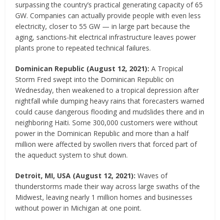
surpassing the country’s practical generating capacity of 65
GW. Companies can actually provide people with even less
electricity, closer to 55 GW — in large part because the
aging, sanctions-hit electrical infrastructure leaves power
plants prone to repeated technical failures.
Dominican Republic
(
August 12, 2021
)
:
A Tropical
Storm Fred swept into the Dominican Republic on
Wednesday, then weakened to a tropical depression after
nightfall while dumping heavy rains that forecasters warned
could cause dangerous flooding and mudslides there and in
neighboring Haiti. Some 300,000 customers were without
power in the Dominican Republic and more than a half
million were affected by swollen rivers that forced part of
the aqueduct system to shut down.
Detroit, MI, USA
(August 12, 2021)
:
Waves of
thunderstorms made their way across large swaths of the
Midwest, leaving nearly 1 million homes and businesses
without power in Michigan at one point.