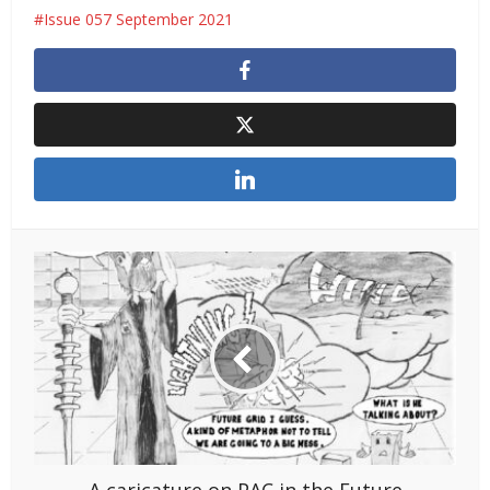
Issue 057 September 2021