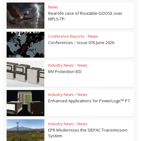
News
Real-life case of Routable-GOOSE over
MPLS-TP:
Conference Reports
•
News
Conferences – Issue 076 June 2026
Industry News
•
News
MV Protection IED
Industry News
•
News
Enhanced Applications for PowerLogic™ P7
Industry News
•
News
EPR Modernizes the SIEPAC Transmission
System