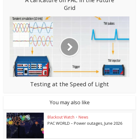
A caricature on PAC in the Future
Grid
Testing at the Speed of Light
You may also like
Blackout Watch
•
News
PAC WORLD – Power outages, June 2026