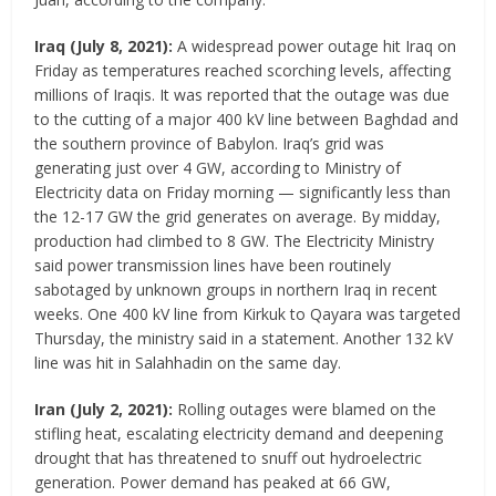
Iraq
(
July 8, 2021
)
:
A widespread power outage hit Iraq on
Friday as temperatures reached scorching levels, affecting
millions of Iraqis. It was reported that the outage was due
to the cutting of a major 400 kV line between Baghdad and
the southern province of Babylon. Iraq’s grid was
generating just over 4 GW, according to Ministry of
Electricity data on Friday morning — significantly less than
the 12-17 GW the grid generates on average. By midday,
production had climbed to 8 GW. The Electricity Ministry
said power transmission lines have been routinely
sabotaged by unknown groups in northern Iraq in recent
weeks. One 400 kV line from Kirkuk to Qayara was targeted
Thursday, the ministry said in a statement. Another 132 kV
line was hit in Salahhadin on the same day.
Iran
(July 2, 2021)
:
Rolling outages were blamed on the
stifling heat, escalating electricity demand and deepening
drought that has threatened to snuff out hydroelectric
generation. Power demand has peaked at 66 GW,