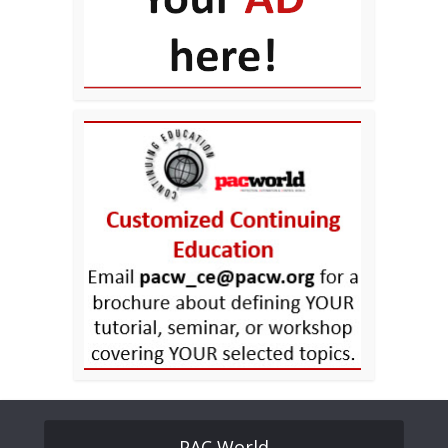
PAC World