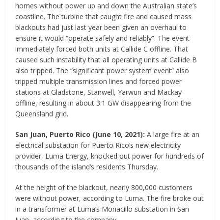
homes without power up and down the Australian state’s
coastline. The turbine that caught fire and caused mass
blackouts had just last year been given an overhaul to
ensure it would “operate safely and reliably”. The event
immediately forced both units at Callide C offline. That
caused such instability that all operating units at Callide B
also tripped. The “significant power system event” also
tripped multiple transmission lines and forced power
stations at Gladstone, Stanwell, Yarwun and Mackay
offline, resulting in about 3.1 GW disappearing from the
Queensland grid.
San Juan, Puerto Rico
(
June 10, 2021
)
:
A large fire at an
electrical substation for Puerto Rico’s new electricity
provider, Luma Energy, knocked out power for hundreds of
thousands of the island’s residents Thursday.
At the height of the blackout, nearly 800,000 customers
were without power, according to Luma. The fire broke out
in a transformer at Luma’s Monacillo substation in San
Juan, according to the company.