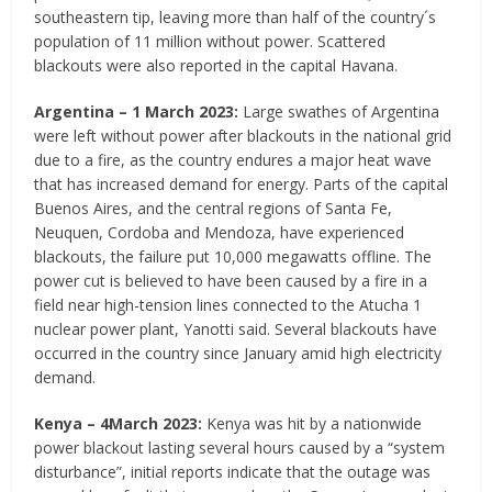
southeastern tip, leaving more than half of the country´s
population of 11 million without power. Scattered
blackouts were also reported in the capital Havana.
Argentina – 1 March 2023:
Large swathes of Argentina
were left without power after blackouts in the national grid
due to a fire, as the country endures a major heat wave
that has increased demand for energy. Parts of the capital
Buenos Aires, and the central regions of Santa Fe,
Neuquen, Cordoba and Mendoza, have experienced
blackouts, the failure put 10,000 megawatts offline. The
power cut is believed to have been caused by a fire in a
field near high-tension lines connected to the Atucha 1
nuclear power plant, Yanotti said. Several blackouts have
occurred in the country since January amid high electricity
demand.
Kenya – 4
March 2023:
Kenya was hit by a nationwide
power blackout lasting several hours caused by a “system
disturbance”, initial reports indicate that the outage was