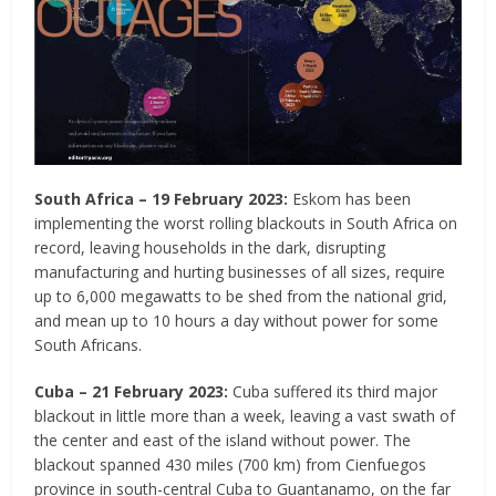
South Africa – 19 February 2023:
Eskom has been
implementing the worst rolling blackouts in South Africa on
record, leaving households in the dark, disrupting
manufacturing and hurting businesses of all sizes, require
up to 6,000 megawatts to be shed from the national grid,
and mean up to 10 hours a day without power for some
South Africans.
Cuba – 21 February 2023:
Cuba suffered its third major
blackout in little more than a week, leaving a vast swath of
the center and east of the island without power. The
blackout spanned 430 miles (700 km) from Cienfuegos
province in south-central Cuba to Guantanamo, on the far