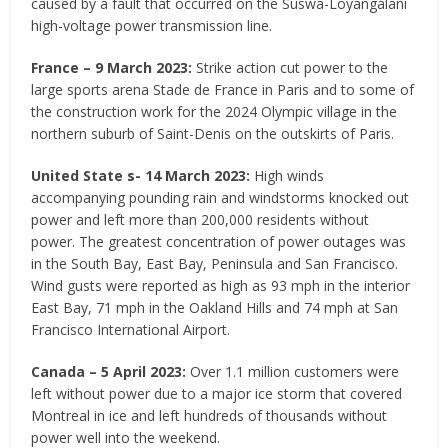
caused by a fault that occurred on the Suswa-Loyangalani
high-voltage power transmission line.
France – 9 March 2023:
Strike action cut power to the
large sports arena Stade de France in Paris and to some of
the construction work for the 2024 Olympic village in the
northern suburb of Saint-Denis on the outskirts of Paris.
United State s- 14 March 2023:
High winds
accompanying pounding rain and windstorms knocked out
power and left more than 200,000 residents without
power. The greatest concentration of power outages was
in the South Bay, East Bay, Peninsula and San Francisco.
Wind gusts were reported as high as 93 mph in the interior
East Bay, 71 mph in the Oakland Hills and 74 mph at San
Francisco International Airport.
Canada – 5 April 2023:
Over 1.1 million customers were
left without power due to a major ice storm that covered
Montreal in ice and left hundreds of thousands without
power well into the weekend.