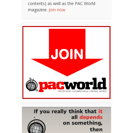
contents) as well as the PAC World
magazine.
Join now