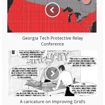
Georgia Tech Protective Relay
Conference
A caricature on Improving Grid’s