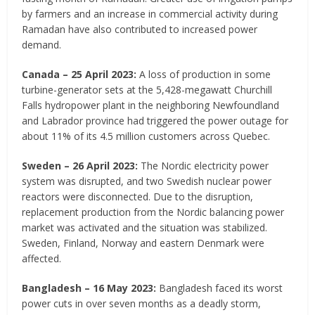
by farmers and an increase in commercial activity during
Ramadan have also contributed to increased power
demand.
Canada – 25 April 2023:
A loss of production in some
turbine-generator sets at the 5,428-megawatt Churchill
Falls hydropower plant in the neighboring Newfoundland
and Labrador province had triggered the power outage for
about 11% of its 4.5 million customers across Quebec.
Sweden – 26 April 2023:
The Nordic electricity power
system was disrupted, and two Swedish nuclear power
reactors were disconnected. Due to the disruption,
replacement production from the Nordic balancing power
market was activated and the situation was stabilized.
Sweden, Finland, Norway and eastern Denmark were
affected.
Bangladesh – 16 May 2023:
Bangladesh faced its worst
power cuts in over seven months as a deadly storm,