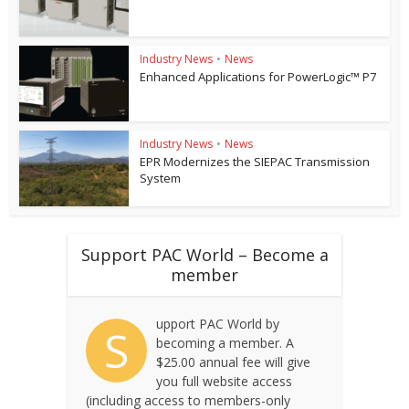
Industry News
•
News
Enhanced Applications for PowerLogic™ P7
Industry News
•
News
EPR Modernizes the SIEPAC Transmission
System
Support PAC World – Become a
member
upport PAC World by
S
becoming a member. A
$25.00 annual fee will give
you full website access
(including access to members-only