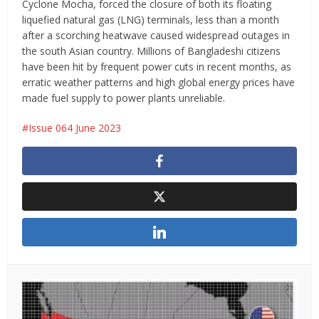
Cyclone Mocha, forced the closure of both its floating
liquefied natural gas (LNG) terminals, less than a month
after a scorching heatwave caused widespread outages in
the south Asian country. Millions of Bangladeshi citizens
have been hit by frequent power cuts in recent months, as
erratic weather patterns and high global energy prices have
made fuel supply to power plants unreliable.
Issue 064 June 2023