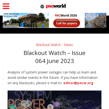
Blackout Watch
News
•
Blackout Watch – Issue
064 June 2023
Analysis of system power outages can help us learn and
avoid similar events in the future. If you have information
on any blackouts, please e-mail to:
editor@pacw.org