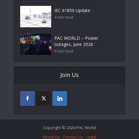
IEC 61850 Update
4 min read
PAC WORLD – Power
outages, June 2026
6 min read
Join Us
Copyright © 2026 PAC World
About Us
Contact Us
Legal