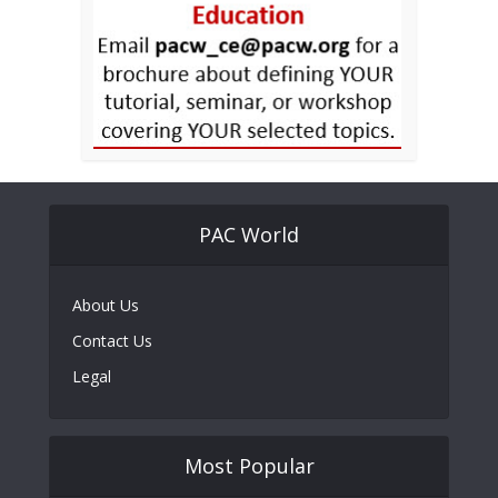
PAC World
About Us
Contact Us
Legal
Most Popular