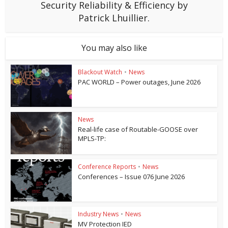
Security Reliability & Efficiency by
Patrick Lhuillier.
You may also like
Blackout Watch
•
News
PAC WORLD – Power outages, June 2026
News
Real-life case of Routable-GOOSE over
MPLS-TP:
Conference Reports
•
News
Conferences – Issue 076 June 2026
Industry News
•
News
MV Protection IED