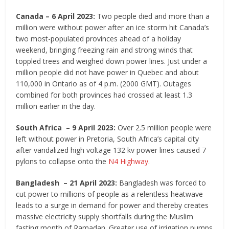
Canada – 6 April 2023:
Two people died and more than a
million were without power after an ice storm hit Canada’s
two most-populated provinces ahead of a holiday
weekend, bringing freezing rain and strong winds that
toppled trees and weighed down power lines. Just under a
million people did not have power in Quebec and about
110,000 in Ontario as of 4 p.m. (2000 GMT). Outages
combined for both provinces had crossed at least 1.3
million earlier in the day.
South Africa – 9 April 2023:
Over 2.5 million people were
left without power in Pretoria, South Africa’s capital city
after vandalized high voltage 132 kv power lines caused 7
pylons to collapse onto the
N4 Highway
.
Bangladesh – 21 April 2023:
Bangladesh was forced to
cut power to millions of people as a relentless heatwave
leads to a surge in demand for power and thereby creates
massive electricity supply shortfalls during the Muslim
fasting month of Ramadan. Greater use of irrigation pumps