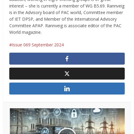
interest – she is currently a member of WG B5.69. Rannveig
is in the Advisory board of PAC world, Committee member
of IET DPSP, and Member of the International Advisory
Committee APAP. Rannveig is associate editor of the PAC
World magazine.
Issue 069 September 2024