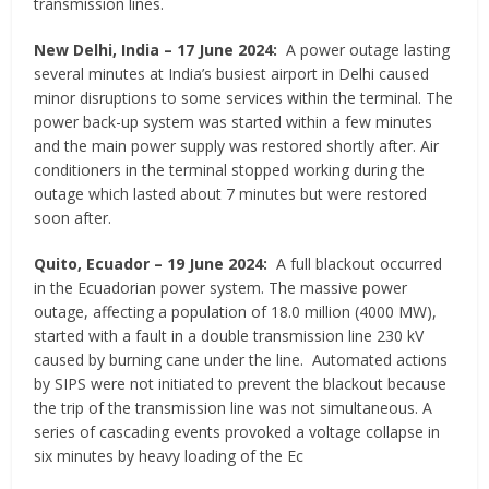
transmission lines.
New Delhi, India
–
17 June 2024:
A power outage lasting
several minutes at India’s busiest airport in Delhi caused
minor disruptions to some services within the terminal. The
power back-up system was started within a few minutes
and the main power supply was restored shortly after. Air
conditioners in the terminal stopped working during the
outage which lasted about 7 minutes but were restored
soon after.
Quito, Ecuador
–
19 June 2024:
A full blackout occurred
in the Ecuadorian power system. The massive power
outage, affecting a population of 18.0 million (4000 MW),
started with a fault in a double transmission line 230 kV
caused by burning cane under the line. Automated actions
by SIPS were not initiated to prevent the blackout because
the trip of the transmission line was not simultaneous. A
series of cascading events provoked a voltage collapse in
six minutes by heavy loading of the Ec