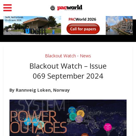
Blackout Watch
News
•
Blackout Watch – Issue
069 September 2024
By Rannveig Loken, Norway