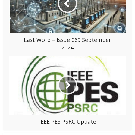
Last Word – Issue 069 September
2024
IEEE PES PSRC Update