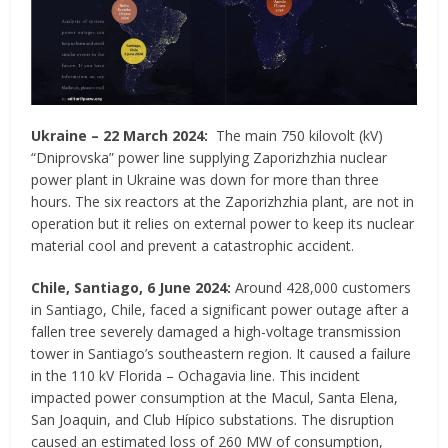
Ukraine
–
22 March 2024:
The main 750 kilovolt (kV)
“Dniprovska” power line supplying Zaporizhzhia nuclear
power plant in Ukraine was down for more than three
hours. The six reactors at the Zaporizhzhia plant, are not in
operation but it relies on external power to keep its nuclear
material cool and prevent a catastrophic accident.
Chile, Santiago, 6 June 2024:
Around 428,000 customers
in Santiago, Chile, faced a significant power outage after a
fallen tree severely damaged a high-voltage transmission
tower in Santiago’s southeastern region. It caused a failure
in the 110 kV Florida – Ochagavia line. This incident
impacted power consumption at the Macul, Santa Elena,
San Joaquin, and Club Hípico substations. The disruption
caused an estimated loss of 260 MW of consumption,