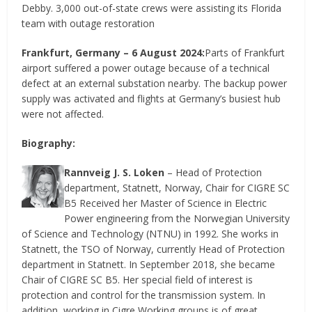
Debby. 3,000 out-of-state crews were assisting its Florida
team with outage restoration
Frankfurt, Germany – 6 August 2024:
Parts of Frankfurt
airport suffered a power outage because of a technical
defect at an external substation nearby. The backup power
supply was activated and flights at Germany’s busiest hub
were not affected.
Biography:
Rannveig J. S. Loken
– Head of Protection
department, Statnett, Norway, Chair for CIGRE SC
B5 Received her Master of Science in Electric
Power engineering from the Norwegian University
of Science and Technology (NTNU) in 1992. She works in
Statnett, the TSO of Norway, currently Head of Protection
department in Statnett. In September 2018, she became
Chair of CIGRE SC B5. Her special field of interest is
protection and control for the transmission system. In
addition, working in Cigre Working groups is of great