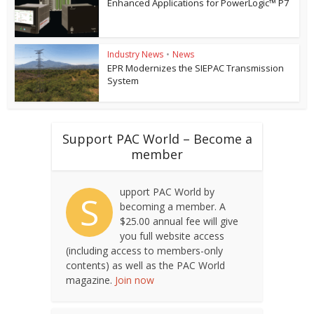
Enhanced Applications for PowerLogic™ P7
Industry News
•
News
EPR Modernizes the SIEPAC Transmission
System
Support PAC World – Become a
member
upport PAC World by
S
becoming a member. A
$25.00 annual fee will give
you full website access
(including access to members-only
contents) as well as the PAC World
magazine.
Join now