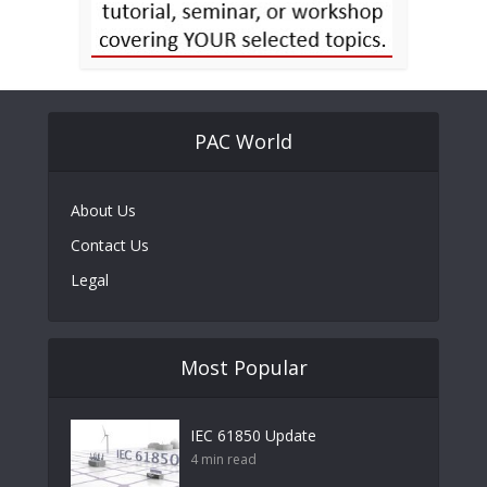
PAC World
About Us
Contact Us
Legal
Most Popular
IEC 61850 Update
4 min read