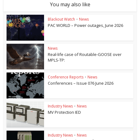
You may also like
Blackout Watch
•
News
PAC WORLD – Power outages, June 2026
News
Real-life case of Routable-GOOSE over
MPLS-TP:
Conference Reports
•
News
Conferences – Issue 076 June 2026
Industry News
•
News
MV Protection IED
Industry News
•
News