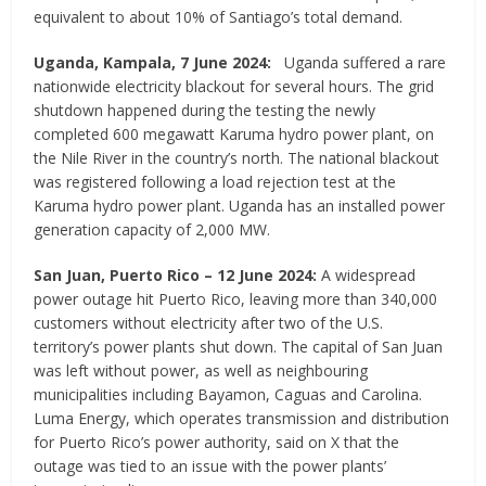
equivalent to about 10% of Santiago’s total demand.
Uganda, Kampala, 7 June 2024:
Uganda suffered a rare
nationwide electricity blackout for several hours. The grid
shutdown happened during the testing the newly
completed 600 megawatt Karuma hydro power plant, on
the Nile River in the country’s north. The national blackout
was registered following a load rejection test at the
Karuma hydro power plant. Uganda has an installed power
generation capacity of 2,000 MW.
San Juan, Puerto Rico
–
12 June 2024:
A widespread
power outage hit Puerto Rico, leaving more than 340,000
customers without electricity after two of the U.S.
territory’s power plants shut down. The capital of San Juan
was left without power, as well as neighbouring
municipalities including Bayamon, Caguas and Carolina.
Luma Energy, which operates transmission and distribution
for Puerto Rico’s power authority, said on X that the
outage was tied to an issue with the power plants’