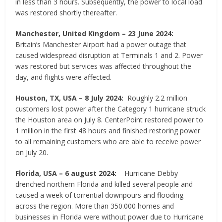
in less than 3 hours. Subsequently, the power to local load
was restored shortly thereafter.
Manchester, United Kingdom
–
23 June 2024:
Britain’s Manchester Airport had a power outage that
caused widespread disruption at Terminals 1 and 2. Power
was restored but services was affected throughout the
day, and flights were affected.
Houston, TX, USA – 8 July 2024:
Roughly 2.2 million
customers lost power after the Category 1 hurricane struck
the Houston area on July 8. CenterPoint restored power to
1 million in the first 48 hours and finished restoring power
to all remaining customers who are able to receive power
on July 20.
Florida, USA – 6 august 2024:
Hurricane Debby
drenched northern Florida and killed several people and
caused a week of torrential downpours and flooding
across the region. More than 350.000 homes and
businesses in Florida were without power due to Hurricane