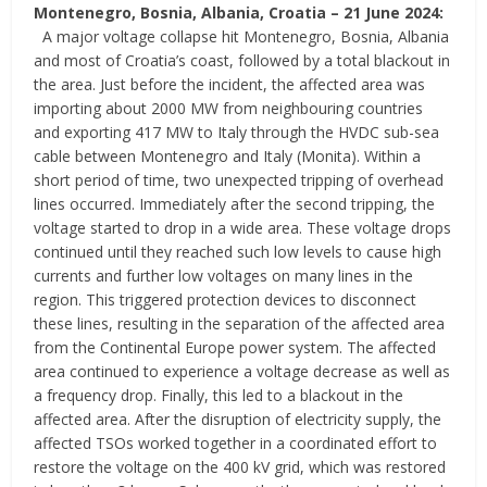
Montenegro, Bosnia, Albania, Croatia
–
21 June 2024:
A major voltage collapse hit Montenegro, Bosnia, Albania
and most of Croatia’s coast, followed by a total blackout in
the area. Just before the incident, the affected area was
importing about 2000 MW from neighbouring countries
and exporting 417 MW to Italy through the HVDC sub-sea
cable between Montenegro and Italy (Monita). Within a
short period of time, two unexpected tripping of overhead
lines occurred. Immediately after the second tripping, the
voltage started to drop in a wide area. These voltage drops
continued until they reached such low levels to cause high
currents and further low voltages on many lines in the
region. This triggered protection devices to disconnect
these lines, resulting in the separation of the affected area
from the Continental Europe power system. The affected
area continued to experience a voltage decrease as well as
a frequency drop. Finally, this led to a blackout in the
affected area. After the disruption of electricity supply, the
affected TSOs worked together in a coordinated effort to
restore the voltage on the 400 kV grid, which was restored