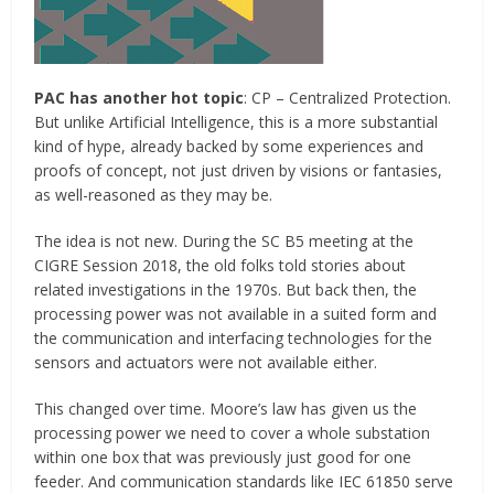
PAC has another hot topic
: CP – Centralized Protection.
But unlike Artificial Intelligence, this is a more substantial
kind of hype, already backed by some experiences and
proofs of concept, not just driven by visions or fantasies,
as well-reasoned as they may be.
The idea is not new. During the SC B5 meeting at the
CIGRE Session 2018, the old folks told stories about
related investigations in the 1970s. But back then, the
processing power was not available in a suited form and
the communication and interfacing technologies for the
sensors and actuators were not available either.
This changed over time. Moore’s law has given us the
processing power we need to cover a whole substation
within one box that was previously just good for one
feeder. And communication standards like IEC 61850 serve