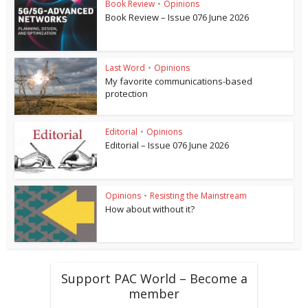
Book Review
•
Opinions
Book Review – Issue 076 June 2026
Last Word
•
Opinions
My favorite communications-based
protection
Editorial
•
Opinions
Editorial – Issue 076 June 2026
Opinions
•
Resisting the Mainstream
How about without it?
Support PAC World – Become a
member