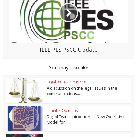
IEEE PES PSCC Update
You may also like
Legal Issue
•
Opinions
A discussion on the legal issues in the
communications...
I Think
•
Opinions
Digital Twins, Introducing a New Operating
Model for...