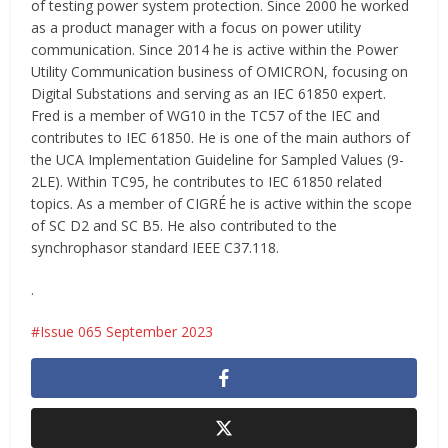
of testing power system protection. Since 2000 he worked
as a product manager with a focus on power utility
communication. Since 2014 he is active within the Power
Utility Communication business of OMICRON, focusing on
Digital Substations and serving as an IEC 61850 expert.
Fred is a member of WG10 in the TC57 of the IEC and
contributes to IEC 61850. He is one of the main authors of
the UCA Implementation Guideline for Sampled Values (9-
2LE). Within TC95, he contributes to IEC 61850 related
topics. As a member of CIGRÉ he is active within the scope
of SC D2 and SC B5. He also contributed to the
synchrophasor standard IEEE C37.118.
.
Issue 065 September 2023