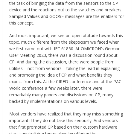
the task of bringing the data from the sensors to the CP
device and the reactions out to the switches and breakers.
Sampled Values and GOOSE messages are the enablers for
this concept.
And most important, we see an open attitude towards this
topic, much different from the skepticism we faced when
we first came out with IEC 61850. At OMICRON’s German
User Meeting 2023, there was a discussion round about
CP. And during the discussion, there were people from
utilities – not from vendors – taking the lead in explaining
and promoting the idea of CP and what benefits they
expect from this. At the CIRED conference and at the PAC
World conference a few weeks later, there were
remarkably many papers and discissions on CP, many
backed by implementations on various levels.
Most vendors have realized that they may miss something
important if they do not take this seriously. And vendors
that first promoted CP based on their custom hardware
start cannibalizing themselves by offering the