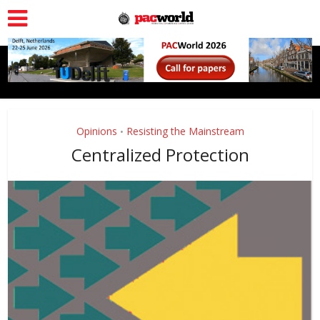
Opinions
Resisting the Mainstream
•
Centralized Protection