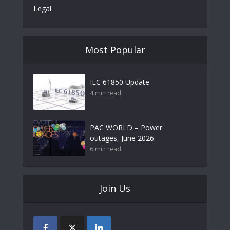
Legal
Most Popular
IEC 61850 Update
4 min read
PAC WORLD – Power
outages, June 2026
6 min read
Join Us