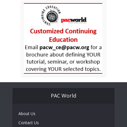
PAC World
About Us
Contact Us