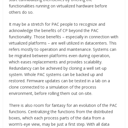
functionalities running on virtualized hardware before
others do so.
It may be a stretch for PAC people to recognize and
acknowledge the benefits of CP beyond the PAC
functionality. Those benefits – especially in connection with
virtualized platforms – are well utilized in datacenters. This
refers mostly to operation and maintenance. Systems can
be migrated between platforms even during operation,
which eases replacements and provides scalability.
Redundancy can be achieved by cloning a well set-up
system. Whole PAC systems can be backed up and
restored. Firmware updates can be tested in a lab on a
clone connected to a simulation of the process
environment, before rolling them out on-site.
There is also room for fantasy for an evolution of the PAC
functions. Centralizing the functions from the distributed
boxes, which each process parts of the data from a
worm’s-eye view, may be just a first step. With all data