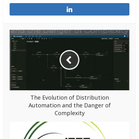
The Evolution of Distribution
Automation and the Danger of
Complexity