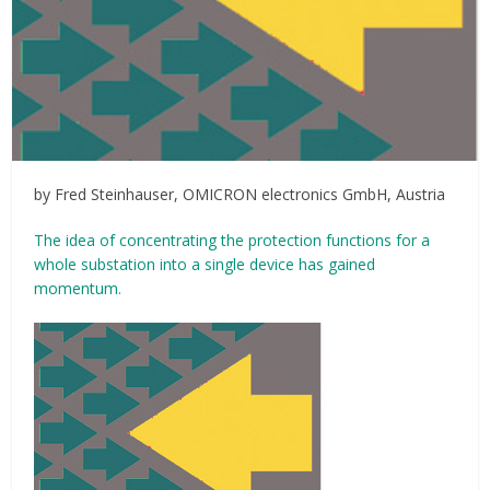
by Fred Steinhauser, OMICRON electronics GmbH, Austria
The idea of concentrating the protection functions for a
whole substation into a single device has gained
momentum.