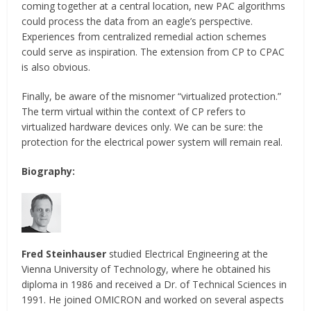
coming together at a central location, new PAC algorithms
could process the data from an eagle’s perspective.
Experiences from centralized remedial action schemes
could serve as inspiration. The extension from CP to CPAC
is also obvious.
Finally, be aware of the misnomer “virtualized protection.”
The term virtual within the context of CP refers to
virtualized hardware devices only. We can be sure: the
protection for the electrical power system will remain real.
Biography:
Fred Steinhauser
studied Electrical Engineering at the
Vienna University of Technology, where he obtained his
diploma in 1986 and received a Dr. of Technical Sciences in
1991. He joined OMICRON and worked on several aspects