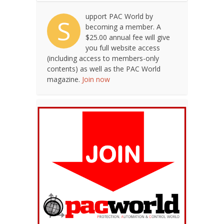
upport PAC World by
S
becoming a member. A
$25.00 annual fee will give
you full website access
(including access to members-only
contents) as well as the PAC World
magazine.
Join now