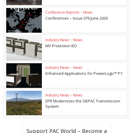
Conference Reports
•
News
Conferences – Issue 076 June 2026
Industry News
•
News
MV Protection IED
Industry News
•
News
Enhanced Applications for PowerLogic™ P7
Industry News
•
News
EPR Modernizes the SIEPAC Transmission
System
Support PAC World – Become a