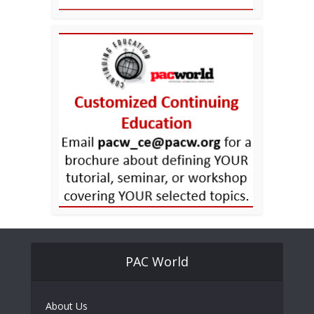
PAC World
About Us