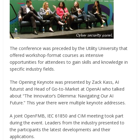
The conference was preceded by the Utility University that
offered workshop-format courses as intensive
opportunities for attendees to gain skills and knowledge in
specific industry fields.
The Opening Keynote was presented by Zack Kass, AI
futurist and Head of Go-to-Market at OpenAI who talked
about “The Innovator’s Dilemma: Navigating Our AI
Future.” This year there were multiple keynote addresses.
A joint OpenFMB, IEC 61850 and CIM meeting took part
during the event. Leaders from the industry presented to
the participants the latest developments and their
applications.