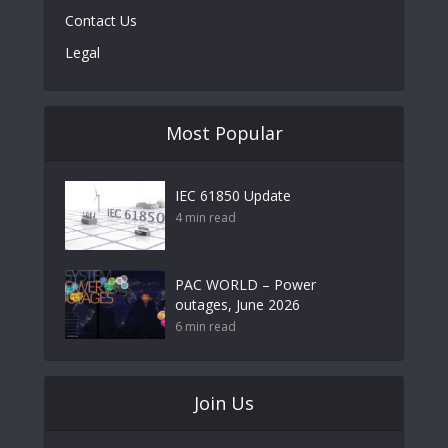
Contact Us
Legal
Most Popular
IEC 61850 Update
4 min read
PAC WORLD – Power
outages, June 2026
6 min read
Join Us