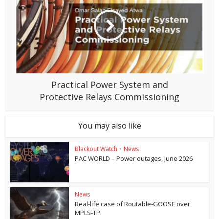
Practical Power System and
Protective Relays Commissioning
You may also like
Blackout Watch
•
News
PAC WORLD – Power outages, June 2026
News
Real-life case of Routable-GOOSE over
MPLS-TP: