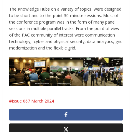
The Knowledge Hubs on a variety of topics were designed
to be short and to-the-point 30-minute sessions. Most of
the conference program was in the form of many panel
sessions in multiple parallel tracks. From the point of view
of the PAC community of interest were communication
technology, cyber and physical security, data analytics, grid
modernization and the flexible grid.
Issue 067 March 2024