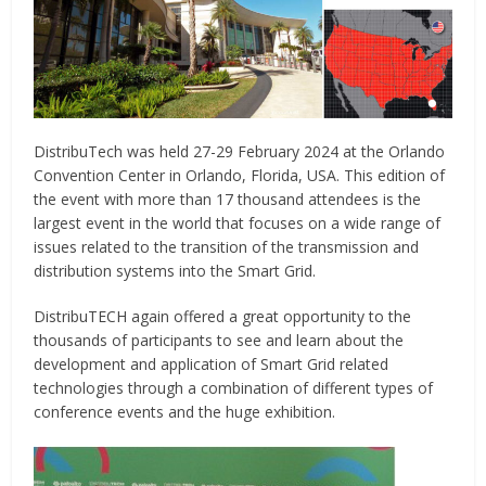
DistribuTech was held 27-29 February 2024 at the Orlando
Convention Center in Orlando, Florida, USA. This edition of
the event with more than 17 thousand attendees is the
largest event in the world that focuses on a wide range of
issues related to the transition of the transmission and
distribution systems into the Smart Grid.
DistribuTECH again offered a great opportunity to the
thousands of participants to see and learn about the
development and application of Smart Grid related
technologies through a combination of different types of
conference events and the huge exhibition.