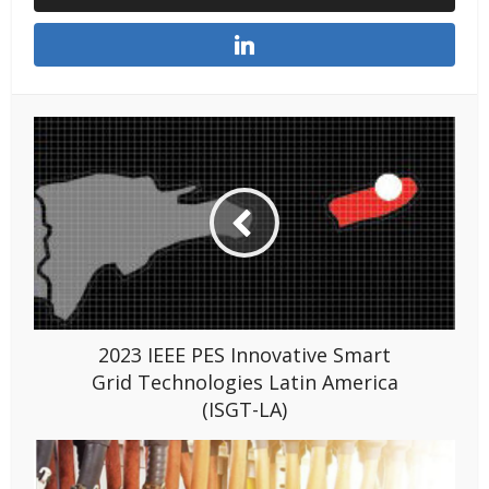
2023 IEEE PES Innovative Smart
Grid Technologies Latin America
(ISGT-LA)