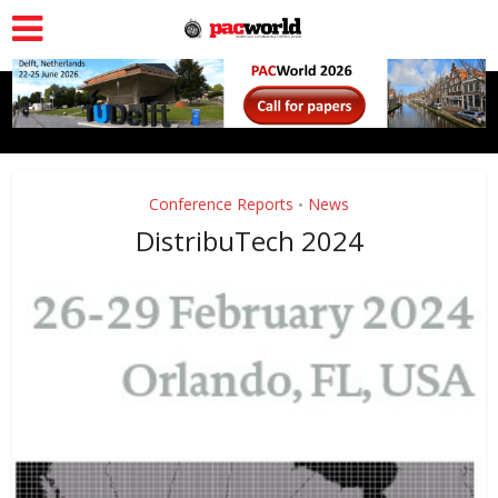
Conference Reports
News
•
DistribuTech 2024