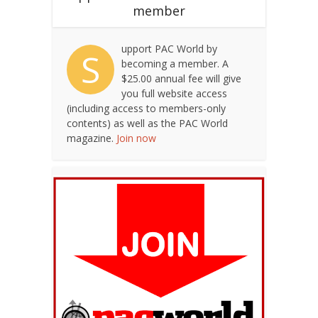
member
upport PAC World by
S
becoming a member. A
$25.00 annual fee will give
you full website access
(including access to members-only
contents) as well as the PAC World
magazine.
Join now