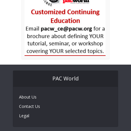
PAC World
About Us
Contact Us
Legal