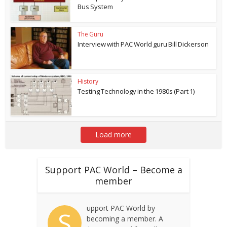
Bus System
The Guru
Interview with PAC World guru Bill Dickerson
History
Testing Technology in the 1980s (Part 1)
Load more
Support PAC World – Become a
member
upport PAC World by
S
becoming a member. A