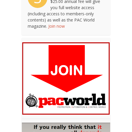
$25.00 annual fee will give
you full website access
(including access to members-only
contents) as well as the PAC World
magazine.
Join now