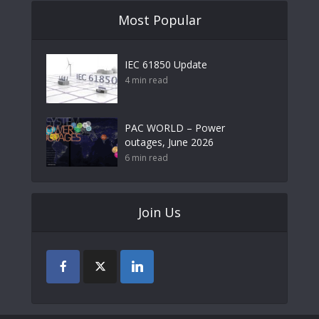
Most Popular
IEC 61850 Update
4 min read
PAC WORLD – Power
outages, June 2026
6 min read
Join Us