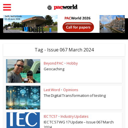
Tag - Issue 067 March 2024
Beyond PAC
•
Hobby
Geocaching
Last Word
•
Opinions
The Digital Transformation of testing
IEC TC57
•
Industry Updates
IEC TC 57 WG 17 Update – Issue 067 March
2024