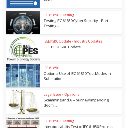
IEC 61850
•
Testing
Testing IEC 61850 Cyber Security – Part 1
Testing...
IEEE PSRC Update
•
Industry Updates
IEEE PES PSRC Update
IEC 61850
Optional Use of IEC 61850 Test Modes in
Substations
Legal Issue
•
Opinions
Scamming and AI – our new impending
doom…
IEC 61850
•
Testing
Interoperability Test of IEC 61850 Process