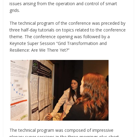
issues arising from the operation and control of smart
grids.
The technical program of the conference was preceded by
three half-day tutorials on topics related to the conference
theme. The conference opening was followed by a
Keynote Super Session “Grid Transformation and
Resilience: Are We There Yet?”
The technical program was composed of impressive
plenary super sessions in the three mornings plus short