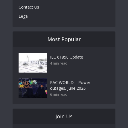
Contact Us
Legal
Most Popular
IEC 61850 Update
4 min read
PAC WORLD – Power
outages, June 2026
6 min read
Join Us