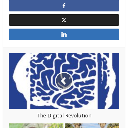
The Digital Revolution