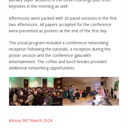
keynotes in the morning as well.
Afternoons were packed with 20 panel sessions in the first
two afternoons. All papers accepted for the conference
were presented as posters at the end of the first day.
The social program included a conference networking
reception following the tutorials, a reception during the
poster session and the conference gala with
entertainment. The coffee and lunch breaks provided
additional networking opportunities.
Issue 067 March 2024