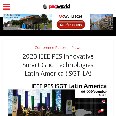
Conference Reports
News
•
2023 IEEE PES Innovative
Smart Grid Technologies
Latin America (ISGT-LA)