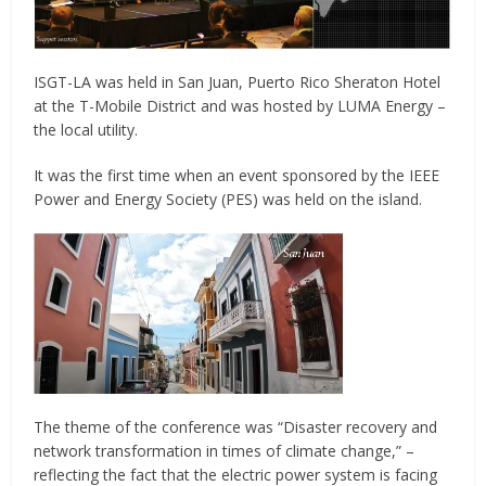
ISGT-LA was held in San Juan, Puerto Rico Sheraton Hotel
at the T-Mobile District and was hosted by LUMA Energy –
the local utility.
It was the first time when an event sponsored by the IEEE
Power and Energy Society (PES) was held on the island.
The theme of the conference was “Disaster recovery and
network transformation in times of climate change,” –
reflecting the fact that the electric power system is facing