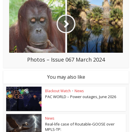
Photos – Issue 067 March 2024
You may also like
Blackout Watch
•
News
PAC WORLD – Power outages, June 2026
News
Real-life case of Routable-GOOSE over
MPLS-TP: