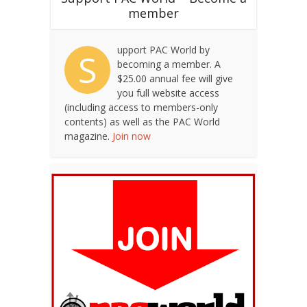
member
upport PAC World by
S
becoming a member. A
$25.00 annual fee will give
you full website access
(including access to members-only
contents) as well as the PAC World
magazine.
Join now