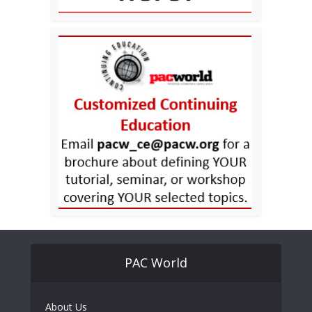
PAC World
About Us