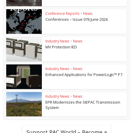
Conference Reports
•
News
Conferences – Issue 076 June 2026
Industry News
•
News
MV Protection IED
Industry News
•
News
Enhanced Applications for PowerLogic™ P7
Industry News
•
News
EPR Modernizes the SIEPAC Transmission
System
Support PAC World – Become a