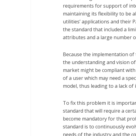
requirements for support of int
maintaining its flexibility to be
utilities’ applications and their
the standard that included a li
attributes and a large number o
Because the implementation of t
the understanding and vision of
market might be compliant with
of a user which may need a specif
model, thus leading to a lack of 
To fix this problem it is importa
standard that will require a cert
become mandatory for that prof
standard is to continuously evo
needs of the industry and the c