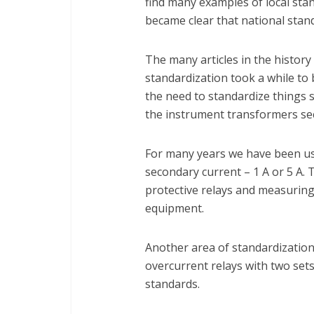
find many examples of local stand
became clear that national stand
The many articles in the histor
standardization took a while to 
the need to standardize things 
the instrument transformers se
For many years we have been us
secondary current – 1 A or 5 A. 
protective relays and measuring 
equipment.
Another area of standardization 
overcurrent relays with two sets
standards.