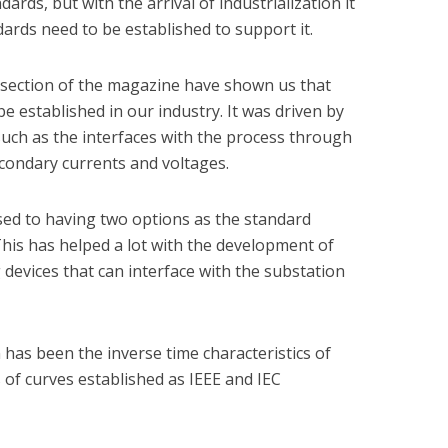
ards, but with the arrival of industrialization it
ards need to be established to support it.
y section of the magazine have shown us that
be established in our industry. It was driven by
such as the interfaces with the process through
condary currents and voltages.
ed to having two options as the standard
This has helped a lot with the development of
devices that can interface with the substation
has been the inverse time characteristics of
 of curves established as IEEE and IEC