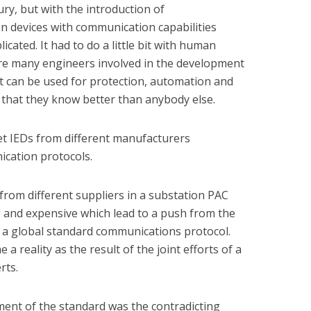
tury, but with the introduction of
n devices with communication capabilities
ated. It had to do a little bit with human
are many engineers involved in the development
t can be used for protection, automation and
k that they know better than anybody else.
et IEDs from different manufacturers
cation protocols.
from different suppliers in a substation PAC
 and expensive which lead to a push from the
 a global standard communications protocol.
a reality as the result of the joint efforts of a
rts.
ent of the standard was the contradicting