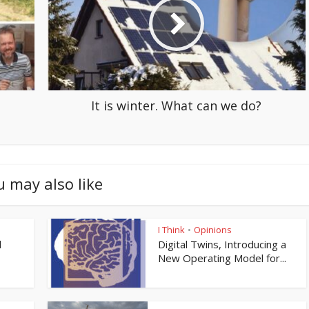
It is winter. What can we do?
u may also like
I Think
Opinions
•
l
Digital Twins, Introducing a
New Operating Model for...