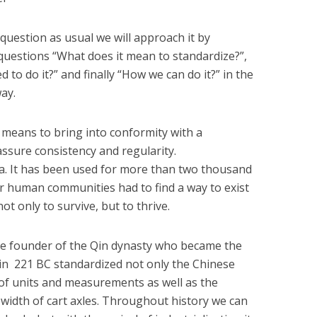
question as usual we will approach it by
questions “What does it mean to standardize?”,
 to do it?” and finally “How we can do it?” in the
way.
means to bring into conformity with a
 assure consistency and regularity.
ea. It has been used for more than two thousand
r human communities had to find a way to exist
ot only to survive, but to thrive.
he founder of the Qin dynasty who became the
a in 221 BC standardized not only the Chinese
 of units and measurements as well as the
 width of cart axles. Throughout history we can