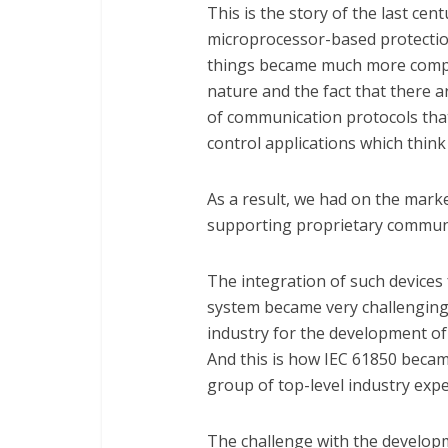
This is the story of the last cen
microprocessor-based protectio
things became much more complic
nature and the fact that there 
of communication protocols tha
control applications which thin
As a result, we had on the mark
supporting proprietary communi
The integration of such devices 
system became very challenging
industry for the development of
And this is how IEC 61850 became 
group of top-level industry expe
The challenge with the developm