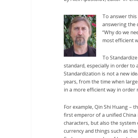
To answer this 
answering the 
“Why do we need
most efficient 
To Standardize 
standard, especially in order to
Standardization is not a new id
years, from the time when large
in a more efficient way in order n
For example, Qin Shi Huang – t
first emperor of a unified Chin
characters, but also the system
currency and things such as the