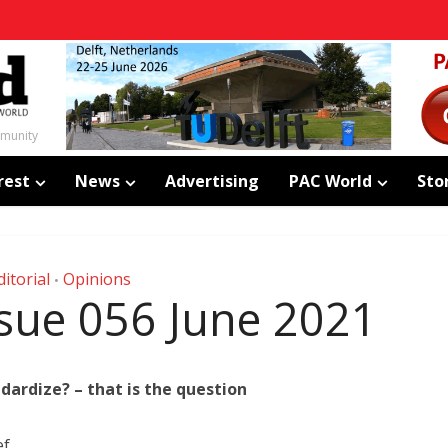
mmunity
rest
News
Advertising
PAC World
Sto
ditorial
Opinions
•
Issue 056 June 2021
dardize? – that is the question
ef