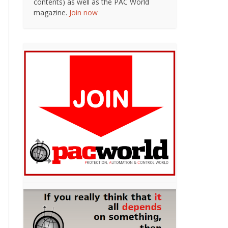
contents) as well as the PAC World
magazine.
Join now