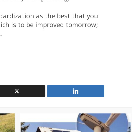
ndardization as the best that you
ich is to be improved tomorrow;
.