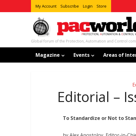
My Account
Subscribe
Login
Store
Global forum of the Protection, Automation and Control co
Magazine
Events
Areas of Inte
E
Editorial – 
To Standardize or Not to Stan
by Alex Apostolov, Editor-in-Chi