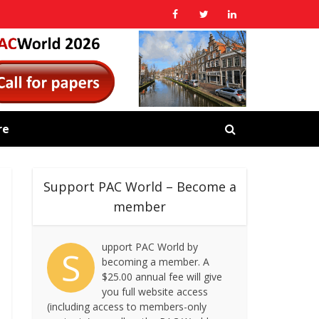
re
Support PAC World – Become a
member
upport PAC World by
S
becoming a member. A
$25.00 annual fee will give
you full website access
(including access to members-only