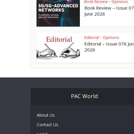
Book Review
Opinions
•
Book Review – Issue 0
June 2026
Editorial
Opinions
•
Editorial – Issue 076 Ju
2026
PAC World
About Us
Contact Us