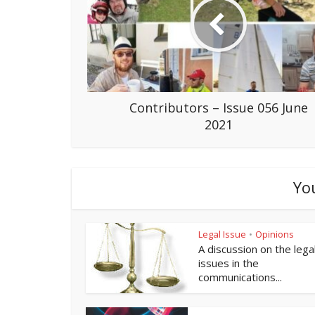
Contributors – Issue 056 June
2021
Yo
Legal Issue
Opinions
•
A discussion on the lega
issues in the
communications...