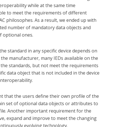
eroperability while at the same time
 able to meet the requirements of different
 PAC philosophes. As a result, we ended up with
mited number of mandatory data objects and
f optional ones.
he standard in any specific device depends on
 the manufacturer, many IEDs available on the
 the standards, but not meet the requirements
ic data object that is not included in the device
interoperability.
nt that the users define their own profile of the
ain set of optional data objects or attributes to
ile. Another important requirement for the
lve, expand and improve to meet the changing
ontinuously evolving technology.