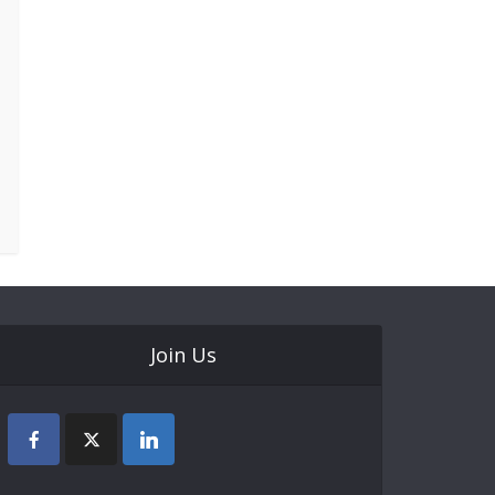
Join Us