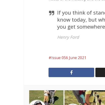
If you think of sta
know today, but wh
you get somewhere
Henry Ford
Issue 056 June 2021