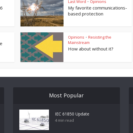
Last Word
Opinions
•
76
My favorite communications-
based protection
Opinions
Resisting the
•
Mainstream
ne
How about without it?
Most Popular
IEC 61850 Update
4 min read