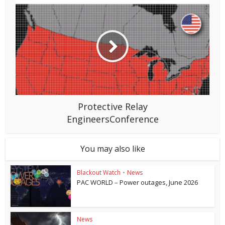
Protective Relay
EngineersConference
You may also like
Blackout Watch
•
News
PAC WORLD – Power outages, June 2026
News