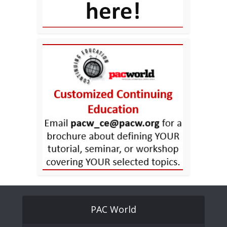
PAC World