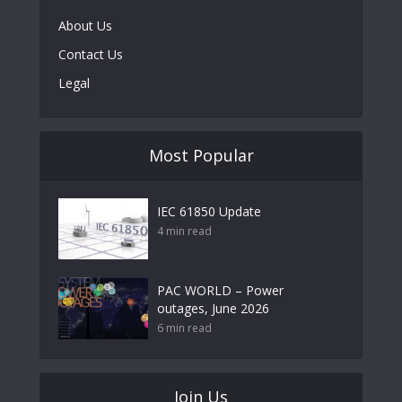
About Us
Contact Us
Legal
Most Popular
IEC 61850 Update
4 min read
PAC WORLD – Power
outages, June 2026
6 min read
Join Us