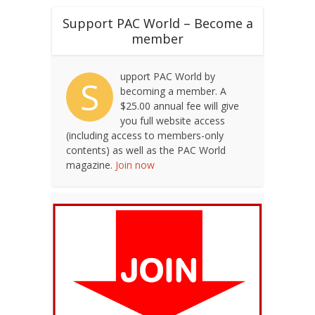
Support PAC World – Become a
member
upport PAC World by
S
becoming a member. A
$25.00 annual fee will give
you full website access
(including access to members-only
contents) as well as the PAC World
magazine.
Join now