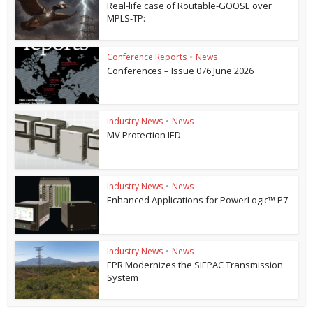
Real-life case of Routable-GOOSE over
MPLS-TP:
Conference Reports
•
News
Conferences – Issue 076 June 2026
Industry News
•
News
MV Protection IED
Industry News
•
News
Enhanced Applications for PowerLogic™ P7
Industry News
•
News
EPR Modernizes the SIEPAC Transmission
System