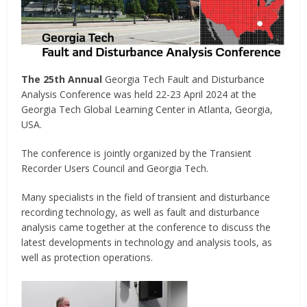
The 25th Annual
Georgia Tech Fault and Disturbance
Analysis Conference was held 22-23 April 2024 at the
Georgia Tech Global Learning Center in Atlanta, Georgia,
USA.
The conference is jointly organized by the Transient
Recorder Users Council and Georgia Tech.
Many specialists in the field of transient and disturbance
recording technology, as well as fault and disturbance
analysis came together at the conference to discuss the
latest developments in technology and analysis tools, as
well as protection operations.