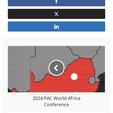
2024 PAC World Africa
Conference