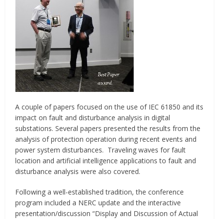
A couple of papers focused on the use of IEC 61850 and its
impact on fault and disturbance analysis in digital
substations. Several papers presented the results from the
analysis of protection operation during recent events and
power system disturbances. Traveling waves for fault
location and artificial intelligence applications to fault and
disturbance analysis were also covered.
Following a well-established tradition, the conference
program included a NERC update and the interactive
presentation/discussion “Display and Discussion of Actual