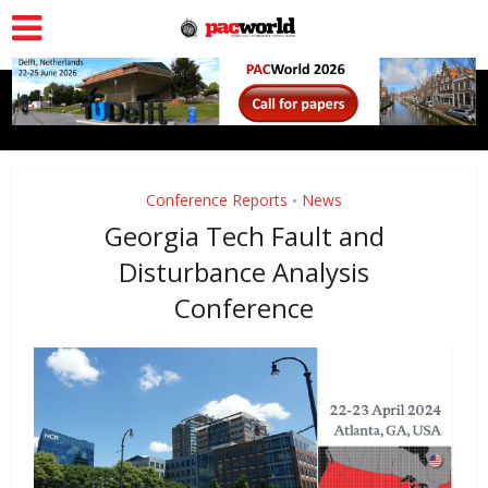
Conference Reports
News
•
Georgia Tech Fault and
Disturbance Analysis
Conference