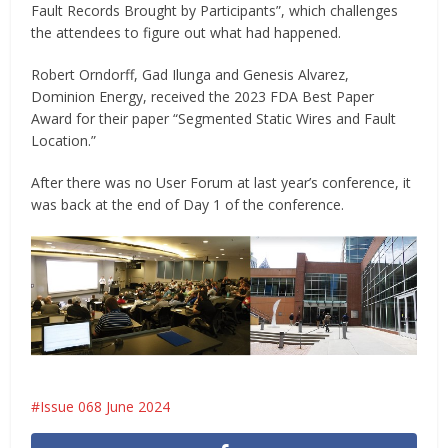
Fault Records Brought by Participants”, which challenges
the attendees to figure out what had happened.
Robert Orndorff, Gad Ilunga and Genesis Alvarez,
Dominion Energy, received the 2023 FDA Best Paper
Award for their paper “Segmented Static Wires and Fault
Location.”
After there was no User Forum at last year’s conference, it
was back at the end of Day 1 of the conference.
Issue 068 June 2024