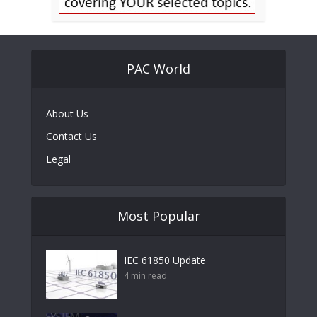
PAC World
About Us
Contact Us
Legal
Most Popular
IEC 61850 Update
4 min read