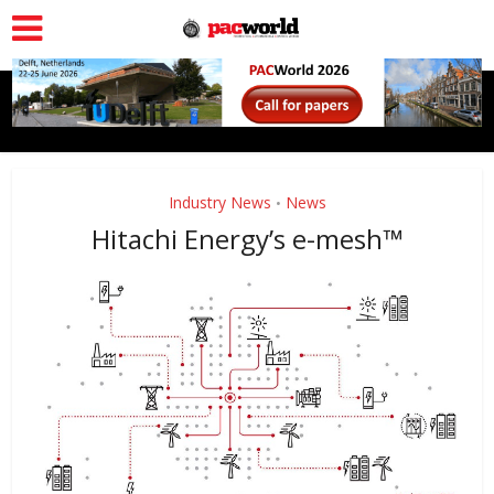
Industry News
News
•
Hitachi Energy’s e-mesh™