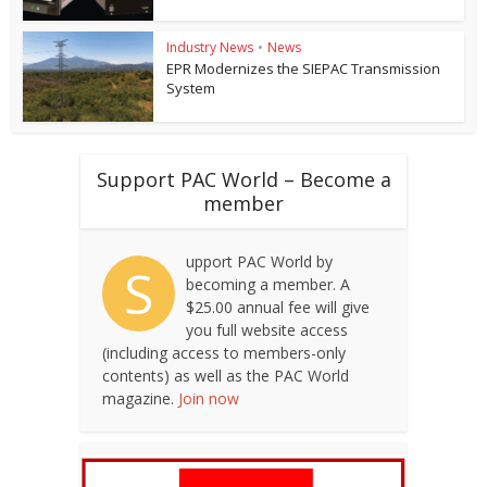
Industry News
•
News
EPR Modernizes the SIEPAC Transmission
System
Support PAC World – Become a
member
upport PAC World by
S
becoming a member. A
$25.00 annual fee will give
you full website access
(including access to members-only
contents) as well as the PAC World
magazine.
Join now