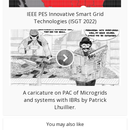
IEEE PES Innovative Smart Grid
Technologies (ISGT 2022)
A caricature on PAC of Microgrids
and systems with IBRs by Patrick
Lhuillier.
You may also like