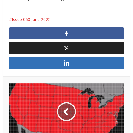
Issue 060 June 2022