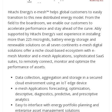
Hitachi Energy’s e-mesh™ helps global customers to easily
transition to this new distributed energy model. From the
field to the boardroom, we enable our customers to
accelerate performance and stay ahead of the curve. Ably
supported by Hitachi Energy’s vast experience in installing
more than 225 microgrids, battery energy storage and
renewable solutions on all seven continents e-mesh digital
solutions offer a niche cloud-based ecosystem with e-
mesh Monitor and e-mesh Applications, sophisticated SaaS
suites, to remotely connect, monitor and optimize the
performance of assets.
Data collection, aggregation and storage in a secured
cloud environment using an IoT edge device
e-mesh Applications forecasting, optimization,
descriptive, diagnostics, predictive, and prescriptive
analytics
Easy to interface with energy portfolio planning and
enterprise asset management solutions