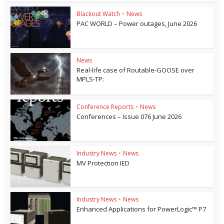
Blackout Watch
•
News
PAC WORLD – Power outages, June 2026
News
Real-life case of Routable-GOOSE over
MPLS-TP:
Conference Reports
•
News
Conferences – Issue 076 June 2026
Industry News
•
News
MV Protection IED
Industry News
•
News
Enhanced Applications for PowerLogic™ P7