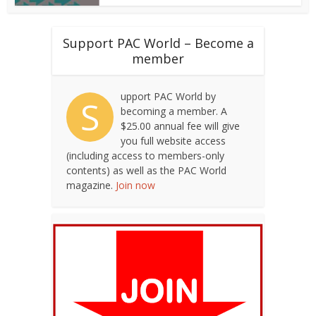
Support PAC World – Become a
member
upport PAC World by
S
becoming a member. A
$25.00 annual fee will give
you full website access
(including access to members-only
contents) as well as the PAC World
magazine.
Join now