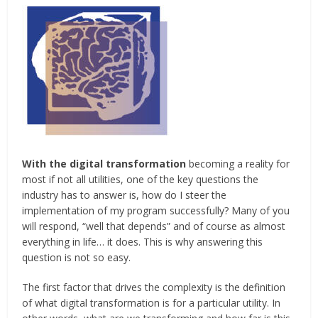
With the digital transformation
becoming a reality for
most if not all utilities, one of the key questions the
industry has to answer is, how do I steer the
implementation of my program successfully? Many of you
will respond, “well that depends” and of course as almost
everything in life… it does. This is why answering this
question is not so easy.
The first factor that drives the complexity is the definition
of what digital transformation is for a particular utility. In