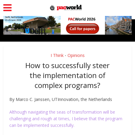
I Think
Opinions
•
How to successfully steer
the implementation of
complex programs?
By Marco C. Janssen, UTInnovation, the Netherlands
Although navigating the seas of transformation will be
challenging and rough at times, I believe that the program
can be implemented successfully.