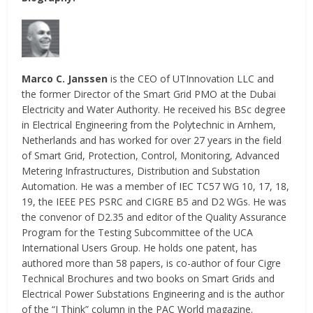
Marco C. Janssen
is the CEO of UTInnovation LLC and
the former Director of the Smart Grid PMO at the Dubai
Electricity and Water Authority. He received his BSc degree
in Electrical Engineering from the Polytechnic in Arnhem,
Netherlands and has worked for over 27 years in the field
of Smart Grid, Protection, Control, Monitoring, Advanced
Metering Infrastructures, Distribution and Substation
Automation. He was a member of IEC TC57 WG 10, 17, 18,
19, the IEEE PES PSRC and CIGRE B5 and D2 WGs. He was
the convenor of D2.35 and editor of the Quality Assurance
Program for the Testing Subcommittee of the UCA
International Users Group. He holds one patent, has
authored more than 58 papers, is co-author of four Cigre
Technical Brochures and two books on Smart Grids and
Electrical Power Substations Engineering and is the author
of the “I Think” column in the PAC World magazine.