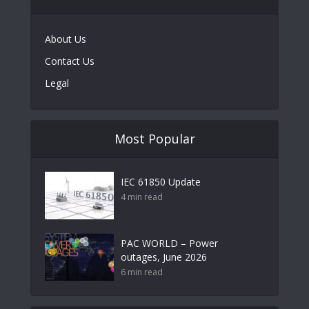
About Us
Contact Us
Legal
Most Popular
IEC 61850 Update
4 min read
PAC WORLD – Power
outages, June 2026
6 min read