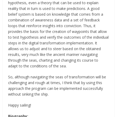
hypothesis, even a theory that can be used to explain
reality that in turn is used to make predictions. A good
belief system is based on knowledge that comes from a
combination of awareness data and a set of feedback
loops that reinforce insights into conviction. Thus, it
provides the basis for the creation of waypoints that allow
to test hypothesis and verify the outcomes of the individual
steps in the digital transformation implementation. It
allows us to adjust and to steer based on the obtained
results, very much like the ancient mariner navigating
through the seas, charting and changing its course to
adapt to the conditions of the sea.
So, although navigating the seas of transformation will be
challenging and rough at times, I think that by using this
approach the program can be implemented successfully
without sinking the ship.
Happy sailing!
Biography: