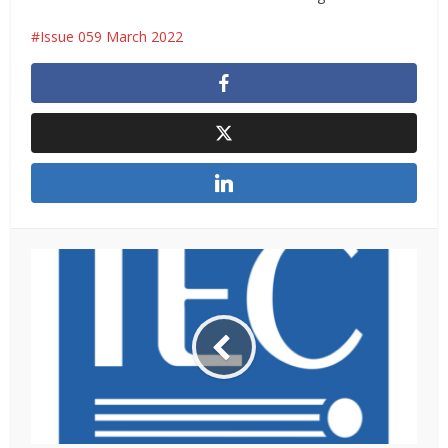
Issue 059 March 2022