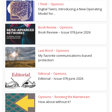
I Think
•
Opinions
Digital Twins, Introducing a New Operating
Model for...
Book Review
•
Opinions
Book Review – Issue 076 June 2026
Last Word
•
Opinions
My favorite communications-based
protection
Editorial
•
Opinions
Editorial – Issue 076 June 2026
Opinions
•
Resisting the Mainstream
How about without it?