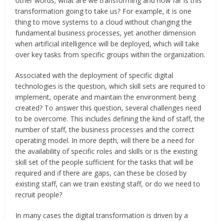
other words, what are we transforming and how far is this
transformation going to take us? For example, it is one
thing to move systems to a cloud without changing the
fundamental business processes, yet another dimension
when artificial intelligence will be deployed, which will take
over key tasks from specific groups within the organization.
Associated with the deployment of specific digital
technologies is the question, which skill sets are required to
implement, operate and maintain the environment being
created? To answer this question, several challenges need
to be overcome. This includes defining the kind of staff, the
number of staff, the business processes and the correct
operating model. In more depth, will there be a need for
the availability of specific roles and skills or is the existing
skill set of the people sufficient for the tasks that will be
required and if there are gaps, can these be closed by
existing staff, can we train existing staff, or do we need to
recruit people?
In many cases the digital transformation is driven by a