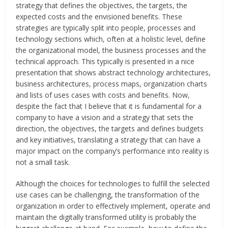
strategy that defines the objectives, the targets, the
expected costs and the envisioned benefits. These
strategies are typically split into people, processes and
technology sections which, often at a holistic level, define
the organizational model, the business processes and the
technical approach. This typically is presented in a nice
presentation that shows abstract technology architectures,
business architectures, process maps, organization charts
and lists of uses cases with costs and benefits. Now,
despite the fact that I believe that it is fundamental for a
company to have a vision and a strategy that sets the
direction, the objectives, the targets and defines budgets
and key initiatives, translating a strategy that can have a
major impact on the company’s performance into reality is
not a small task.
Although the choices for technologies to fulfill the selected
use cases can be challenging, the transformation of the
organization in order to effectively implement, operate and
maintain the digitally transformed utility is probably the