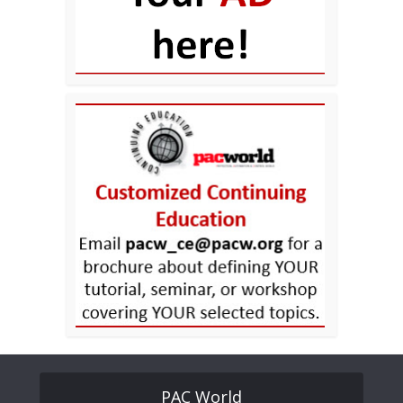
PAC World