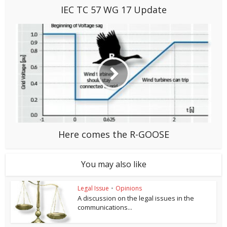
IEC TC 57 WG 17 Update
Here comes the R-GOOSE
You may also like
Legal Issue
•
Opinions
A discussion on the legal issues in the
communications...