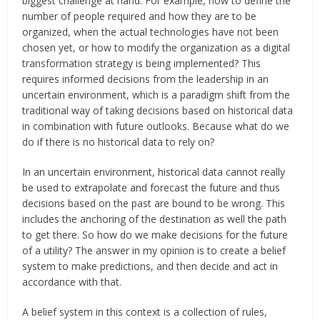
biggest challenge at hand. For example, how to define the
number of people required and how they are to be
organized, when the actual technologies have not been
chosen yet, or how to modify the organization as a digital
transformation strategy is being implemented? This
requires informed decisions from the leadership in an
uncertain environment, which is a paradigm shift from the
traditional way of taking decisions based on historical data
in combination with future outlooks. Because what do we
do if there is no historical data to rely on?
In an uncertain environment, historical data cannot really
be used to extrapolate and forecast the future and thus
decisions based on the past are bound to be wrong. This
includes the anchoring of the destination as well the path
to get there. So how do we make decisions for the future
of a utility? The answer in my opinion is to create a belief
system to make predictions, and then decide and act in
accordance with that.
A belief system in this context is a collection of rules,