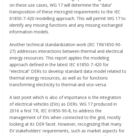
on these use cases, WG 17 will determine the “data”
transposition of these microgrid requirements to the IEC
61850-7-420 modelling approach. This will permit WG 17 to
identify any missing functions and any missing exchanged
information models.
Another technical standardization work (IEC TR61850-90-
27) addresses interactions between thermal and electrical
energy resources. This report applies the modeling
approach defined in the latest IEC 61850-7-420 for
“electrical” DERs to develop standard data model related to
thermal energy resources, as well as for functions
transforming electricity to thermal and vice-versa.
A last point which is also of importance is the integration
of electrical vehicles (EVs) as DERs. WG 17 produced in
2016 a first TR, IEC 61850-90-8, to address the
management of EVs when connected to the grid, mostly
looking at its DER facet. However, recognizing that many
EV stakeholders’ requirements, such as market aspects for