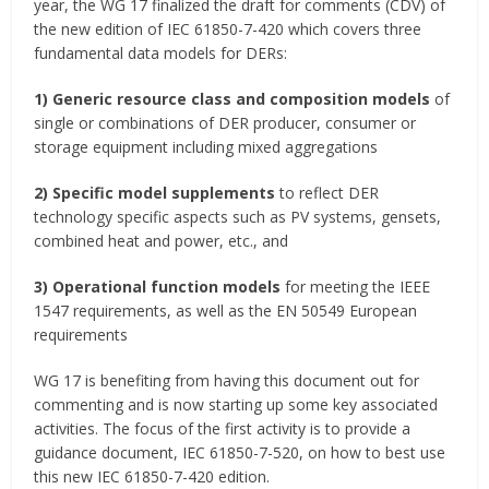
year, the WG 17 finalized the draft for comments (CDV) of
the new edition of IEC 61850-7-420 which covers three
fundamental data models for DERs:
1)
Generic resource class and composition models
of
single or combinations of DER producer, consumer or
storage equipment including mixed aggregations
2)
Specific model supplements
to reflect DER
technology specific aspects such as PV systems, gensets,
combined heat and power, etc., and
3)
Operational function models
for meeting the IEEE
1547 requirements, as well as the EN 50549 European
requirements
WG 17 is benefiting from having this document out for
commenting and is now starting up some key associated
activities. The focus of the first activity is to provide a
guidance document, IEC 61850-7-520, on how to best use
this new IEC 61850-7-420 edition.