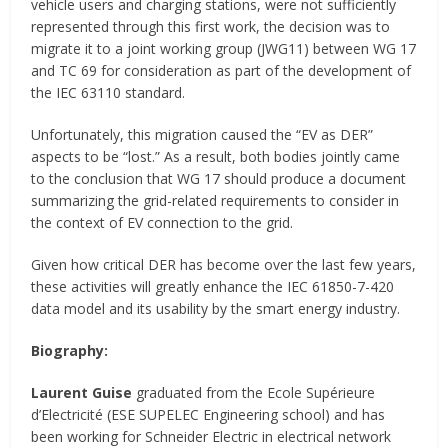
vehicle users and charging stations, were not sufficiently
represented through this first work, the decision was to
migrate it to a joint working group (JWG11) between WG 17
and TC 69 for consideration as part of the development of
the IEC 63110 standard.
Unfortunately, this migration caused the “EV as DER”
aspects to be “lost.” As a result, both bodies jointly came
to the conclusion that WG 17 should produce a document
summarizing the grid-related requirements to consider in
the context of EV connection to the grid.
Given how critical DER has become over the last few years,
these activities will greatly enhance the IEC 61850-7-420
data model and its usability by the smart energy industry.
Biography:
Laurent Guise
graduated from the Ecole Supérieure
d’Electricité (ESE SUPELEC Engineering school) and has
been working for Schneider Electric in electrical network