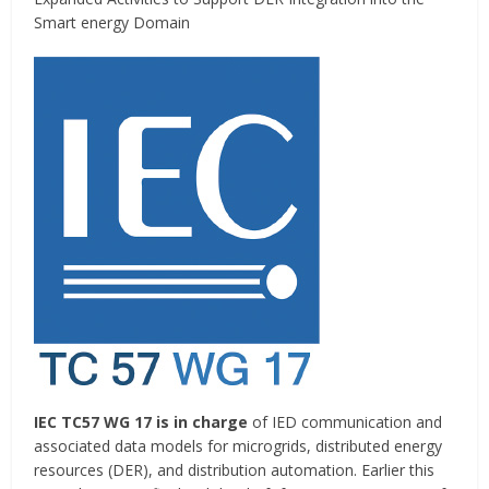
Smart energy Domain
IEC TC57 WG 17 is in charge
of IED communication and
associated data models for microgrids, distributed energy
resources (DER), and distribution automation. Earlier this