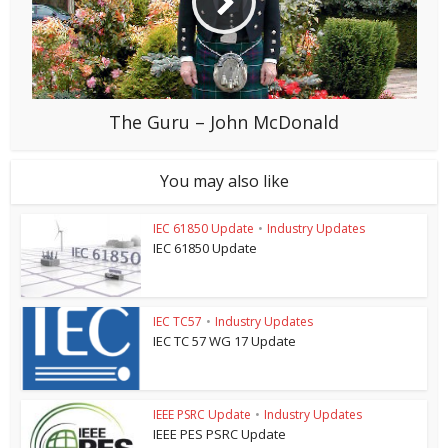
The Guru – John McDonald
You may also like
IEC 61850 Update
•
Industry Updates
IEC 61850 Update
IEC TC57
•
Industry Updates
IEC TC 57 WG 17 Update
IEEE PSRC Update
•
Industry Updates
IEEE PES PSRC Update