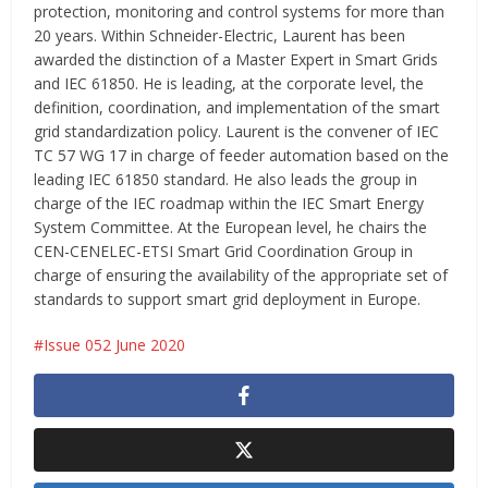
protection, monitoring and control systems for more than
20 years. Within Schneider-Electric, Laurent has been
awarded the distinction of a Master Expert in Smart Grids
and IEC 61850. He is leading, at the corporate level, the
definition, coordination, and implementation of the smart
grid standardization policy. Laurent is the convener of IEC
TC 57 WG 17 in charge of feeder automation based on the
leading IEC 61850 standard. He also leads the group in
charge of the IEC roadmap within the IEC Smart Energy
System Committee. At the European level, he chairs the
CEN-CENELEC-ETSI Smart Grid Coordination Group in
charge of ensuring the availability of the appropriate set of
standards to support smart grid deployment in Europe.
Issue 052 June 2020