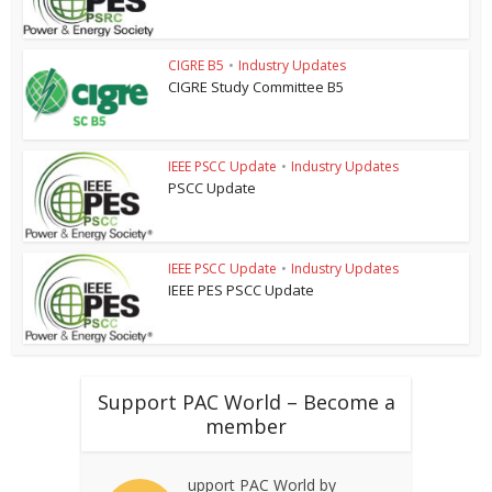
CIGRE B5
•
Industry Updates
CIGRE Study Committee B5
IEEE PSCC Update
•
Industry Updates
PSCC Update
IEEE PSCC Update
•
Industry Updates
IEEE PES PSCC Update
Support PAC World – Become a
member
upport PAC World by