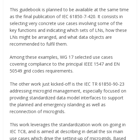
This guidebook is planned to be available at the same time
as the final publication of IEC 61850-7-420. It consists in
selecting very concrete use cases involving some of the
key functions and indicating which sets of LNs, how these
LNs might be arranged, and what data objects are
recommended to fulfil them.
Among these examples, WG 17 selected use cases
covering compliance to the principal IEEE 1547 and EN
50549 grid codes requirements.
The other work just kicked-off is the IEC TR 61850-90-23
addressing microgrid management, especially focused on
providing standardized data model interfaces to support
the planned and emergency islanding as well as
reconnection of microgrids.
This work leverages the standardization work on-going in
IEC TC8, and is aimed at describing in detail the six main
use cases which drive the setting-up of microgrids. Based