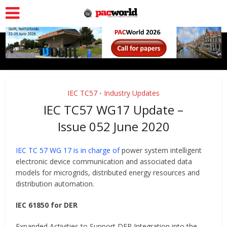
IEC TC57
Industry Updates
•
IEC TC57 WG17 Update –
Issue 052 June 2020
IEC TC 57 WG 17 is in charge of
power system intelligent
electronic device communication and associated data
models for microgrids, distributed energy resources and
distribution automation.
IEC 61850 for DER
Expanded Activities to Support DER Integration into the