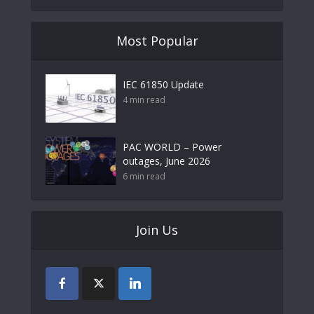
Most Popular
IEC 61850 Update
4 min read
PAC WORLD – Power
outages, June 2026
6 min read
Join Us