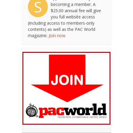
S
becoming a member. A
$25.00 annual fee will give
you full website access
(including access to members-only
contents) as well as the PAC World
magazine.
Join now