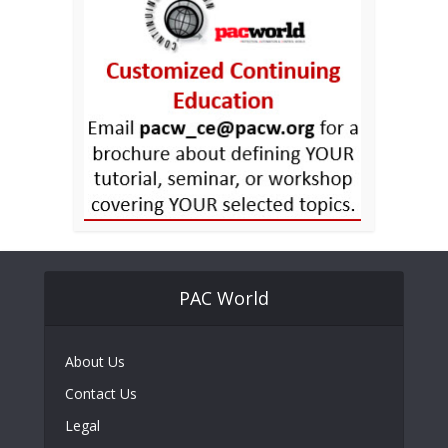
PAC World
About Us
Contact Us
Legal