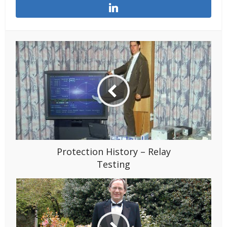
Protection History – Relay
Testing